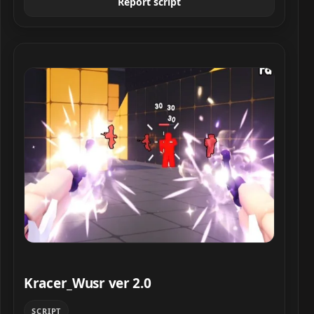
Report script
Kracer_Wusr ver 2.0 script preview
Kracer_Wusr ver 2.0
SCRIPT