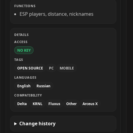
FUNCTIONS
ESP players, distance, nicknames
DETAILS
ACCESS
NO KEY
TAGS
OPEN SOURCE
PC
MOBILE
LANGUAGES
English
Russian
COMPATIBILITY
Delta
KRNL
Fluxus
Other
Arceus X
Change history