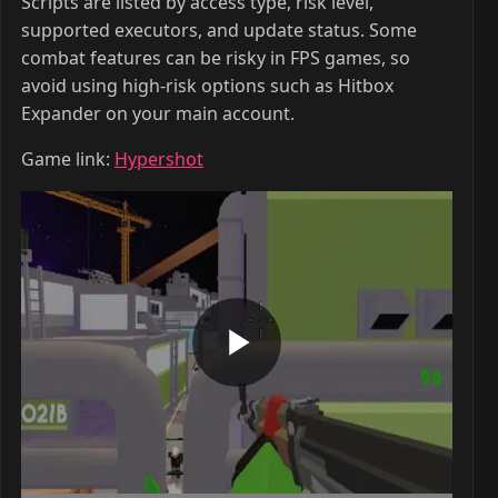
Scripts are listed by access type, risk level,
supported executors, and update status. Some
combat features can be risky in FPS games, so
avoid using high-risk options such as Hitbox
Expander on your main account.
Game link:
Hypershot