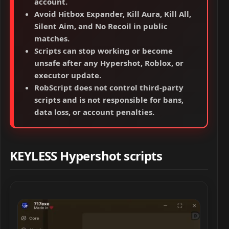
account.
Avoid Hitbox Expander, Kill Aura, Kill All,
Silent Aim, and No Recoil in public
matches.
Scripts can stop working or become
unsafe after any Hypershot, Roblox, or
executor update.
RobScript does not control third-party
scripts and is not responsible for bans,
data loss, or account penalties.
KEYLESS Hypershot scripts