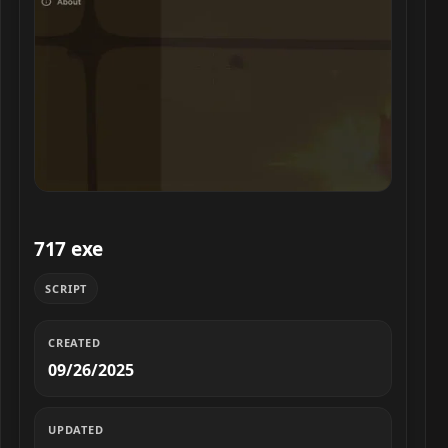
717 exe script preview
717 exe
SCRIPT
CREATED
09/26/2025
UPDATED