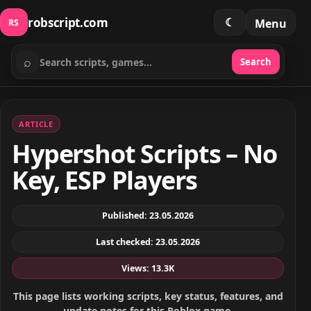
robscript.com
☾
Menu
RS
⌕
Search
Search scripts
ARTICLE
Hypershot Scripts – No
Key, ESP Players
Published: 23.05.2026
Last checked: 23.05.2026
Views: 13.3K
This page lists working scripts, key status, features, and
update notes for this Roblox game.