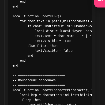
    end

end

local function updateESP()

    for char,text in pairs(BillboardGuis) do

        if char:FindFirstChild("HumanoidRootPart"
            local dist = (LocalPlayer.Character.H
            text.Text = char.Name .. " | " .. math
            text.Visible = true

        elseif text then

            text.Visible = false

        end

    end

end

-- =========================

-- Обновление персонажа

-- =========================

local function updateCharacter(character, isMob)

    local hrp = character:FindFirstChild("Humanoid
    if hrp then

        createESP(character,isMob)
