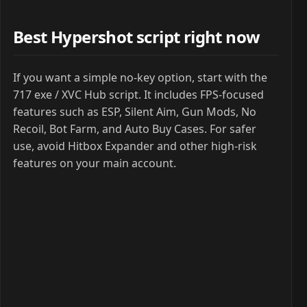
Best Hypershot script right now
If you want a simple no-key option, start with the
717 exe / XVC Hub script. It includes FPS-focused
features such as ESP, Silent Aim, Gun Mods, No
Recoil, Bot Farm, and Auto Buy Cases. For safer
use, avoid Hitbox Expander and other high-risk
features on your main account.