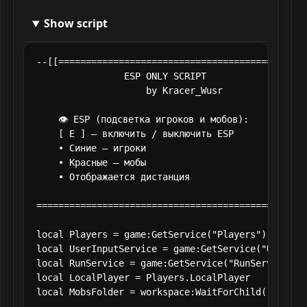
Show script
--[[==============================================
                ESP ONLY SCRIPT

                    by Kracer_Wusr

    👁 ESP (подсветка игроков и мобов):

    [ E ] — включить / выключить ESP

    • Синие — игроки

    • Красные — мобы

    • Отображается дистанция

==================================================
local Players = game:GetService("Players")

local UserInputService = game:GetService("UserInpu
local RunService = game:GetService("RunService")

local LocalPlayer = Players.LocalPlayer

local MobsFolder = workspace:WaitForChild("Mobs")
