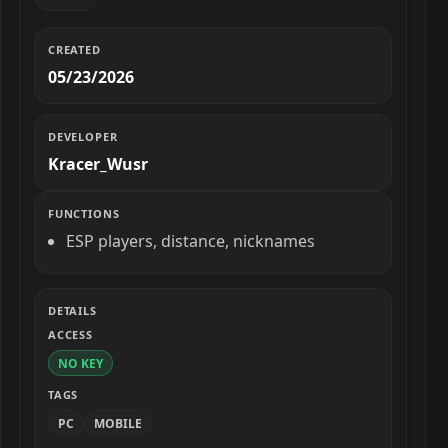
CREATED
05/23/2026
DEVELOPER
Kracer_Wusr
FUNCTIONS
ESP players, distance, nicknames
DETAILS
ACCESS
NO KEY
TAGS
PC
MOBILE