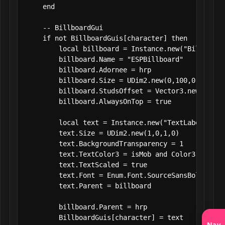
    end

    -- BillboardGui

    if not BillboardGuis[character] then

        local billboard = Instance.new("BillboardG
        billboard.Name = "ESPBillboard"

        billboard.Adornee = hrp

        billboard.Size = UDim2.new(0,100,0,50)

        billboard.StudsOffset = Vector3.new(0,3,0)
        billboard.AlwaysOnTop = true

        local text = Instance.new("TextLabel")

        text.Size = UDim2.new(1,0,1,0)

        text.BackgroundTransparency = 1

        text.TextColor3 = isMob and Color3.fromRG
        text.TextScaled = true

        text.Font = Enum.Font.SourceSansBold

        text.Parent = billboard

        billboard.Parent = hrp

        BillboardGuis[character] = text

Nav