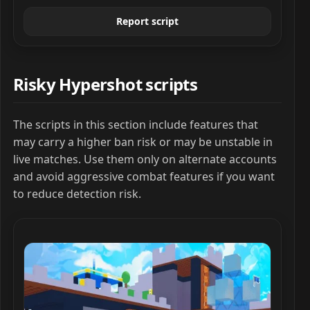
Report script
Risky Hypershot scripts
The scripts in this section include features that
may carry a higher ban risk or may be unstable in
live matches. Use them only on alternate accounts
and avoid aggressive combat features if you want
to reduce detection risk.