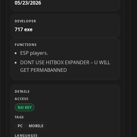
05/23/2026
DEVELOPER
717 exe
FUNCTIONS
ESP players.
DONT USE HITBOX EXPANDER – U WILL
GET PERMABANNED
DETAILS
ACCESS
NO KEY
TAGS
PC
MOBILE
LANGUAGES