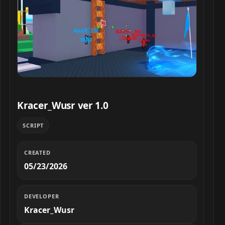
Kracer_Wusr ver 1.0 script preview
Kracer_Wusr ver 1.0
SCRIPT
CREATED
05/23/2026
DEVELOPER
Kracer_Wusr