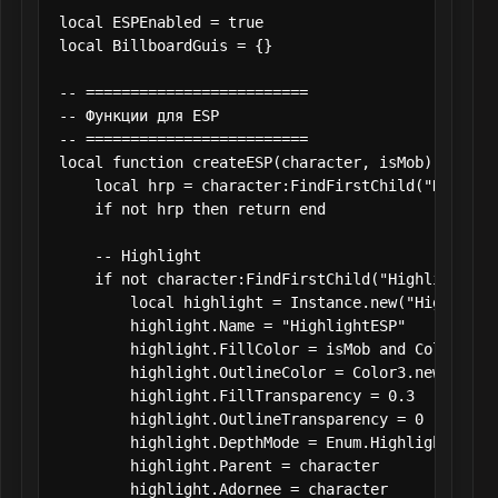
local ESPEnabled = true

local BillboardGuis = {}

-- =========================

-- Функции для ESP

-- =========================

local function createESP(character, isMob)

    local hrp = character:FindFirstChild("Humanoid
    if not hrp then return end

    -- Highlight

    if not character:FindFirstChild("HighlightESP"
        local highlight = Instance.new("Highlight"
        highlight.Name = "HighlightESP"

        highlight.FillColor = isMob and Color3.fr
        highlight.OutlineColor = Color3.new(0,0,0)
        highlight.FillTransparency = 0.3

        highlight.OutlineTransparency = 0

        highlight.DepthMode = Enum.HighlightDepthM
        highlight.Parent = character

        highlight.Adornee = character
