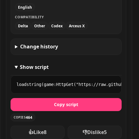
English
COMPATIBILITY
Delta
Other
Codex
Arceus X
Change history
Show script
loadstring(game:HttpGet("https://raw.githubuserco
Copy script
464
COPIES
👍
Like
8
👎
Dislike
5