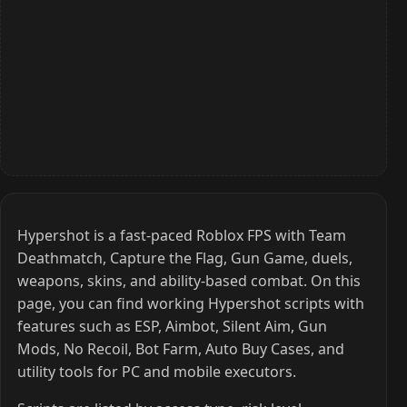
Hypershot is a fast-paced Roblox FPS with Team
Deathmatch, Capture the Flag, Gun Game, duels,
weapons, skins, and ability-based combat. On this
page, you can find working Hypershot scripts with
features such as ESP, Aimbot, Silent Aim, Gun
Mods, No Recoil, Bot Farm, Auto Buy Cases, and
utility tools for PC and mobile executors.