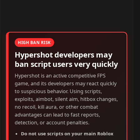
HIGH BAN RISK
Hypershot developers may
ban script users very quickly
Hypershot is an active competitive FPS
game, and its developers may react quickly
to suspicious behavior. Using scripts,
exploits, aimbot, silent aim, hitbox changes,
no recoil, kill aura, or other combat
advantages can lead to fast reports,
detection, or account penalties.
Do not use scripts on your main Roblox