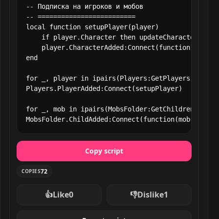
-- Подписка на игроков и мобов

-- =========================

local function setupPlayer(player)

    if player.Character then updateCharacter(playe
    player.CharacterAdded:Connect(function(char) 
end

for _, player in ipairs(Players:GetPlayers()) do s
Players.PlayerAdded:Connect(setupPlayer)

for _, mob in ipairs(MobsFolder:GetChildren()) do 
MobsFolder.ChildAdded:Connect(function(mob) updat
Copy script
72
COPIES
👍
Like
0
👎
Dislike
1