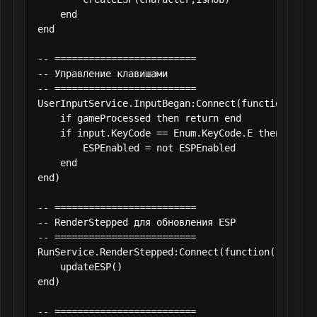
    end

end

-- =========================

-- Управление клавишами

-- =========================

UserInputService.InputBegan:Connect(function(input
    if gameProcessed then return end

    if input.KeyCode == Enum.KeyCode.E then

        ESPEnabled = not ESPEnabled

    end

end)

-- =========================

-- RenderStepped для обновления ESP

-- =========================

RunService.RenderStepped:Connect(function()

    updateESP()

end)

-- =========================
