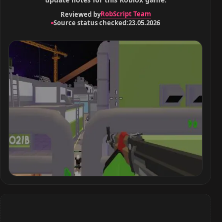
RobScript Team
Reviewed by
Source status checked:
23.05.2026