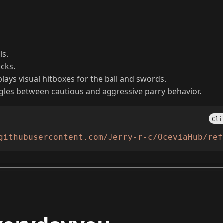
ls.
ocks.
lays visual hitboxes for the ball and swords.
gles between cautious and aggressive parry behavior.
Cli
githubusercontent.com/Jerry-r-c/OceviaHub/ref