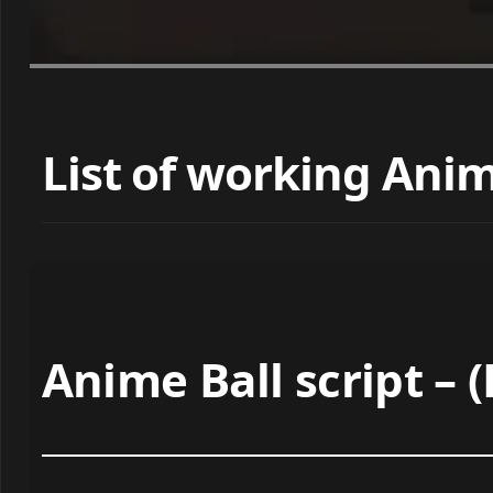
List of working Anime
Anime Ball script –