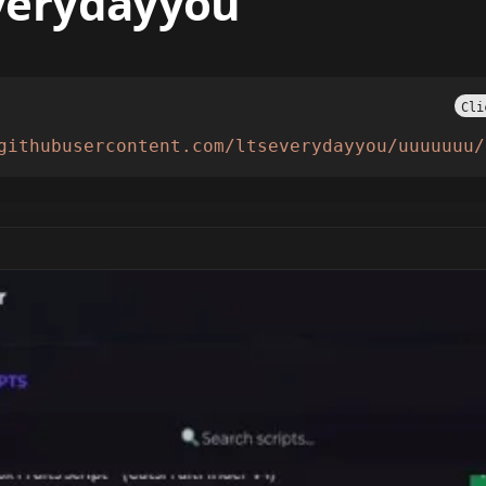
everydayyou
Cli
githubusercontent.com/ltseverydayyou/uuuuuuu/