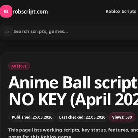
robscript.com
Roblox Scripts
RS
⌕
Search scripts
ARTICLE
Anime Ball script
NO KEY (April 20
Published: 25.03.2026
Last checked: 22.05.2026
Views: 580
This page lists working scripts, key status, features, a
notes for this Roblox game.