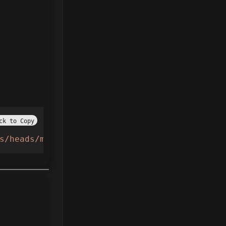
ck to Copy
s/heads/main/AnimeBall.lua"
,
true
))()