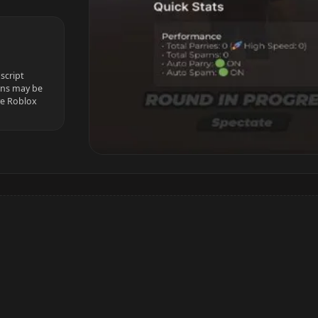
script
ions may be
ve Roblox