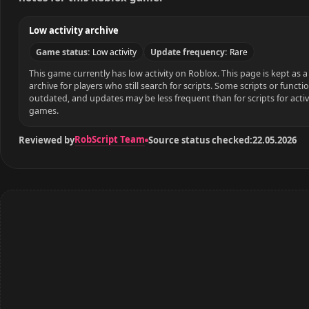
Low activity archive
Game status:
Low activity
Update frequency:
Rare
This game currently has low activity on Roblox. This page is kept as a 
archive for players who still search for scripts. Some scripts or funct
outdated, and updates may be less frequent than for scripts for acti
games.
RobScript Team
Reviewed by
Source status checked:
22.05.2026