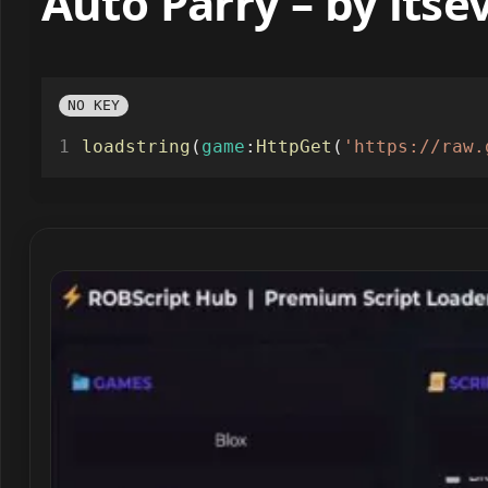
Auto Parry – by lts
NO KEY
loadstring
(
game
:
HttpGet
(
'https://raw.