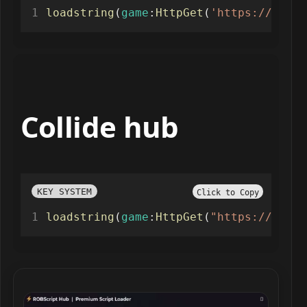
loadstring
(
game
:
HttpGet
(
'https://raw.g
Collide hub
KEY SYSTEM
Click to Copy
loadstring
(
game
:
HttpGet
(
"https://raw.g