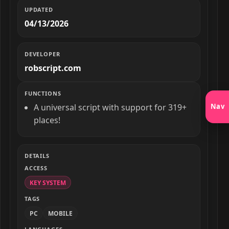
UPDATED
04/13/2026
DEVELOPER
robscript.com
FUNCTIONS
Nav
A universal script with support for 319+
places!
DETAILS
ACCESS
KEY SYSTEM
TAGS
PC
MOBILE