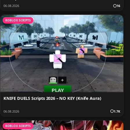
06.08.2026
16
ROBLOX SCRIPTS
KNIFE DUELS Scripts 2026 – NO KEY (Knife Aura)
06.08.2026
1.7K
ROBLOX SCRIPTS