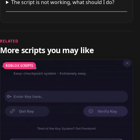
The script is not working, what should I do?
RELATED
More scripts you may like
ROBLOX SCRIPTS