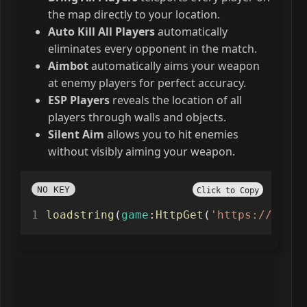
the map directly to your location.
Auto Kill All Players
automatically
eliminates every opponent in the match.
Aimbot
automatically aims your weapon
at enemy players for perfect accuracy.
ESP Players
reveals the location of all
players through walls and objects.
Silent Aim
allows you to hit enemies
without visibly aiming your weapon.
NO KEY
Click to Copy
loadstring
(
game
:
HttpGet
(
'https://nexus