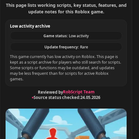
This page lists working scripts, key status, features, and
update notes for this Roblox game.
Low activity archive
Game status:
Low activity
Update frequency:
Rare
This game currently has low activity on Roblox. This page is
kept as a script archive for players who still search for scripts.
Some scripts or functions may be outdated, and updates
may be less frequent than for scripts for active Roblox
games.
RobScript Team
Reviewed by
Source status checked:
24.05.2026