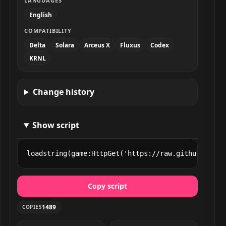
LANGUAGES
English
COMPATIBILITY
Delta
Solara
Arceus X
Fluxus
Codex
KRNL
Change history
Show script
loadstring(game:HttpGet('https://raw.githubuserco
Copy script
1489
COPIES