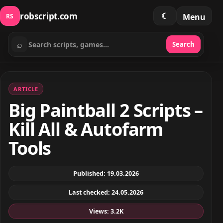
robscript.com
☾
Menu
RS
⌕
Search
Search scripts
ARTICLE
Big Paintball 2 Scripts –
Kill All & Autofarm
Tools
Published: 19.03.2026
Last checked: 24.05.2026
Views: 3.2K