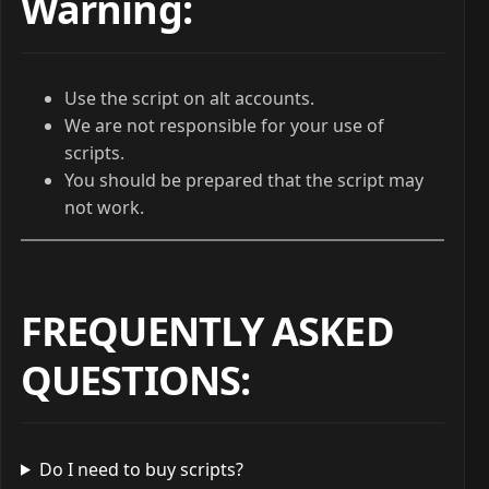
Warning:
Use the script on alt accounts.
We are not responsible for your use of
scripts.
You should be prepared that the script may
not work.
FREQUENTLY ASKED
QUESTIONS
:
Do I need to buy scripts?