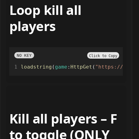
Loop kill all
players
NO KEY
Click to Copy
loadstring
(
game
:
HttpGet
(
"https://paste
Kill all players – F
to toggle (ONLY