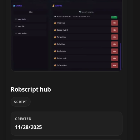
Robscript hub script preview
Robscript hub
SCRIPT
CREATED
11/28/2025