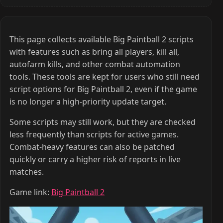
This page collects available Big Paintball 2 scripts
with features such as bring all players, kill all,
autofarm kills, and other combat automation
tools. These tools are kept for users who still need
script options for Big Paintball 2, even if the game
is no longer a high-priority update target.
Some scripts may still work, but they are checked
less frequently than scripts for active games.
Combat-heavy features can also be patched
quickly or carry a higher risk of reports in live
matches.
Game link:
Big Paintball 2