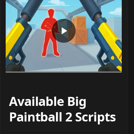
Available Big
Paintball 2 Scripts