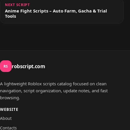
NEXT SCRIPT
Anime Fight Scripts – Auto Farm, Gacha & Trial
Tools
robscript.com
RS
A lightweight Roblox scripts catalog focused on clean
navigation, script organization, update notes, and fast
browsing.
WEBSITE
About
Contacts