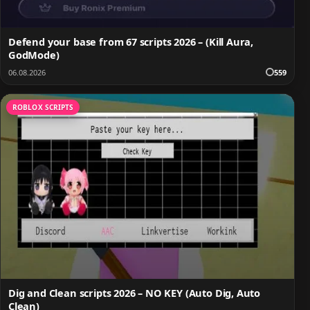
Defend your base from 67 scripts 2026 – (Kill Aura,
GodMode)
06.08.2026
559
ROBLOX SCRIPTS
Dig and Clean scripts 2026 – NO KEY (Auto Dig, Auto
Clean)