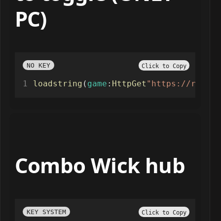
PC)
NO KEY
Click to Copy
loadstring
(
game
:
HttpGet
"https://raw.gi
Combo Wick hub
KEY SYSTEM
Click to Copy