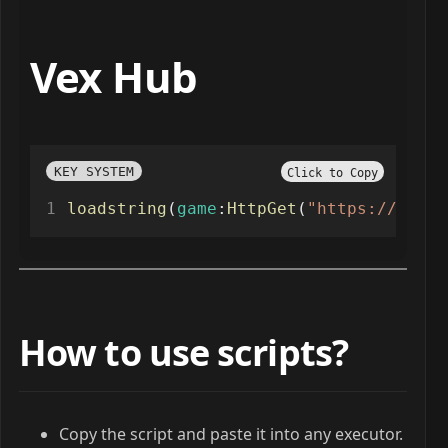
Vex Hub
KEY SYSTEM
Click to Copy
loadstring
(
game
:
HttpGet
(
"https://raw.g
How to use scripts?
Copy the script and paste it into any executor.