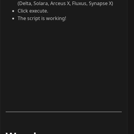
(Delta, Solara, Arceus X, Fluxus, Synapse X)
Click execute.
The script is working!