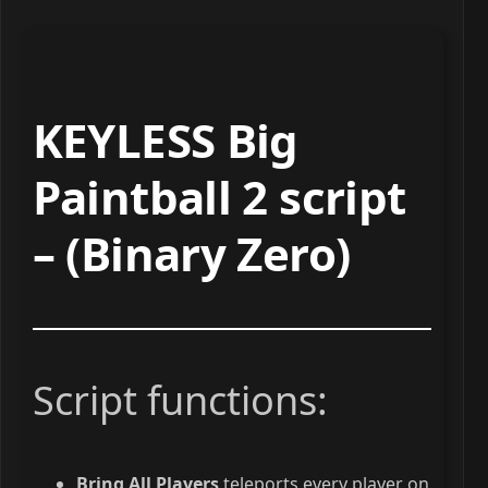
KEYLESS Big
Paintball 2 script
– (Binary Zero)
Script functions:
Bring All Players
teleports every player on