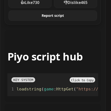
👍
Like
730
👎
Dislike
465
Report script
Piyo script hub
KEY SYSTEM
Click to Copy
loadstring
(
game
:
HttpGet
(
"https://raw.g