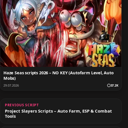
Haze Seas scripts 2026 – NO KEY (Autofarm Level, Auto
Mobs)
29.07.2026
37.2K
PREVIOUS SCRIPT
Project Slayers Scripts – Auto Farm, ESP & Combat
Tools