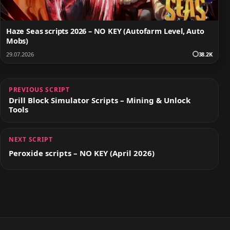
Haze Seas scripts 2026 – NO KEY (Autofarm Level, Auto
Mobs)
29.07.2026
38.2K
PREVIOUS SCRIPT
Drill Block Simulator Scripts – Mining & Unlock
Tools
NEXT SCRIPT
Peroxide scripts – NO KEY (April 2026)