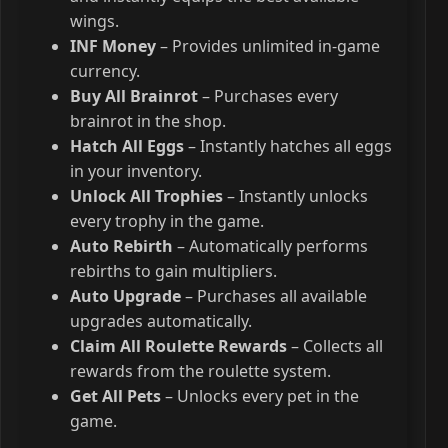
wings.
INF Money
– Provides unlimited in-game
currency.
Buy All Brainrot
– Purchases every
brainrot in the shop.
Hatch All Eggs
– Instantly hatches all eggs
in your inventory.
Unlock All Trophies
– Instantly unlocks
every trophy in the game.
Auto Rebirth
– Automatically performs
rebirths to gain multipliers.
Auto Upgrade
– Purchases all available
upgrades automatically.
Claim All Roulette Rewards
– Collects all
rewards from the roulette system.
Get All Pets
– Unlocks every pet in the
game.