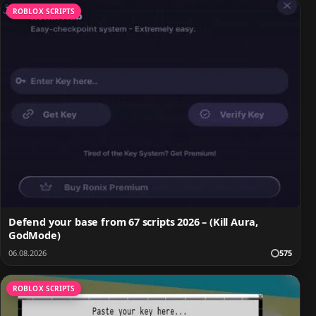
ROBLOX SCRIPTS
Defend your base from 67 scripts 2026 – (Kill Aura,
GodMode)
06.08.2026
575
ROBLOX SCRIPTS