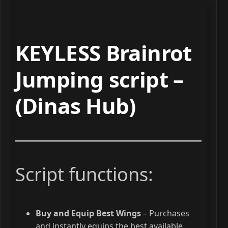
KEYLESS Brainrot
Jumping script –
(Dinas Hub)
Script functions:
Buy and Equip Best Wings
– Purchases
and instantly equips the best available