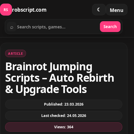
robscript.com
☾
Menu
RS
⌕
Search
Search scripts
ARTICLE
Brainrot Jumping
Scripts – Auto Rebirth
& Upgrade Tools
Published: 23.03.2026
Last checked: 24.05.2026
Views: 364