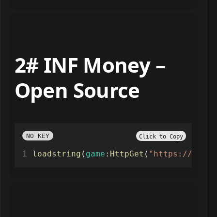
2# INF Money –
Open Source
NO KEY
Click to Copy
loadstring
(
game
:
HttpGet
(
"https://paste