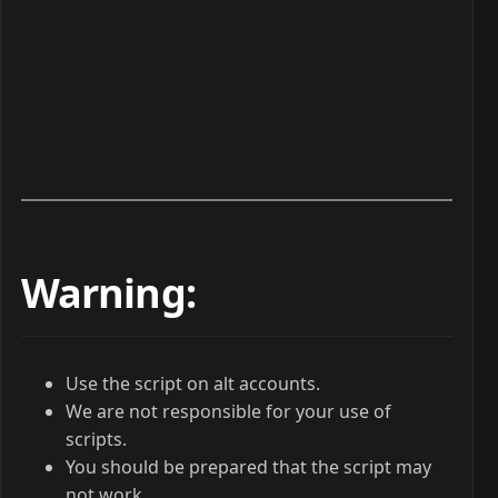
Warning:
Use the script on alt accounts.
We are not responsible for your use of
scripts.
You should be prepared that the script may
not work.