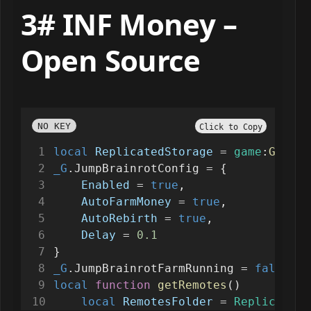
3# INF Money –
Open Source
NO KEY
Click to Copy
local
ReplicatedStorage
=
game
:
GetSer
_G
.JumpBrainrotConfig 
=
 {
Enabled
=
true
,
AutoFarmMoney
=
true
,
AutoRebirth
=
true
,
Delay
=
0.1
}
_G
.JumpBrainrotFarmRunning 
=
false
local
function
getRemotes
()
local
RemotesFolder
=
ReplicatedS