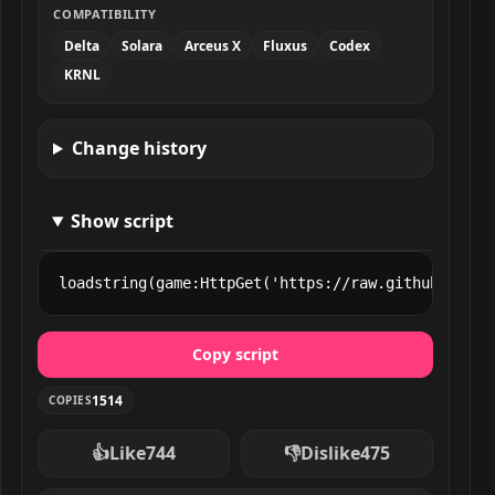
COMPATIBILITY
Delta
Solara
Arceus X
Fluxus
Codex
KRNL
Change history
Show script
loadstring(game:HttpGet('https://raw.githubuserco
Copy script
1514
COPIES
👍
Like
744
👎
Dislike
475