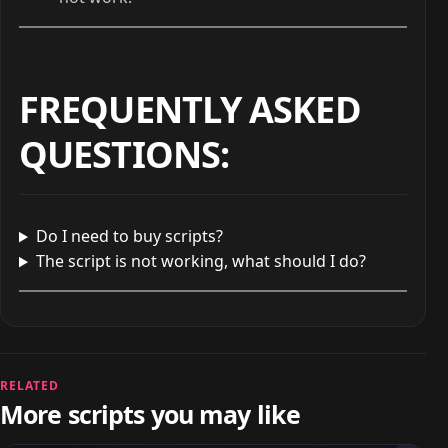
FREQUENTLY ASKED
QUESTIONS
:
Do I need to buy scripts?
The script is not working, what should I do?
RELATED
More scripts you may like