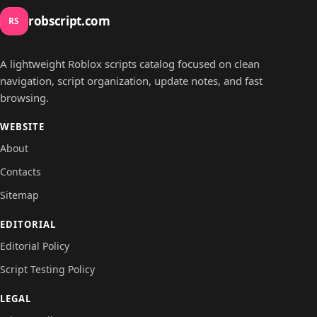
robscript.com
RS
A lightweight Roblox scripts catalog focused on clean
navigation, script organization, update notes, and fast
browsing.
WEBSITE
About
Contacts
Sitemap
EDITORIAL
Editorial Policy
Script Testing Policy
LEGAL