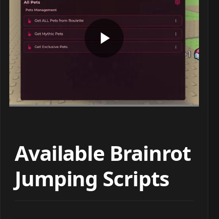
Available Brainrot
Jumping Scripts