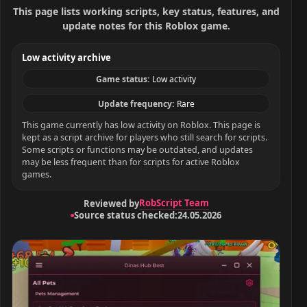
This page lists working scripts, key status, features, and
update notes for this Roblox game.
Low activity archive
Game status:
Low activity
Update frequency:
Rare
This game currently has low activity on Roblox. This page is
kept as a script archive for players who still search for scripts.
Some scripts or functions may be outdated, and updates
may be less frequent than for scripts for active Roblox
games.
RobScript Team
Reviewed by
Source status checked:
24.05.2026