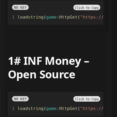
NO KEY
Click to Copy
loadstring
(
game
:
HttpGet
(
"https://raw.g
1# INF Money –
Open Source
NO KEY
Click to Copy
loadstring
(
game
:
HttpGet
(
"https://raw.g