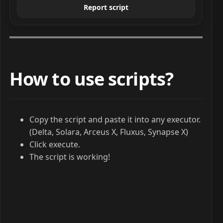
Report script
How to use scripts?
Copy the script and paste it into any executor.
(Delta, Solara, Arceus X, Fluxus, Synapse X)
Click execute.
The script is working!