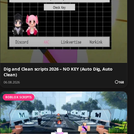
Dig and Clean scripts 2026 – NO KEY (Auto Dig, Auto
Clean)
06.08.2026
168
ROBLOX SCRIPTS