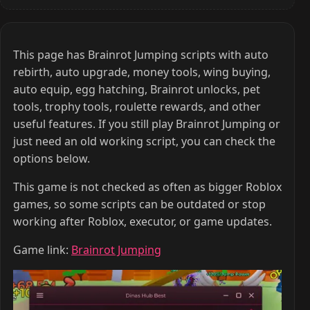
This page has Brainrot Jumping scripts with auto
rebirth, auto upgrade, money tools, wing buying,
auto equip, egg hatching, Brainrot unlocks, pet
tools, trophy tools, roulette rewards, and other
useful features. If you still play Brainrot Jumping or
just need an old working script, you can check the
options below.
This game is not checked as often as bigger Roblox
games, so some scripts can be outdated or stop
working after Roblox, executor, or game updates.
Game link:
Brainrot Jumping