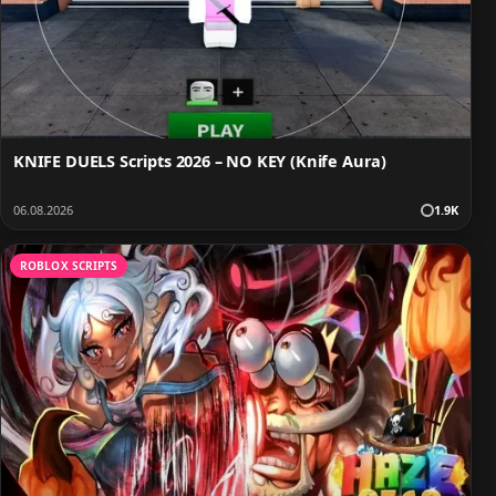
KNIFE DUELS Scripts 2026 – NO KEY (Knife Aura)
06.08.2026
1.9K
ROBLOX SCRIPTS