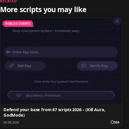
RELATED
More scripts you may like
ROBLOX SCRIPTS
Defend your base from 67 scripts 2026 – (Kill Aura,
GodMode)
06.08.2026
559