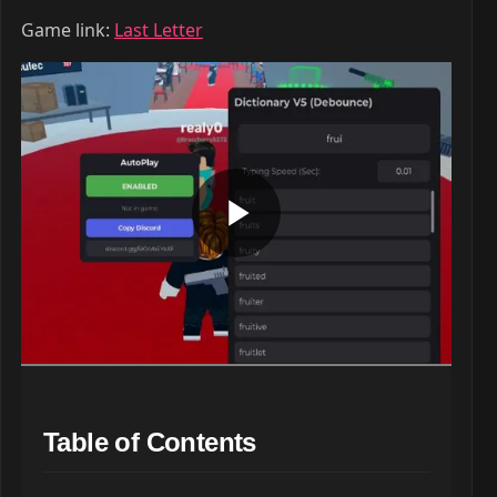
Game link:
Last Letter
Table of Contents