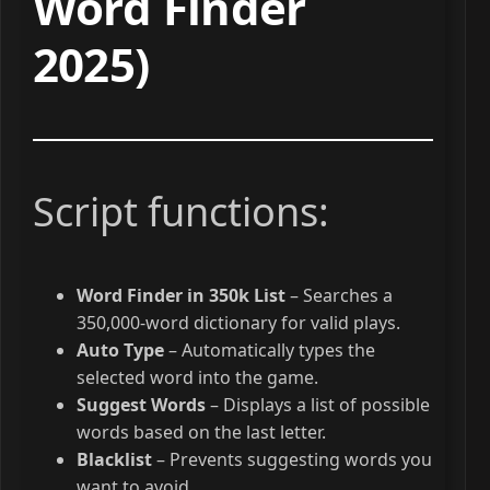
Word Finder
2025)
Script functions:
Word Finder in 350k List
– Searches a
350,000-word dictionary for valid plays.
Auto Type
– Automatically types the
selected word into the game.
Suggest Words
– Displays a list of possible
words based on the last letter.
Blacklist
– Prevents suggesting words you
want to avoid.