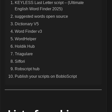
KEYLESS Last Letter script – (Ultimate
English Word Finder 2025)
suggested words open source
Dictionary V5
Word Finder v3
WordHelper
Holdik Hub
Triagulare
Siffori
Robscript hub
Publish your scripts on BobloScript