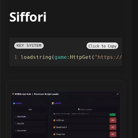
Siffori
KEY SYSTEM
Click to Copy
loadstring
(
game
:
HttpGet
(
"https://raw.g