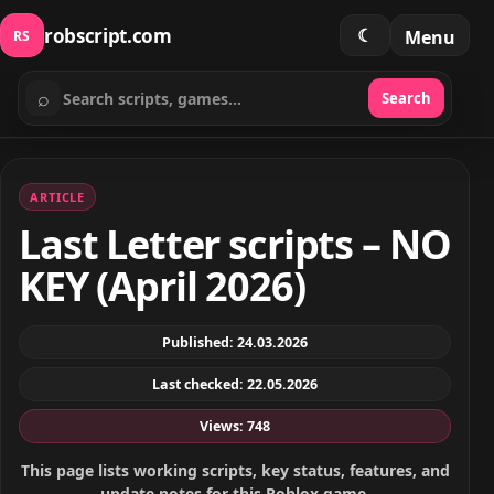
robscript.com
☾
Menu
RS
⌕
Search
Search scripts
ARTICLE
Last Letter scripts – NO
KEY (April 2026)
Published: 24.03.2026
Last checked: 22.05.2026
Views: 748
This page lists working scripts, key status, features, and
update notes for this Roblox game.