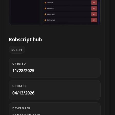
Robscript hub script preview
Robscript hub
SCRIPT
CREATED
11/28/2025
UPDATED
04/13/2026
DEVELOPER