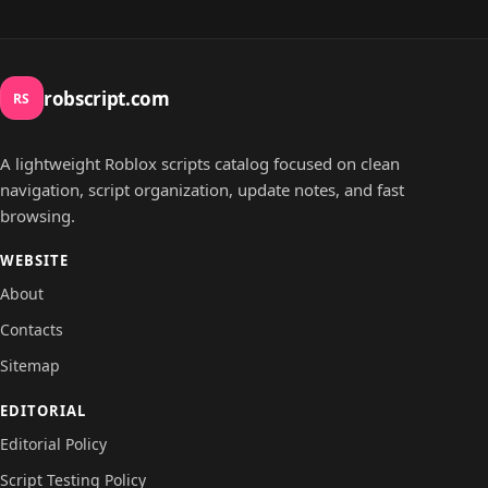
robscript.com
RS
A lightweight Roblox scripts catalog focused on clean
navigation, script organization, update notes, and fast
browsing.
WEBSITE
About
Contacts
Sitemap
EDITORIAL
Editorial Policy
Script Testing Policy