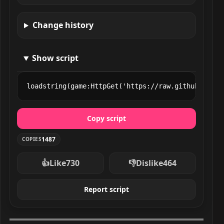
Change history
Show script
loadstring(game:HttpGet('https://raw.githubuserco
Copy script
1487
COPIES
👍
Like
730
👎
Dislike
464
Report script