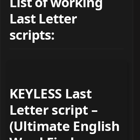
List of working
Last Letter
scripts:
KEYLESS Last
Letter script –
(Ultimate English