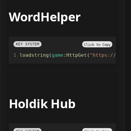
WordHelper
KEY SYSTEM
Click to Copy
loadstring
(
game
:
HttpGet
(
"https://www.s
Holdik Hub