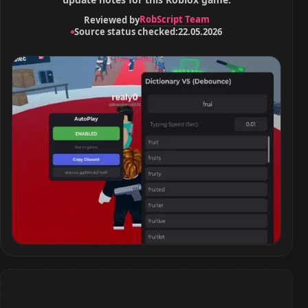
RobScript Team
Reviewed by
Source status checked:
22.05.2026