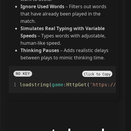
Ignore Used Words
– Filters out words
that have already been played in the
match.
Simulates Real Typing with Variable
Speeds
– Types words with adjustable,
human-like speed.
Thinking Pauses
– Adds realistic delays
between plays to mimic thinking time.
NO KEY
Click to Copy
loadstring
(
game
:
HttpGet
(
'https://raw.g