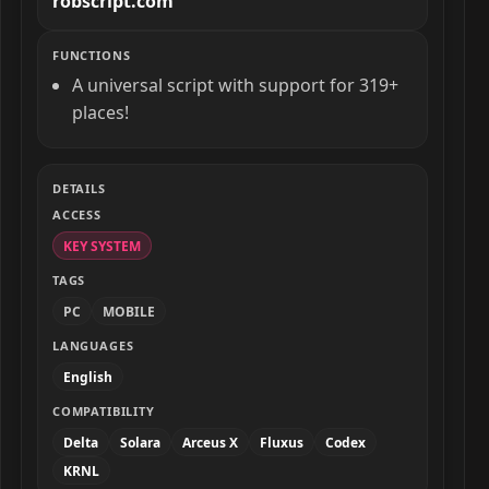
robscript.com
FUNCTIONS
A universal script with support for 319+
places!
DETAILS
ACCESS
KEY SYSTEM
TAGS
PC
MOBILE
LANGUAGES
English
COMPATIBILITY
Delta
Solara
Arceus X
Fluxus
Codex
KRNL