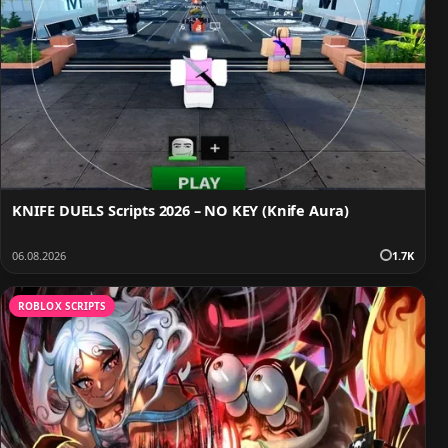
KNIFE DUELS Scripts 2026 – NO KEY (Knife Aura)
06.08.2026
1.7K
ROBLOX SCRIPTS