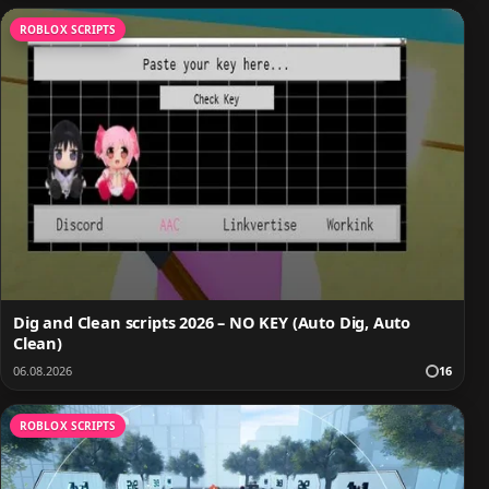
ROBLOX SCRIPTS
Dig and Clean scripts 2026 – NO KEY (Auto Dig, Auto
Clean)
06.08.2026
16
ROBLOX SCRIPTS