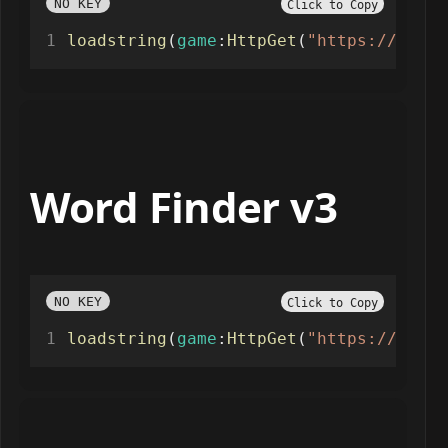
NO KEY
Click to Copy
loadstring
(
game
:
HttpGet
(
"https://raw.g
Word Finder v3
NO KEY
Click to Copy
loadstring
(
game
:
HttpGet
(
"https://raw.g