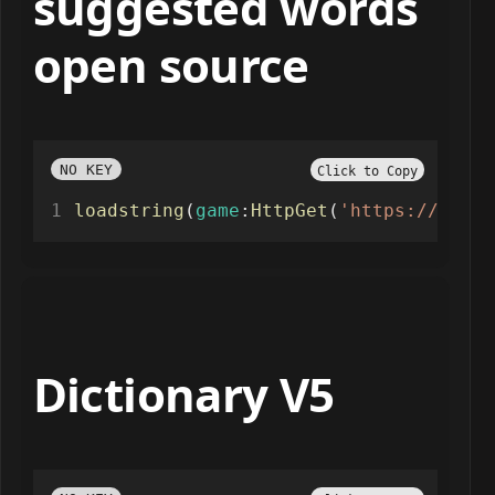
suggested words
open source
NO KEY
Click to Copy
loadstring
(
game
:
HttpGet
(
'https://raw.g
Dictionary V5