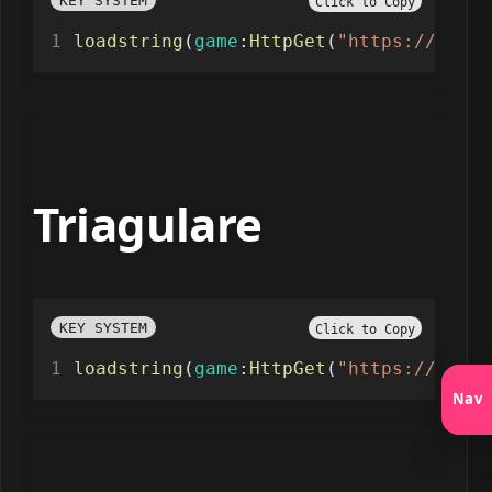
KEY SYSTEM
Click to Copy
loadstring
(
game
:
HttpGet
(
"https://raw.g
Triagulare
KEY SYSTEM
Click to Copy
loadstring
(
game
:
HttpGet
(
"https://raw.g
Nav