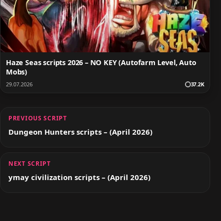
Haze Seas scripts 2026 – NO KEY (Autofarm Level, Auto
Mobs)
29.07.2026
37.2K
PREVIOUS SCRIPT
Dungeon Hunters scripts – (April 2026)
NEXT SCRIPT
ymay civilization scripts – (April 2026)