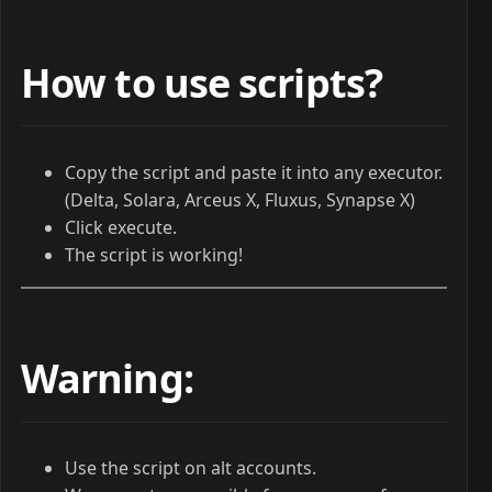
How to use scripts?
Copy the script and paste it into any executor.
(Delta, Solara, Arceus X, Fluxus, Synapse X)
Click execute.
The script is working!
Warning:
Use the script on alt accounts.