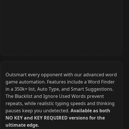
Outsmart every opponent with our advanced word
game automation. Features include a Word Finder
in a 350k+ list, Auto Type, and Smart Suggestions.
The Blacklist and Ignore Used Words prevent
repeats, while realistic typing speeds and thinking
pauses keep you undetected.
Available as both
NO KEY and KEY REQUIRED versions for the
ultimate edge.