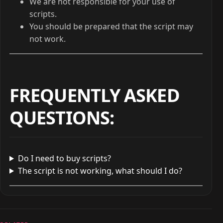
We are not responsible for your use of
scripts.
You should be prepared that the script may
not work.
FREQUENTLY ASKED
QUESTIONS
:
Do I need to buy scripts?
The script is not working, what should I do?