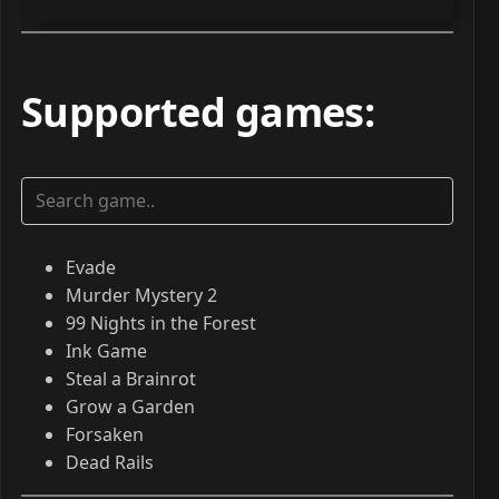
Supported games
:
Evade
Murder Mystery 2
99 Nights in the Forest
Ink Game
Steal a Brainrot
Grow a Garden
Forsaken
Dead Rails