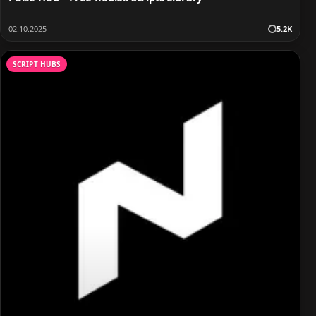
02.10.2025
5.2K
SCRIPT HUBS