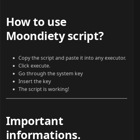
How to use
Moondiety script?
Copy the script and paste it into any executor.
Click execute.
Go through the system key
Insert the key
The script is working!
Important
informations
.