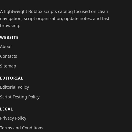
A lightweight Roblox scripts catalog focused on clean
navigation, script organization, update notes, and fast
browsing.
WEBSITE
About
Contacts
Sitemap
EDITORIAL
Editorial Policy
Script Testing Policy
LEGAL
Privacy Policy
Terms and Conditions