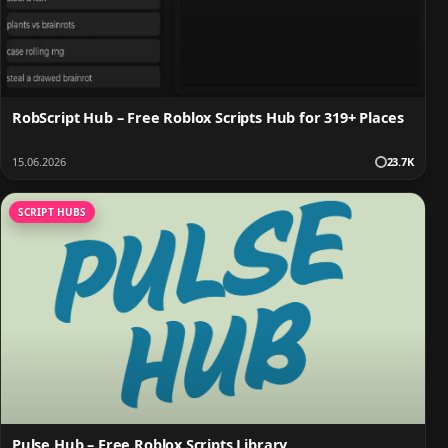
RobScript Hub – Free Roblox Scripts Hub for 319+ Places
15.06.2026
23.7K
SCRIPT HUBS
Pulse Hub – Free Roblox Scripts Library