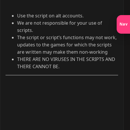
Use the script on alt accounts.
We are not responsible for your use of
Nav
scripts.
The script or script’s functions may not work,
updates to the games for which the scripts
are written may make them non-working
THERE ARE NO VIRUSES IN THE SCRIPTS AND
THERE CANNOT BE.