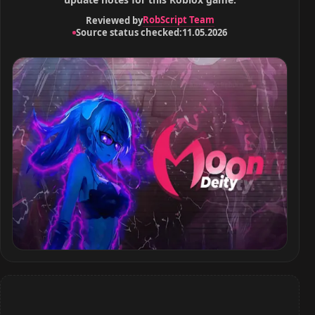
RobScript Team
Reviewed by
Source status checked:
11.05.2026