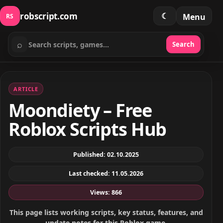
robscript.com
☾
Menu
RS
⌕
Search
Search scripts
ARTICLE
Moondiety – Free
Roblox Scripts Hub
Published: 02.10.2025
Last checked: 11.05.2026
Views: 866
This page lists working scripts, key status, features, and
update notes for this Roblox game.