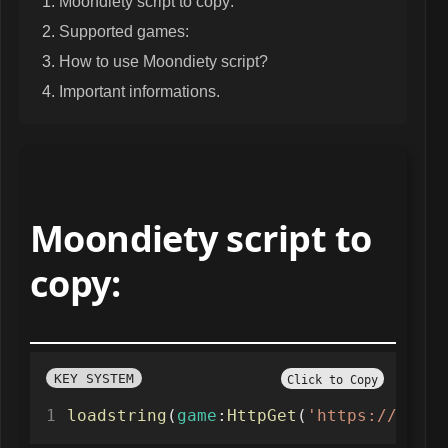
Moondiety script to copy:
Supported games:
How to use Moondiety script?
Important informations.
Moondiety script to
copy:
KEY SYSTEM
Click to Copy
loadstring
(
game
:
HttpGet
(
'https://raw.g