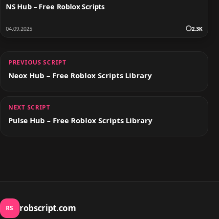
NS Hub – Free Roblox Scripts
04.09.2025
2.3K
PREVIOUS SCRIPT
Neox Hub – Free Roblox Scripts Library
NEXT SCRIPT
Pulse Hub – Free Roblox Scripts Library
robscript.com
RS