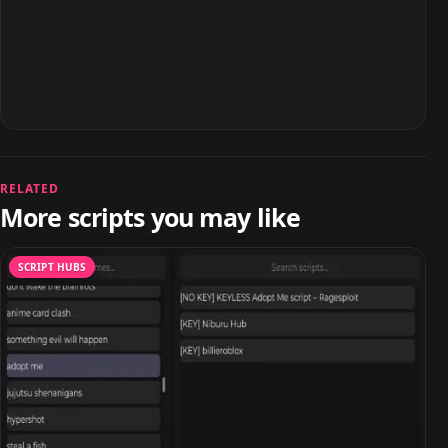
RELATED
More scripts you may like
SCRIPT HUBS