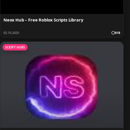
Neox Hub – Free Roblox Scripts Library
02.10.2025
818
SCRIPT HUBS