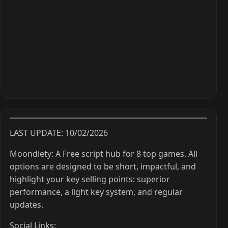
LAST UPDATE: 10/02/2026
Moondiety: A Free script hub for 8 top games. All
options are designed to be short, impactful, and
highlight your key selling points: superior
performance, a light key system, and regular
updates.
Social Links: