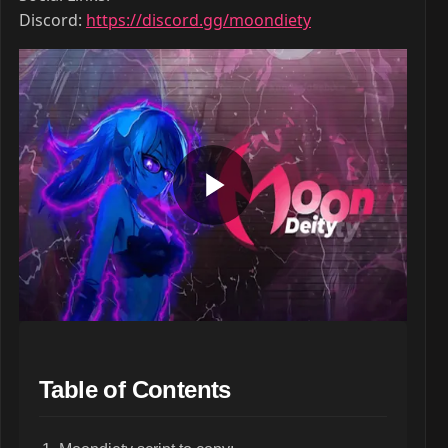
Discord:
https://discord.gg/moondiety
Table of Contents