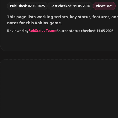
Published: 02.10.2025
Last checked: 11.05.2026
Views: 821
This page lists working scripts, key status, features, a
notes for this Roblox game.
RobScript Team
Reviewed by
Source status checked:
11.05.2026