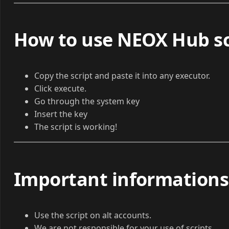
How to use NEOX Hub sc
Copy the script and paste it into any executor.
Click execute.
Go through the system key
Insert the key
The script is working!
Important informations
Use the script on alt accounts.
We are not responsible for your use of scripts.