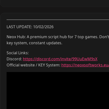
LAST UPDATE: 10/02/2026
Neox Hub: A premium script hub for 7 top games. Don’t
key system, constant updates.
Social Links:
Discord:
https://discord.com/invite/99UuEwM9sX
Official website / KEY System:
https://neoxsoftworks.eu