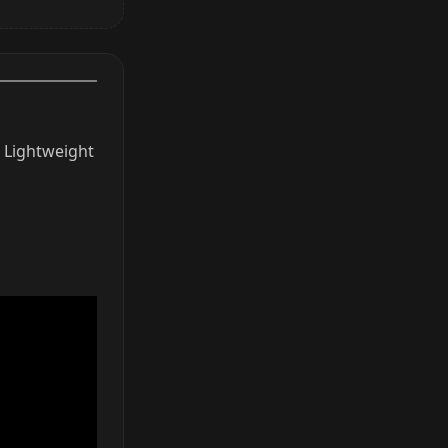
. Lightweight