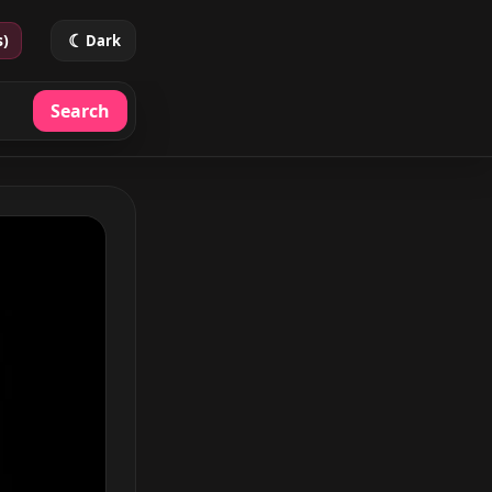
☾
s)
Dark
Search