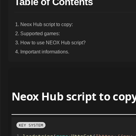
Table of Contents
Neox Hub script to copy:
Supported games:
How to use NEOX Hub script?
Important informations.
Neox Hub script to copy
KEY SYSTEM