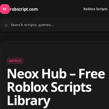
robscript.com
Roblox Scripts
RS
⌕
Search scripts
ARTICLE
Neox Hub – Free
Roblox Scripts
Library