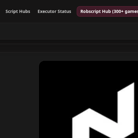
Script Hubs
Executor Status
Robscript Hub (300+ game