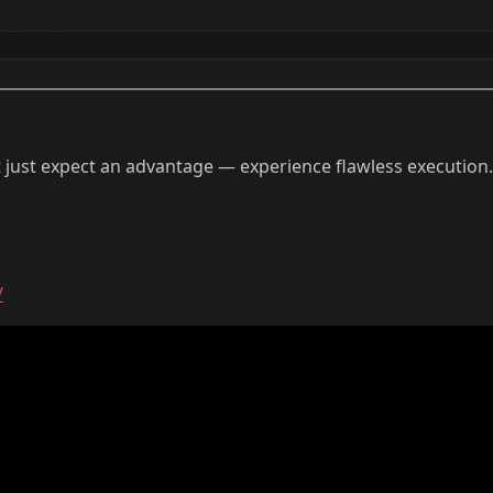
 just expect an advantage — experience flawless execution
/