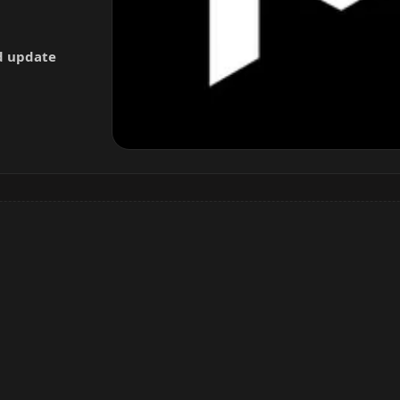
nd update