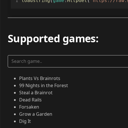
loadstring
(
game
:
HttpGet
(
"https://raw.
Supported games
:
Plants Vs Brainrots
99 Nights in the Forest
Steal a Brainrot
Dead Rails
Forsaken
Grow a Garden
Dig It