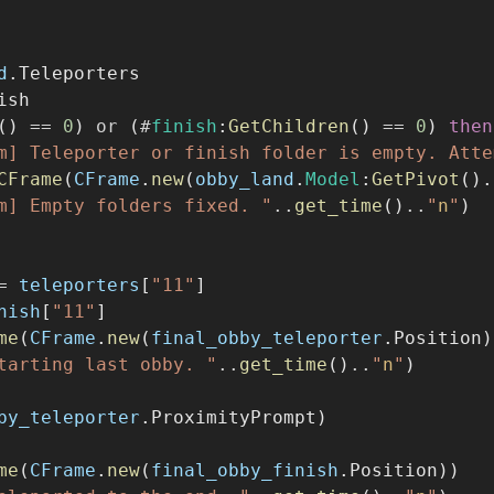
d
.Teleporters
ish
() 
==
0
) 
or
 (
#
finish
:
GetChildren
() 
==
0
) 
then
m] Teleporter or finish folder is empty. Atte
CFrame
(
CFrame
.
new
(
obby_land
.
Model
:
GetPivot
().
m] Empty folders fixed. "
..
get_time
()
..
"
n
"
)
=
teleporters
[
"11"
]
nish
[
"11"
]
me
(
CFrame
.
new
(
final_obby_teleporter
.Position)
tarting last obby. "
..
get_time
()
..
"
n
"
)
by_teleporter
.ProximityPrompt)
me
(
CFrame
.
new
(
final_obby_finish
.Position))
eleported to the end. "
..
get_time
()
..
"
n
"
)