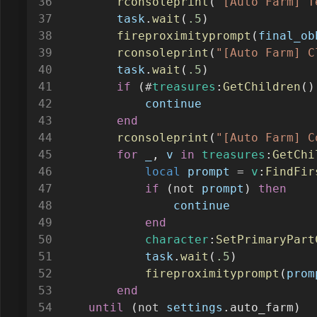
task
.
wait
(
.5
)
fireproximityprompt
(
final_ob
rconsoleprint
(
"[Auto Farm] C
task
.
wait
(
.5
)
if
 (
#
treasures
:
GetChildren
()
continue
end
rconsoleprint
(
"[Auto Farm] C
for
_
, 
v
in
treasures
:
GetChi
local
prompt
=
v
:
FindFir
if
 (
not
prompt
) 
then
continue
end
character
:
SetPrimaryPart
task
.
wait
(
.5
)
fireproximityprompt
(
prom
end
until
 (
not
settings
.auto_farm)
rconsoledestroy
()