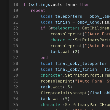
repeat
local
teleporters
=
obby_lan
local
finish
=
obby_land
.Fin
if
 (
#
teleporters
:
GetChildren
rconsoleprint
(
"[Auto Far
character
:
SetPrimaryPart
rconsoleprint
(
"[Auto Far
task
.
wait
(
2
)
end
local
final_obby_teleporter
local
final_obby_finish
=
fi
character
:
SetPrimaryPartCFra
rconsoleprint
(
"[Auto Farm] S
task
.
wait
(
.5
)
fireproximityprompt
(
final_ob
task
.
wait
(
5
)
character
:
SetPrimaryPartCFra
rconsoleprint
(
"[Auto Farm] T