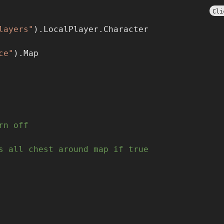
Cli
layers"
).LocalPlayer.Character
ce"
).Map
rn off
s all chest around map if true