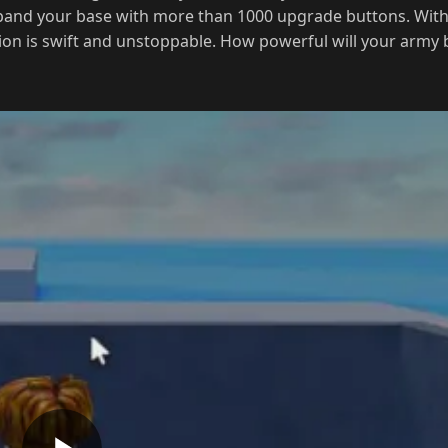
ion is swift and unstoppable. How powerful will your army