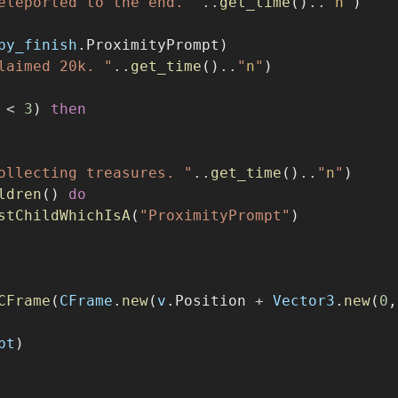
by_finish
.ProximityPrompt)
laimed 20k. "
..
get_time
()
..
"
n
"
)
 
<
3
) 
then
ollecting treasures. "
..
get_time
()
..
"
n
"
)
ldren
() 
do
stChildWhichIsA
(
"ProximityPrompt"
)
CFrame
(
CFrame
.
new
(
v
.Position 
+
Vector3
.
new
(
0
,
pt
)