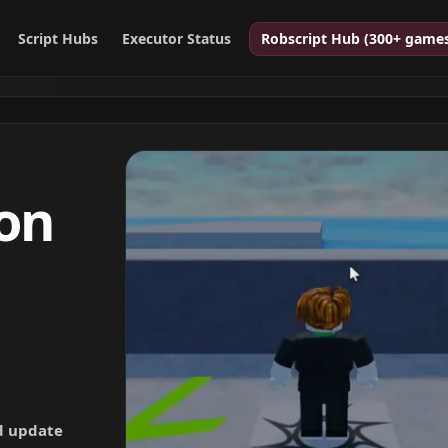
Script Hubs
Executor Status
Robscript Hub (300+ game
on
nd update