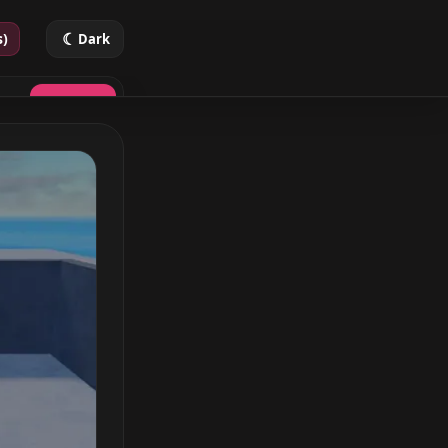
☾
s)
Dark
Search