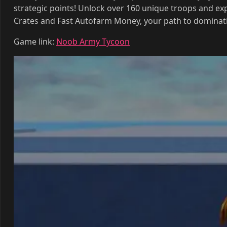
Crates and Fast Autofarm Money, your path to dominat
Game link:
Noob Army Tycoon