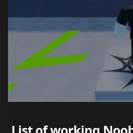
List of working Noo