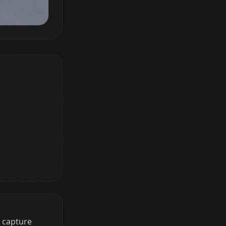
o capture
 Auto Collect