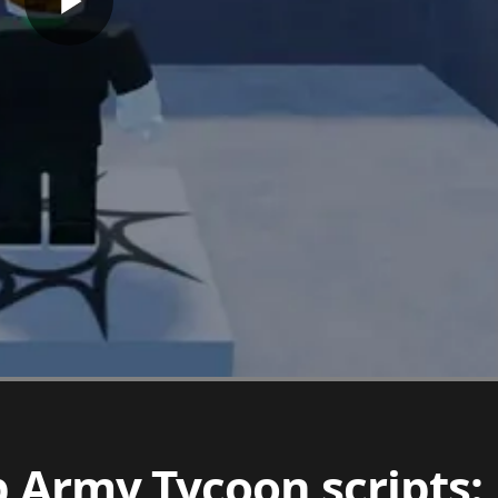
b Army Tycoon scripts: