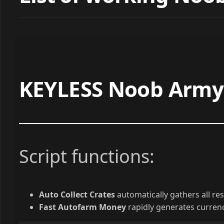
KEYLESS Noob Army 
Script functions:
Auto Collect Crates
automatically gathers all reso
Fast Autofarm Money
rapidly generates currenc