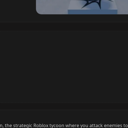
n, the strategic Roblox tycoon where you attack enemies t
xpand your base with more than 1000 upgrade buttons. With