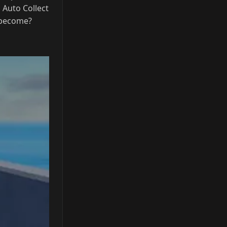
 become?