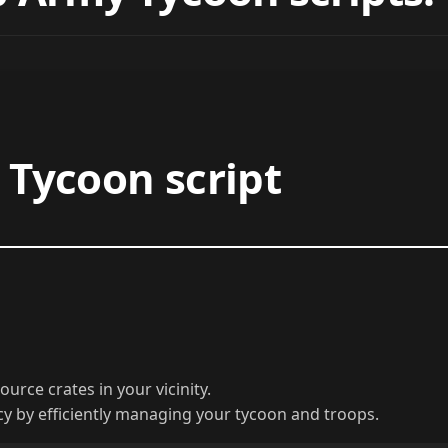
Tycoon script
urce crates in your vicinity.
y by efficiently managing your tycoon and troops.