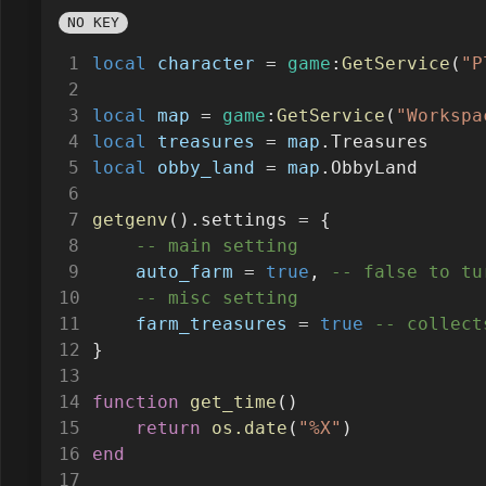
NO KEY
local
character
=
game
:
GetService
(
"P
local
map
=
game
:
GetService
(
"Workspa
local
treasures
=
map
.Treasures
local
obby_land
=
map
.ObbyLand
getgenv
().settings 
=
 {
-- main setting
auto_farm
=
true
, 
-- false to tu
-- misc setting
farm_treasures
=
true
-- collect
}
function
get_time
()
return
os.date
(
"%X"
)
end
if
 (
settings
.auto_farm) 
then