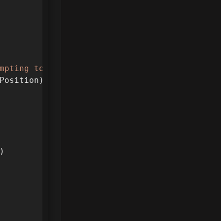
mpting to fix. "
..
get_time
()
..
"
n
"
)
Position))
)