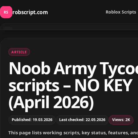
robscript.com
Roblox Scripts
RS
⌕
Search scripts
ARTICLE
Noob Army Tyco
scripts – NO KEY
(April 2026)
Published: 19.03.2026
Last checked: 22.05.2026
Views: 2K
This page lists working scripts, key status, features, a
notes for this Roblox game.