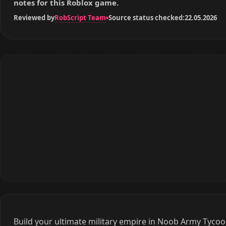
RobScript Team
Reviewed by
Source status checked:
22.05.2026
Build your ultimate military empire in Noob Army Tycoo
strategic points! Unlock over 160 unique troops and e