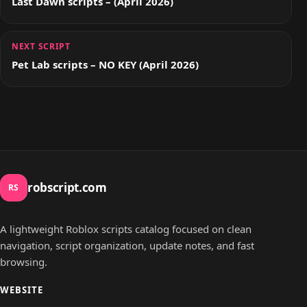
Last Dawn scripts – (April 2026)
NEXT SCRIPT
Pet Lab scripts – NO KEY (April 2026)
robscript.com
RS
A lightweight Roblox scripts catalog focused on clean
navigation, script organization, update notes, and fast
browsing.
WEBSITE