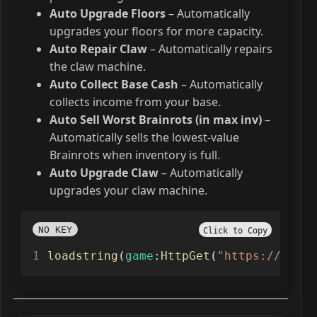
Auto Upgrade Floors
– Automatically
upgrades your floors for more capacity.
Auto Repair Claw
– Automatically repairs
the claw machine.
Auto Collect Base Cash
– Automatically
collects income from your base.
Auto Sell Worst Brainrots (in max inv)
–
Automatically sells the lowest-value
Brainrots when inventory is full.
Auto Upgrade Claw
– Automatically
upgrades your claw machine.
NO KEY
Click to Copy
loadstring
(
game
:
HttpGet
(
"https://raw.g