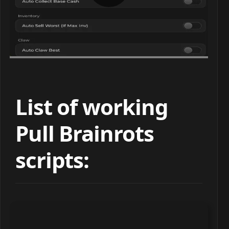
List of working
Pull Brainrots
scripts: