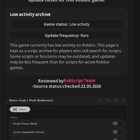
Low activity archive
Game status:
Low activity
Update frequency:
Rare
This game currently has low activity on Roblox. This page is
kept as a script archive for players who still search for scripts.
Some scripts or functions may be outdated, and updates
may be less frequent than for scripts for active Roblox
games.
RobScript Team
Reviewed by
Source status checked:
22.05.2026