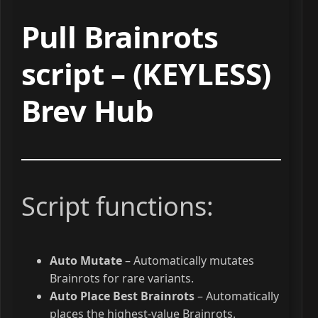
Pull Brainrots
script – (KEYLESS)
Brev Hub
Script functions:
Auto Mutate
– Automatically mutates
Brainrots for rare variants.
Auto Place Best Brainrots
– Automatically
places the highest-value Brainrots.