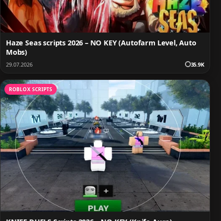
Haze Seas scripts 2026 – NO KEY (Autofarm Level, Auto
Mobs)
29.07.2026
35.9K
ROBLOX SCRIPTS