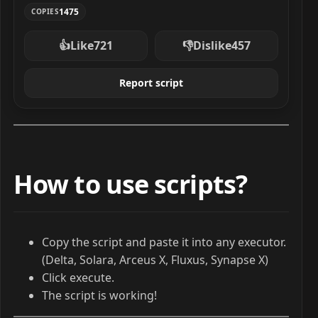
1475
COPIES
👍
Like
721
👎
Dislike
457
Report script
How to use scripts?
Copy the script and paste it into any executor.
(Delta, Solara, Arceus X, Fluxus, Synapse X)
Click execute.
The script is working!