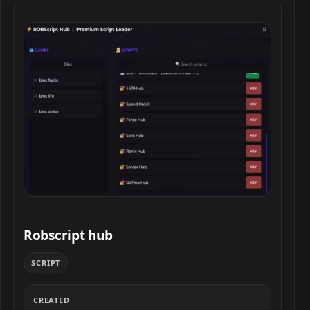
Robscript hub script preview
Robscript hub
SCRIPT
CREATED