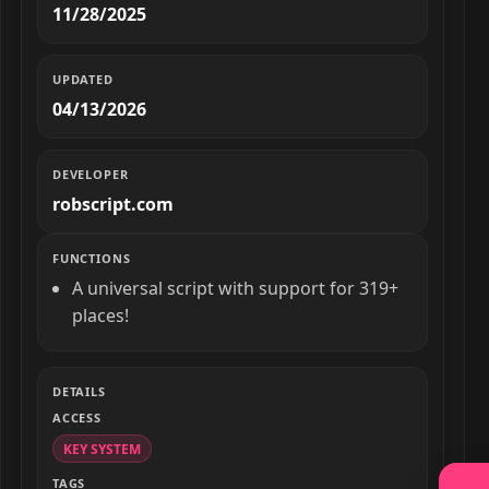
11/28/2025
UPDATED
04/13/2026
DEVELOPER
robscript.com
FUNCTIONS
A universal script with support for 319+
places!
DETAILS
ACCESS
KEY SYSTEM
TAGS