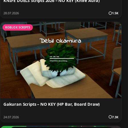
KNIFE DUELS Scripts 2026 – NO KEY (Knife Aura)
28.07.2026
1.5K
ROBLOX SCRIPTS
Gakuran Scripts – NO KEY (HP Bar, Board Draw)
24.07.2026
7.3K