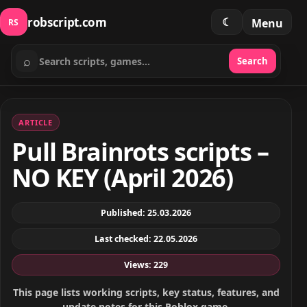
robscript.com
☾
Menu
RS
⌕
Search
Search scripts
ARTICLE
Pull Brainrots scripts –
NO KEY (April 2026)
Published: 25.03.2026
Last checked: 22.05.2026
Views: 229
This page lists working scripts, key status, features, and
update notes for this Roblox game.