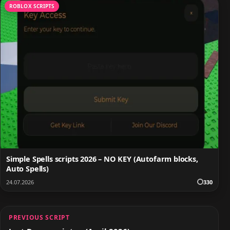
ROBLOX SCRIPTS
Simple Spells scripts 2026 – NO KEY (Autofarm blocks,
Auto Spells)
24.07.2026
330
PREVIOUS SCRIPT