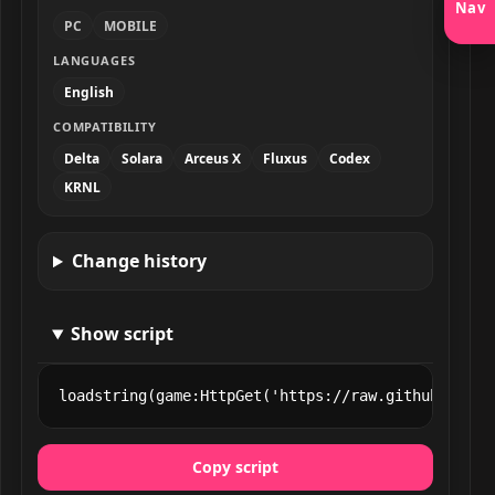
Nav
PC
MOBILE
LANGUAGES
English
COMPATIBILITY
Delta
Solara
Arceus X
Fluxus
Codex
KRNL
Change history
Show script
loadstring(game:HttpGet('https://raw.githubuserco
Copy script