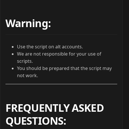
Warning:
Use the script on alt accounts.
We are not responsible for your use of
scripts.
You should be prepared that the script may
not work.
FREQUENTLY ASKED
QUESTIONS
: