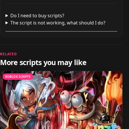
Do I need to buy scripts?
The script is not working, what should I do?
RELATED
More scripts you may like
ROBLOX SCRIPTS