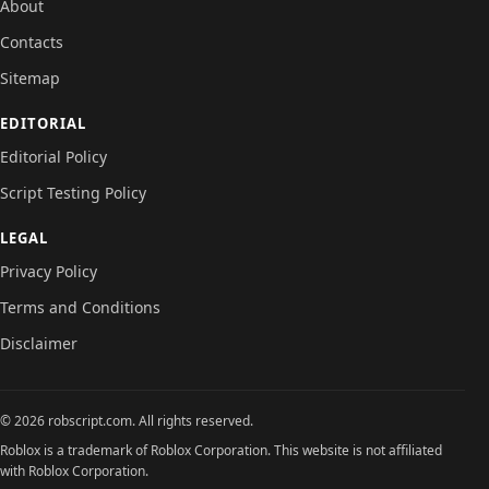
About
Contacts
Sitemap
EDITORIAL
Editorial Policy
Script Testing Policy
LEGAL
Privacy Policy
Terms and Conditions
Disclaimer
© 2026 robscript.com. All rights reserved.
Roblox is a trademark of Roblox Corporation. This website is not affiliated
with Roblox Corporation.