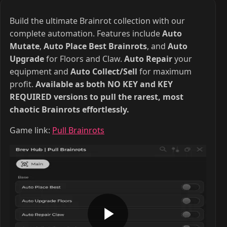
Build the ultimate Brainrot collection with our
complete automation. Features include
Auto
Mutate
,
Auto Place Best Brainrots
, and
Auto
Upgrade
for Floors and Claw.
Auto Repair
your
equipment and
Auto Collect/Sell
for maximum
profit.
Available as both NO KEY and KEY
REQUIRED versions to pull the rarest, most
chaotic Brainrots effortlessly.
Game link:
Pull Brainrots