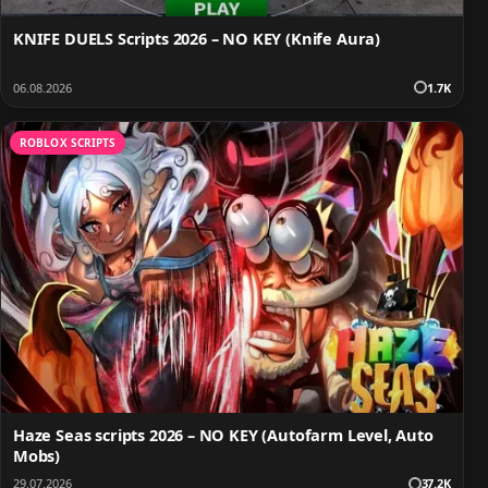
KNIFE DUELS Scripts 2026 – NO KEY (Knife Aura)
06.08.2026
1.7K
ROBLOX SCRIPTS
Haze Seas scripts 2026 – NO KEY (Autofarm Level, Auto
Mobs)
29.07.2026
37.2K