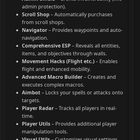
admin protection).
Scroll Shop
– Automatically purchases
from scroll shops.
Navigator
– Provides waypoints and auto-
navigation.
Comprehensive ESP
– Reveals all entities,
items, and objectives through walls.
Movement Hacks (Flight etc.)
– Enables
flight and enhanced mobility.
Advanced Macro Builder
– Creates and
executes complex macros.
Aimbot
– Locks your spells or attacks onto
targets.
Player Radar
– Tracks all players in real-
time.
Player Utils
– Provides additional player
manipulation tools.
Visual Utils
– Customizes visual settings