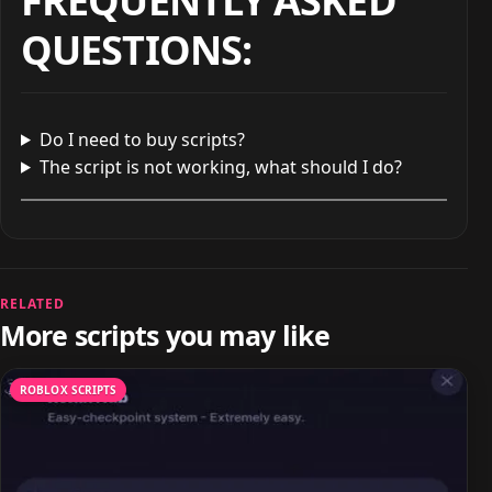
FREQUENTLY ASKED
QUESTIONS
:
Do I need to buy scripts?
The script is not working, what should I do?
RELATED
More scripts you may like
ROBLOX SCRIPTS