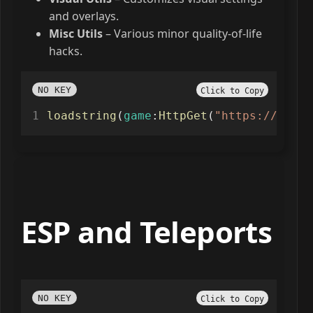
and overlays.
Misc Utils
– Various minor quality-of-life
hacks.
NO KEY
Click to Copy
loadstring
(
game
:
HttpGet
(
"https://raw.g
ESP and Teleports
NO KEY
Click to Copy