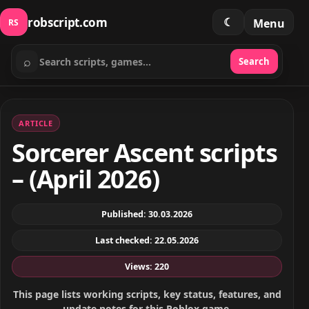
robscript.com
☾
Menu
RS
⌕
Search
Search scripts
ARTICLE
Sorcerer Ascent scripts
– (April 2026)
Published: 30.03.2026
Last checked: 22.05.2026
Views: 220
This page lists working scripts, key status, features, and
update notes for this Roblox game.