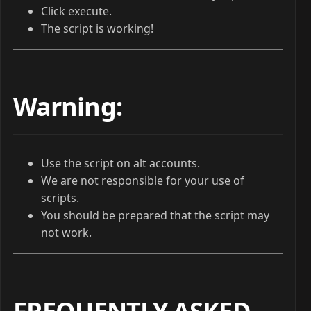
Click execute.
The script is working!
Warning:
Use the script on alt accounts.
We are not responsible for your use of
scripts.
You should be prepared that the script may
not work.