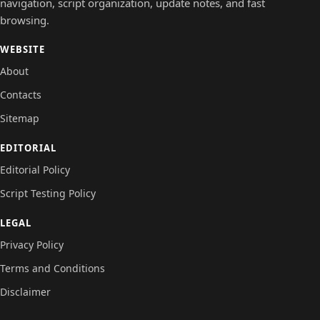
navigation, script organization, update notes, and fast
browsing.
WEBSITE
About
Contacts
Sitemap
EDITORIAL
Editorial Policy
Script Testing Policy
LEGAL
Privacy Policy
Terms and Conditions
Disclaimer