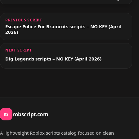
PREVIOUS SCRIPT
Escape Police For Brainrots scripts – NO KEY (April
2026)
NEXT SCRIPT
Dig Legends scripts – NO KEY (April 2026)
robscript.com
RS
A lightweight Roblox scripts catalog focused on clean