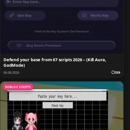
Defend your base from 67 scripts 2026 – (Kill Aura,
GodMode)
06.08.2026
559
ROBLOX SCRIPTS