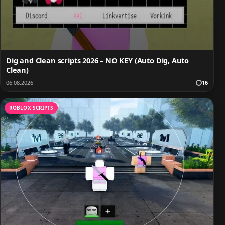
Dig and Clean scripts 2026 – NO KEY (Auto Dig, Auto
Clean)
06.08.2026
16
ROBLOX SCRIPTS