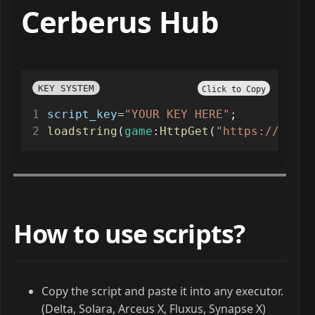
Cerberus Hub
KEY SYSTEM
Click to Copy
script_key
=
"YOUR KEY HERE"
;
loadstring
(
game
:
HttpGet
(
"https://www.g
How to use scripts?
Copy the script and paste it into any executor.
(Delta, Solara, Arceus X, Fluxus, Synapse X)