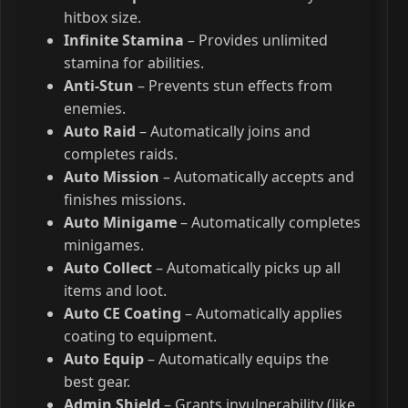
hitbox size.
Infinite Stamina
– Provides unlimited
stamina for abilities.
Anti-Stun
– Prevents stun effects from
enemies.
Auto Raid
– Automatically joins and
completes raids.
Auto Mission
– Automatically accepts and
finishes missions.
Auto Minigame
– Automatically completes
minigames.
Auto Collect
– Automatically picks up all
items and loot.
Auto CE Coating
– Automatically applies
coating to equipment.
Auto Equip
– Automatically equips the
best gear.
Admin Shield
– Grants invulnerability (like