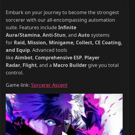
Embark on your journey to become the strongest
sorcerer with our all-encompassing automation
suite. Features include
Infinite
Aura/Stamina
,
Anti-Stun
, and
Auto
systems
for
Raid, Mission, Minigame, Collect, CE Coating,
and Equip
. Advanced tools
like
Aimbot
,
Comprehensive ESP
,
Player
Radar
,
Flight
, and a
Macro Builder
give you total
control.
Game link:
Sorcerer Ascent