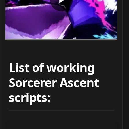
List of working
Sorcerer Ascent
scripts: