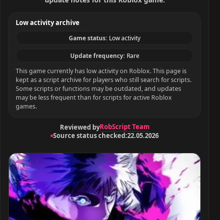
Low activity archive
Game status:
Low activity
Update frequency:
Rare
This game currently has low activity on Roblox. This page is
kept as a script archive for players who still search for scripts.
Some scripts or functions may be outdated, and updates
may be less frequent than for scripts for active Roblox
games.
RobScript Team
Reviewed by
Source status checked:
22.05.2026