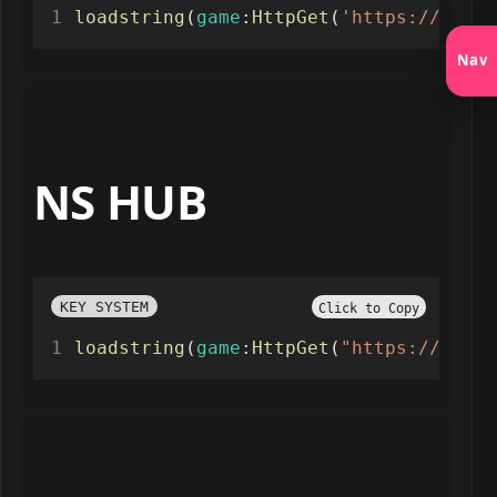
loadstring
(
game
:
HttpGet
(
'https://raw.g
Nav
NS HUB
KEY SYSTEM
Click to Copy
loadstring
(
game
:
HttpGet
(
"https://raw.g