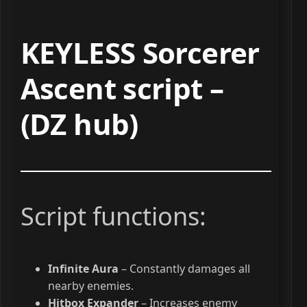
KEYLESS Sorcerer
Ascent script –
(DZ hub)
Script functions:
Infinite Aura
– Constantly damages all
nearby enemies.
Hitbox Expander
– Increases enemy