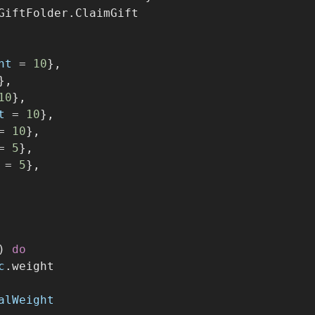
GiftFolder.ClaimGift
ht
=
10
},
},
10
},
t
=
10
},
=
10
},
=
5
},
=
5
},
) 
do
c
.weight
alWeight