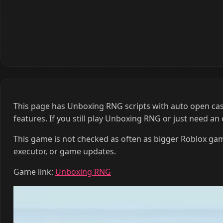
This page has Unboxing RNG scripts with auto open cases,
features. If you still play Unboxing RNG or just need an
This game is not checked as often as bigger Roblox gam
executor, or game updates.
Game link:
Unboxing RNG