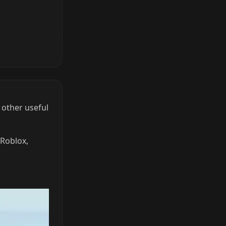
 other useful
 Roblox,