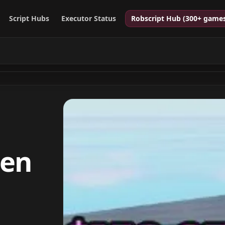
Script Hubs
Executor Status
Robscript Hub (300+ game
pen