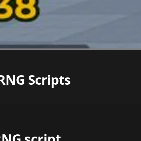
RNG Scripts
NG script