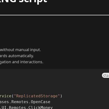
without manual input.
wards automatically.
ation and interactions.
Cli
rvice
(
"ReplicatedStorage"
)
ases.Remotes.OpenCase
.UI.Remotes.ClickMoney