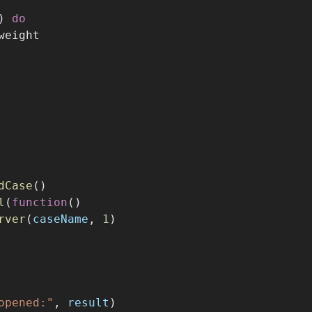
) 
do
weight
dCase
()
l
(
function
()
rver
(
caseName
, 
1
)
opened:"
, 
result
)