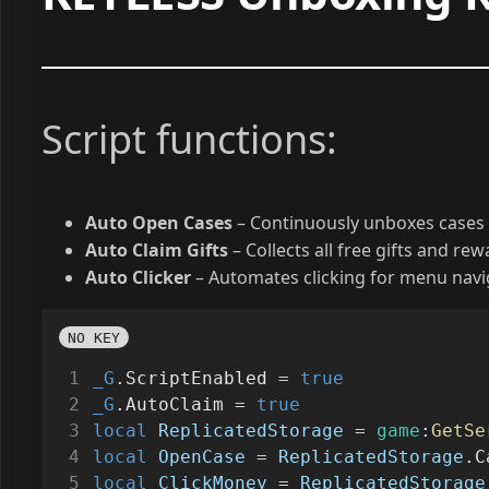
Script functions:
Auto Open Cases
– Continuously unboxes cases 
Auto Claim Gifts
– Collects all free gifts and re
Auto Clicker
– Automates clicking for menu navig
NO KEY
_G
.ScriptEnabled 
=
true
_G
.AutoClaim 
=
true
local
ReplicatedStorage
=
game
:
GetSe
local
OpenCase
=
ReplicatedStorage
.C
local
ClickMoney
=
ReplicatedStorage