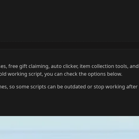
 free gift claiming, auto clicker, item collection tools, and
 old working script, you can check the options below.
es, so some scripts can be outdated or stop working after