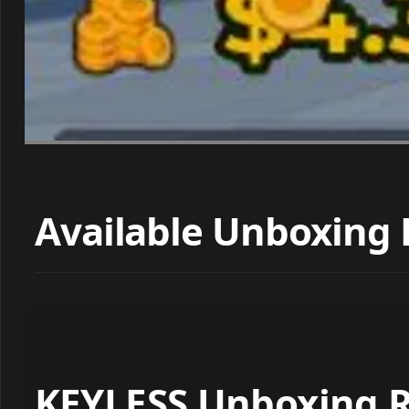
Available Unboxing 
KEYLESS Unboxing R