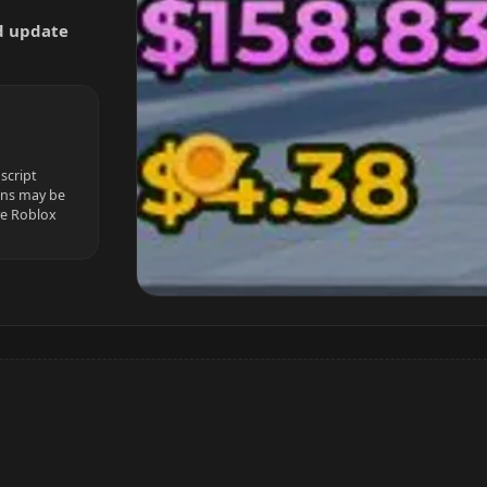
nd update
script
ions may be
ve Roblox