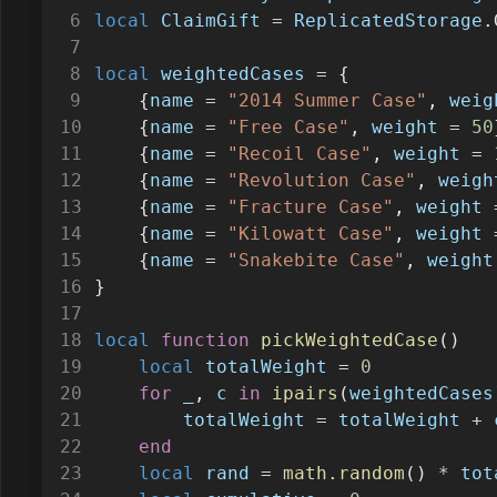
local
ClaimGift
=
ReplicatedStorage
.
local
weightedCases
=
 {
    {
name
=
"2014 Summer Case"
, 
weig
    {
name
=
"Free Case"
, 
weight
=
50
    {
name
=
"Recoil Case"
, 
weight
=
    {
name
=
"Revolution Case"
, 
weigh
    {
name
=
"Fracture Case"
, 
weight
    {
name
=
"Kilowatt Case"
, 
weight
    {
name
=
"Snakebite Case"
, 
weight
}
local
function
pickWeightedCase
()
local
totalWeight
=
0
for
_
, 
c
in
ipairs
(
weightedCases
totalWeight
=
totalWeight
+
end
local
rand
=
math.random
() 
*
tot