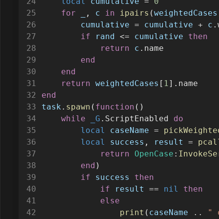
local
cumulative
=
0
for
_
, 
c
in
ipairs
(
weightedCases
cumulative
=
cumulative
+
c
.
if
rand
<=
cumulative
then
return
c
.name
end
end
return
weightedCases
[
1
].name
end
task
.
spawn
(
function
()
while
_G
.ScriptEnabled 
do
local
caseName
=
pickWeighte
local
success
, 
result
=
pcal
return
OpenCase
:
InvokeSe
end
)
if
success
then
if
result
==
nil
then
else
print
(
caseName
..
" 