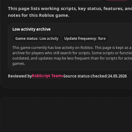
This page lists working scripts, key status, features, a
notes for this Roblox game.
Low activity archive
Game status:
Low activity
Update frequency:
Rare
This game currently has low activity on Roblox. This page is kept as a 
archive for players who still search for scripts. Some scripts or funct
outdated, and updates may be less frequent than for scripts for acti
games.
RobScript Team
Reviewed by
Source status checked:
24.05.2026