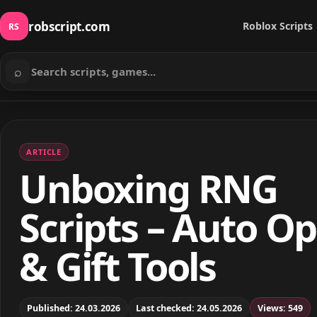
robscript.com
Roblox Scripts
RS
⌕
Search scripts
ARTICLE
Unboxing RNG
Scripts – Auto O
& Gift Tools
Published: 24.03.2026
Last checked: 24.05.2026
Views: 549