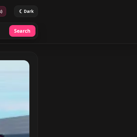
☾
s)
Dark
Search