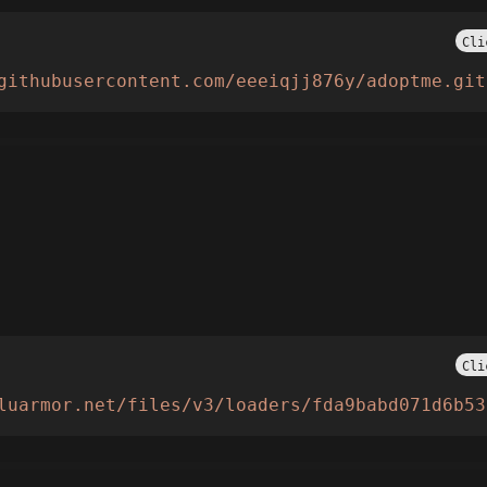
Cli
githubusercontent.com/eeeiqjj876y/adoptme.git
Cli
luarmor.net/files/v3/loaders/fda9babd071d6b53