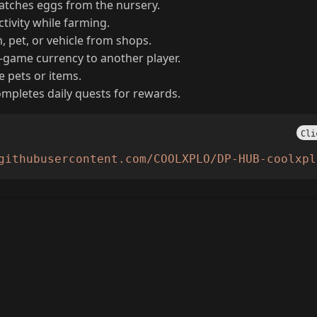
atches eggs from the nursery.
tivity while farming.
 pet, or vehicle from shops.
-game currency to another player.
e pets or items.
mpletes daily quests for rewards.
Cli
githubusercontent.com/COOLXPLO/DP-HUB-coolxpl