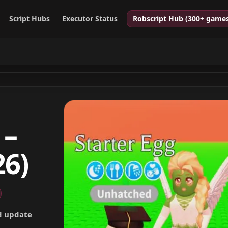
Script Hubs
Executor Status
Robscript Hub (300+ game
 –
26)
nd update