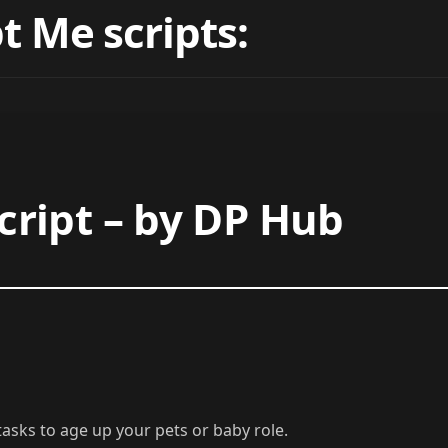
t Me scripts:
ript – by DP Hub
asks to age up your pets or baby role.