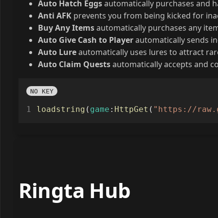
Auto Hatch Eggs
automatically purchases and h
Anti AFK
prevents you from being kicked for inac
Buy Any Items
automatically purchases any item,
Auto Give Cash to Player
automatically sends in
Auto Lure
automatically uses lures to attract rar
Auto Claim Quests
automatically accepts and co
NO KEY
loadstring
(
game
:
HttpGet
(
"https://raw.
Ringta Hub