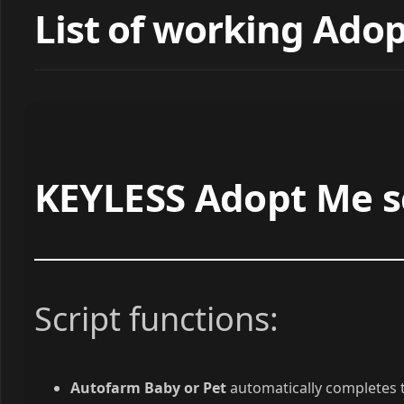
List of working Adop
KEYLESS Adopt Me sc
Script functions:
Autofarm Baby or Pet
automatically completes t