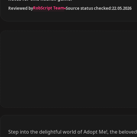
RobScript Team
Reviewed by
Source status checked:
22.05.2026
Step into the delightful world of Adopt Me!, the belove