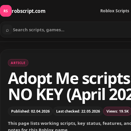
robscript.com
Roblox Scripts
RS
⌕
Search scripts
ARTICLE
Adopt Me scripts
NO KEY (April 20
Published: 02.04.2026
Last checked: 22.05.2026
Views: 19.5K
This page lists working scripts, key status, features, a
notes for this Roblox game.