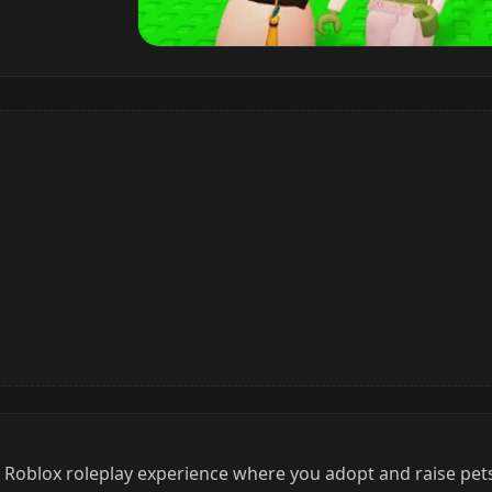
d Roblox roleplay experience where you adopt and raise pets