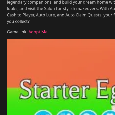
legendary companions, and build your dream home with
looks, and visit the Salon for stylish makeovers. With 
Cash to Player, Auto Lure, and Auto Claim Quests, your
you collect?
Game link:
Adopt Me