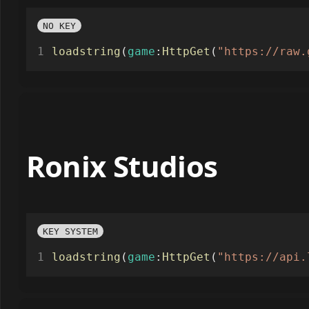
NO KEY
loadstring
(
game
:
HttpGet
(
"https://raw.
Ronix Studios
KEY SYSTEM
loadstring
(
game
:
HttpGet
(
"https://api.