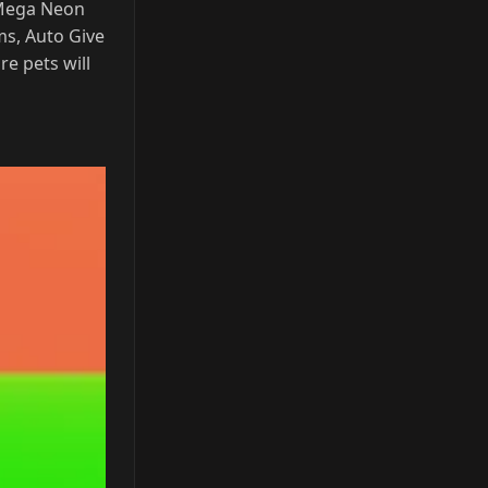
 Mega Neon
ms, Auto Give
e pets will