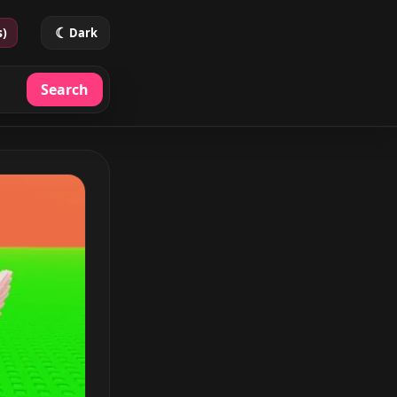
☾
s)
Dark
Search