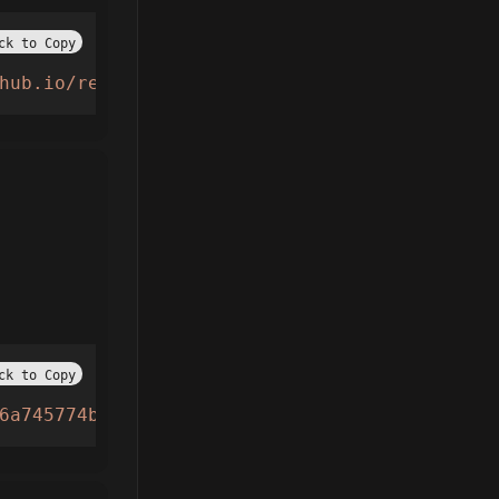
ck to Copy
hub.io/refs/heads/main/ringta.lua"
))()
ck to Copy
6a745774b6bc681c.lua"
))()