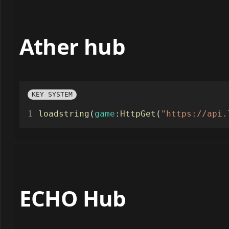
Ather hub
KEY SYSTEM
loadstring
(
game
:
HttpGet
(
"https://api.
ECHO Hub