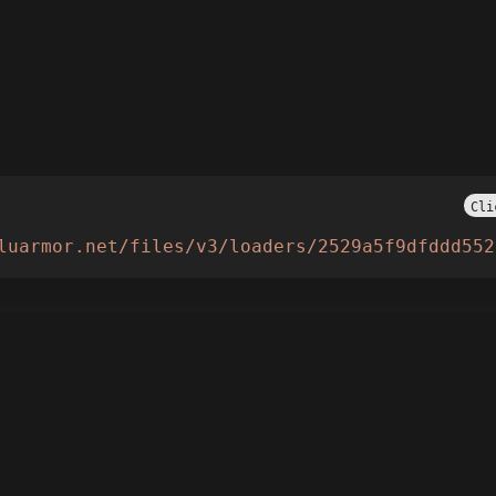
Cli
luarmor.net/files/v3/loaders/2529a5f9dfddd552