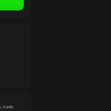
, trade