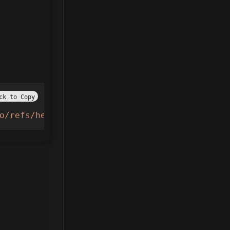
ck to Copy
o/refs/heads/main/AdoptMe.lua"
))()