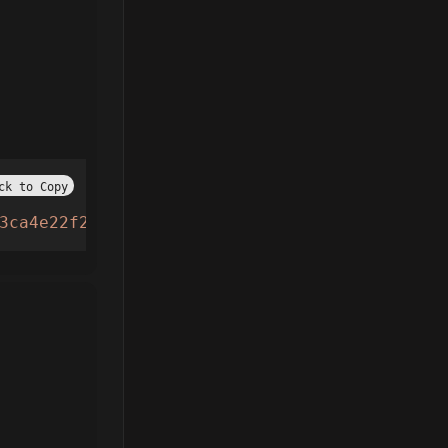
ck to Copy
3ca4e22f21cceffa.lua"
))()