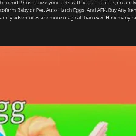
 friends! Customize your pets with vibrant paints, create
Autofarm Baby or Pet, Auto Hatch Eggs, Anti AFK, Buy Any Ite
 family adventures are more magical than ever. How many rar