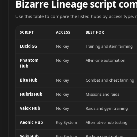
Bizarre Lineage script co
Use this table to compare the listed hubs by access type,
SCRIPT
ACCESS
BEST FOR
Lucid GG
No Key
Training and item farming
Phantom
No Key
All-in-one automation
Hub
Bite Hub
No Key
Combat and chest farming
Hubris Hub
No Key
Missions and raids
Valox Hub
No Key
Raids and gym training
Aeonic Hub
Key System
Alternative hub testing
Solix Hub
Key System
Backup script option