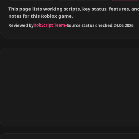
This page lists working scripts, key status, features, a
notes for this Roblox game.
RobScript Team
Reviewed by
Source status checked:
24.06.2026