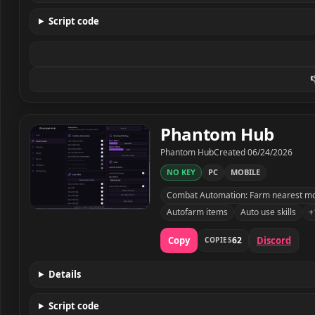
Script code

Phantom Hub
Developer
Created
Phantom Hub
Created
06/24/2026
NO KEY
PC
MOBILE
Combat Automation: Farm nearest mob,
Autofarm items
Auto use skills
+
Phantom Hub script preview
Copy
Discord
62
COPIES
Details
Script code