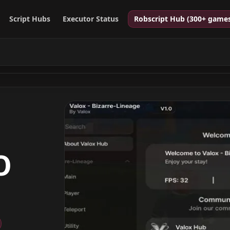
Script Hubs
Executor Status
Robscript Hub (300+ game
O