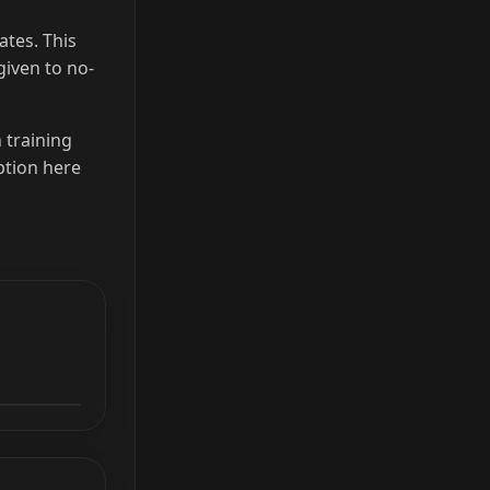
ates. This
given to no-
h training
ption here