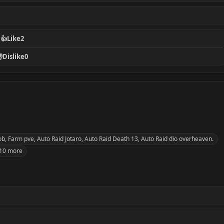
👍
Like
2

Dislike
0
 Farm pve, Auto Raid Jotaro, Auto Raid Death 13, Auto Raid dio overheaven.
10 more