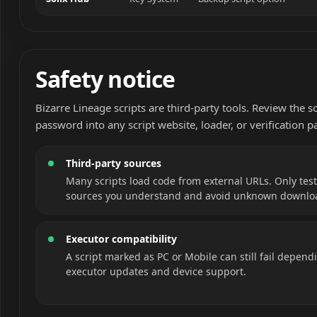
Safety notice
Bizarre Lineage scripts are third-party tools. Review the 
password into any script website, loader, or verification p
Third-party sources
Many scripts load code from external URLs. Only test
sources you understand and avoid unknown downlo
Executor compatibility
A script marked as PC or Mobile can still fail depend
executor updates and device support.