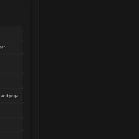
per
m and yoga