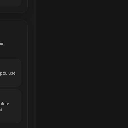
ox
pts. Use
plete
nt