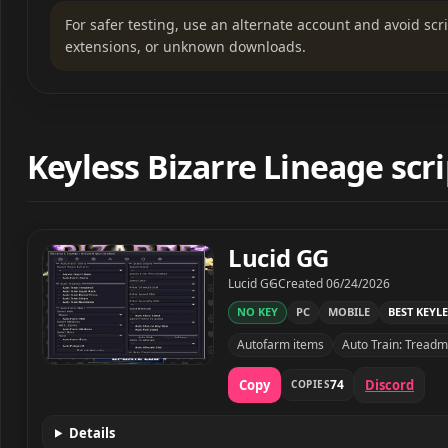
For safer testing, use an alternate account and avoid sc
extensions, or unknown downloads.
Keyless Bizarre Lineage scri
Lucid GG
Developer
Created
Lucid GG
Created
06/24/2026
NO KEY
PC
MOBILE
BEST KEYLE
Autofarm items
Auto Train: Treadmi
Lucid GG script preview
Copy
Discord
74
COPIES
Details