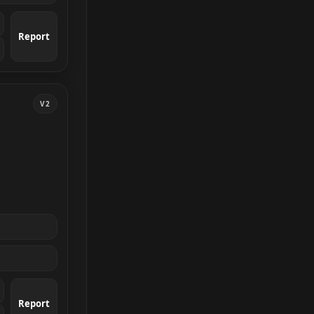
Report
V2
Report