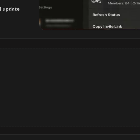
nd update