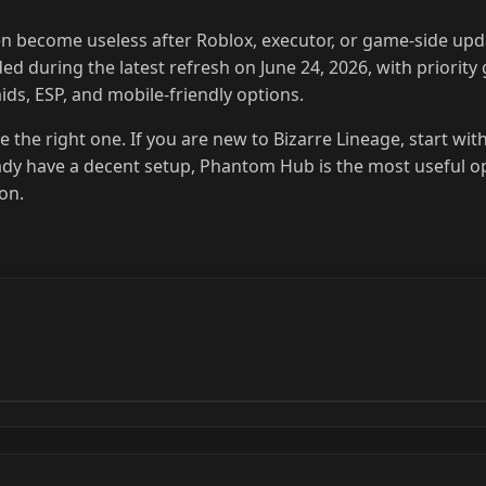
ten become useless after Roblox, executor, or game-side upd
d during the latest refresh on June 24, 2026, with priority 
ids, ESP, and mobile-friendly options.
se the right one. If you are new to Bizarre Lineage, start wit
eady have a decent setup, Phantom Hub is the most useful o
ion.