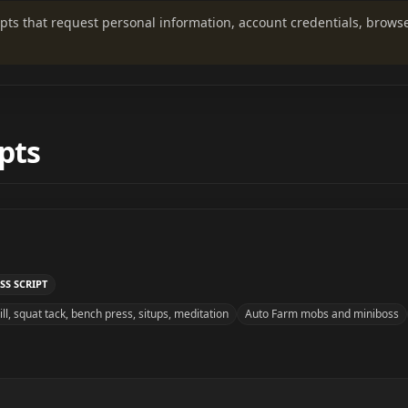
ripts that request personal information, account credentials, brows
pts
SS SCRIPT
ll, squat tack, bench press, situps, meditation
Auto Farm mobs and miniboss