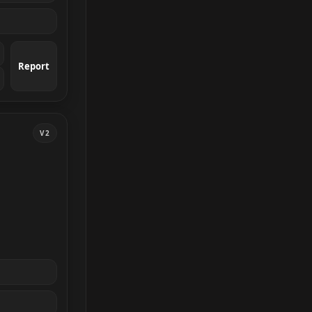
Report
V2