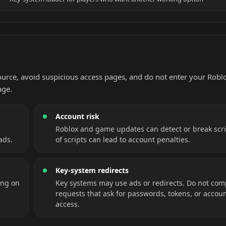
source, avoid suspicious access pages, and do not enter your Robl
age.
Account risk
Roblox and game updates can detect or break scri
ads.
of scripts can lead to account penalties.
Key-system redirects
ing on
Key systems may use ads or redirects. Do not com
requests that ask for passwords, tokens, or accou
access.