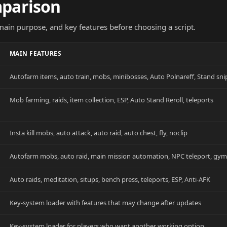
mparison
 main purpose, and key features before choosing a script.
MAIN FEATURES
Autofarm items, auto train, mobs, minibosses, Auto Polnareff, Stand sni
Mob farming, raids, item collection, ESP, Auto Stand Reroll, teleports
Insta kill mobs, auto attack, auto raid, auto chest, fly, noclip
Autofarm mobs, auto raid, main mission automation, NPC teleport, gy
Auto raids, meditation, situps, bench press, teleports, ESP, Anti-AFK
Key-system loader with features that may change after updates
Key-system loader for players who want another working option