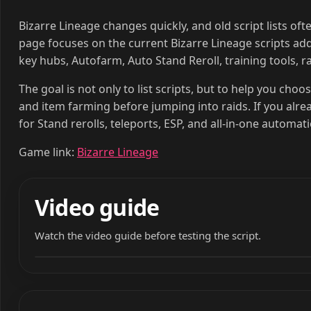
Bizarre Lineage changes quickly, and old script lists of
page focuses on the current Bizarre Lineage scripts adde
key hubs, Autofarm, Auto Stand Reroll, training tools, ra
The goal is not only to list scripts, but to help you choo
and item farming before jumping into raids. If you alr
for Stand rerolls, teleports, ESP, and all-in-one automat
Game link:
Bizarre Lineage
Video guide
Watch the video guide before testing the script.