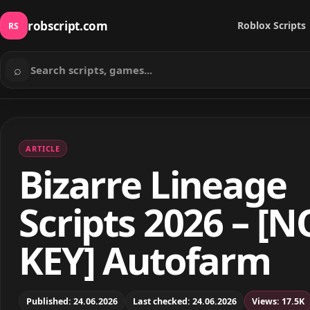
robscript.com
Roblox Scripts
RS
⌕
Search scripts
ARTICLE
Bizarre Lineage
Scripts 2026 – [N
KEY] Autofarm
Published: 24.06.2026
Last checked: 24.06.2026
Views: 17.5K