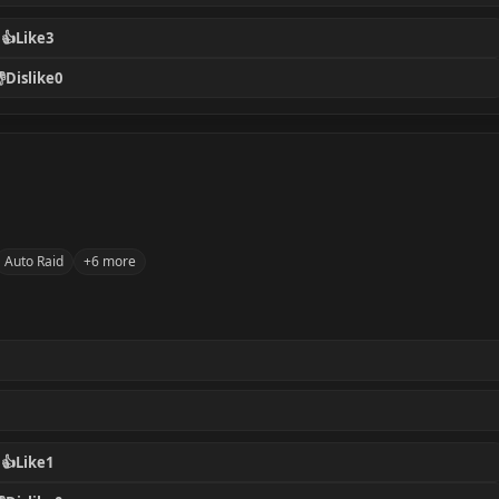
👍
Like
3

Dislike
0
Auto Raid
+6 more
👍
Like
1