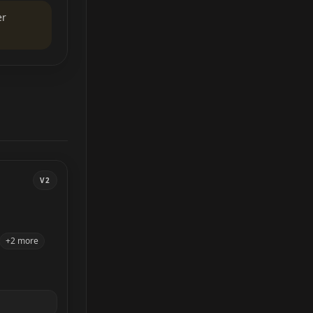
er
V2
+2 more