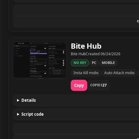

Bite Hub
Developer
Created
Bite Hub
Created
06/24/2026
NO KEY
PC
MOBILE
Insta Kill mobs
Auto Attack mobs
Bite Hub script preview
Copy
27
COPIES
Details
Script code