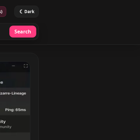
☾
s)
Dark
Search