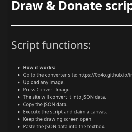
Draw & Donate scrip
Script functions:
How it works:
Go to the converter site: https://0o4o.github.io
Upload any image.
Press Convert Image
The site will convert it into JSON data.
Copy the JSON data.
Execute the script and claim a canvas.
Keep the drawing screen open.
Paste the JSON data into the textbox.