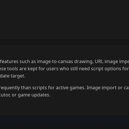
h features such as image-to-canvas drawing, URL image imp
 tools are kept for users who still need script options fo
date target.
frequently than scripts for active games. Image import or c
cutor, or game updates.