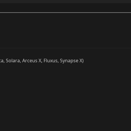
ta, Solara, Arceus X, Fluxus, Synapse X)