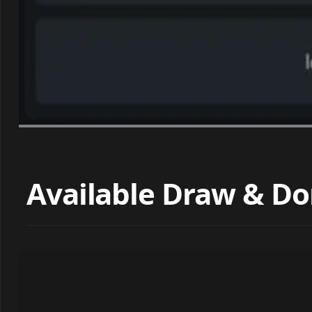
Available Draw & Do