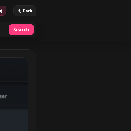
☾
s)
Dark
Search