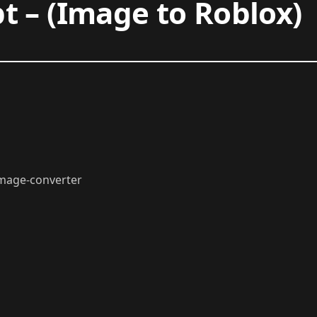
t – (Image to Roblox)
/image-converter