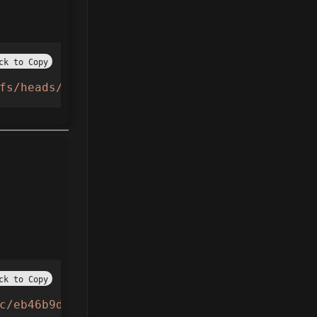
ck to Copy
fs/heads/main/pixelporter"
))()
ck to Copy
c/eb46b9dafc8cd9bfae487791b4810720fa372387d9