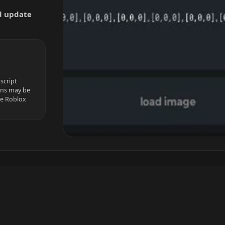
nd update
script
ions may be
ve Roblox