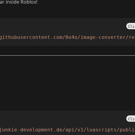
r inside Roblox!
Cli
githubusercontent.com/0o4o/image-converter/re
Cli
junkie-development.de/api/v1/luascripts/publi