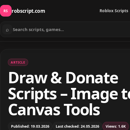
robscript.com
Roblox Scripts
RS
⌕
Search scripts
ARTICLE
Draw & Donate
Scripts – Image t
Canvas Tools
Published: 19.03.2026
Last checked: 24.05.2026
Views: 1.6K