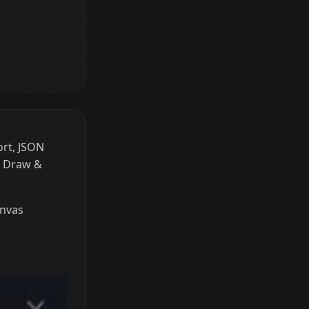
ort, JSON
r Draw &
anvas