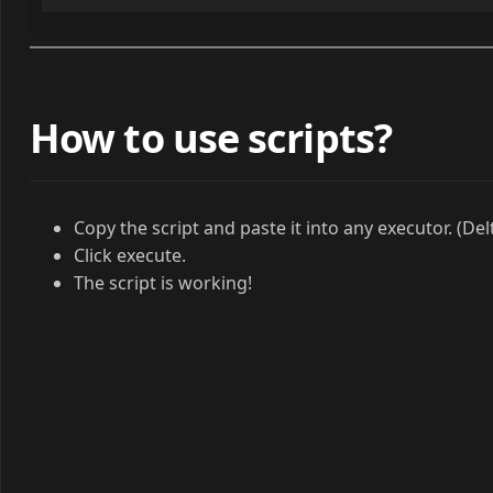
How to use scripts?
Copy the script and paste it into any executor. (Del
Click execute.
The script is working!