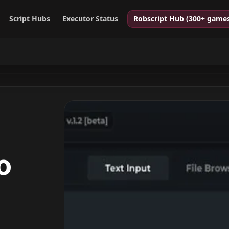
Script Hubs
Executor Status
Robscript Hub (300+ game
o