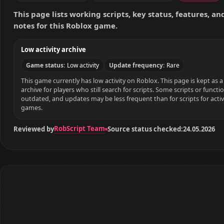
This page lists working scripts, key status, features, a
notes for this Roblox game.
Low activity archive
Game status:
Low activity
Update frequency:
Rare
This game currently has low activity on Roblox. This page is kept as a 
archive for players who still search for scripts. Some scripts or funct
outdated, and updates may be less frequent than for scripts for acti
games.
RobScript Team
Reviewed by
Source status checked:
24.05.2026