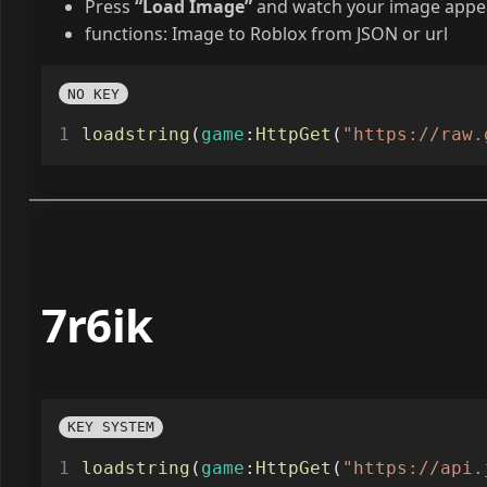
Press
“Load Image”
and watch your image appea
functions: Image to Roblox from JSON or url
NO KEY
loadstring
(
game
:
HttpGet
(
"https://raw.
7r6ik
KEY SYSTEM
loadstring
(
game
:
HttpGet
(
"https://api.