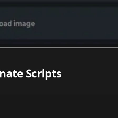
nate Scripts