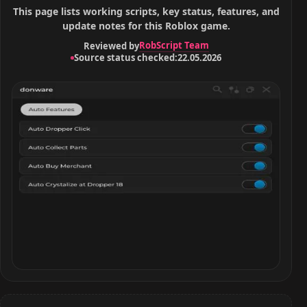
This page lists working scripts, key status, features, and
update notes for this Roblox game.
RobScript Team
Reviewed by
Source status checked:
22.05.2026