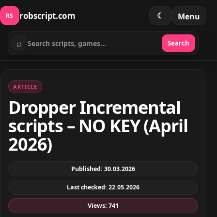
robscript.com
☾
Menu
RS
⌕
Search
Search scripts
ARTICLE
Dropper Incremental
scripts – NO KEY (April
2026)
Published: 30.03.2026
Last checked: 22.05.2026
Views: 741