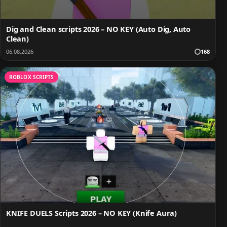
Dig and Clean scripts 2026 – NO KEY (Auto Dig, Auto
Clean)
06.08.2026
168
ROBLOX SCRIPTS
KNIFE DUELS Scripts 2026 – NO KEY (Knife Aura)