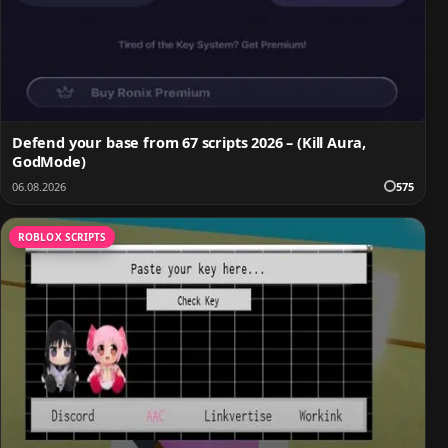
Defend your base from 67 scripts 2026 – (Kill Aura,
GodMode)
06.08.2026
575
ROBLOX SCRIPTS