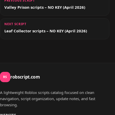
PREVIOUS SCRIPT
Valley Prison scripts – NO KEY (April 2026)
NEXT SCRIPT
Leaf Collector scripts – NO KEY (April 2026)
robscript.com
RS
A lightweight Roblox scripts catalog focused on clean
navigation, script organization, update notes, and fast
browsing.