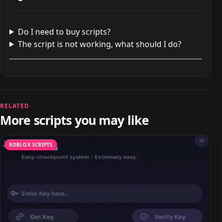
Do I need to buy scripts?
The script is not working, what should I do?
RELATED
More scripts you may like
ROBLOX SCRIPTS