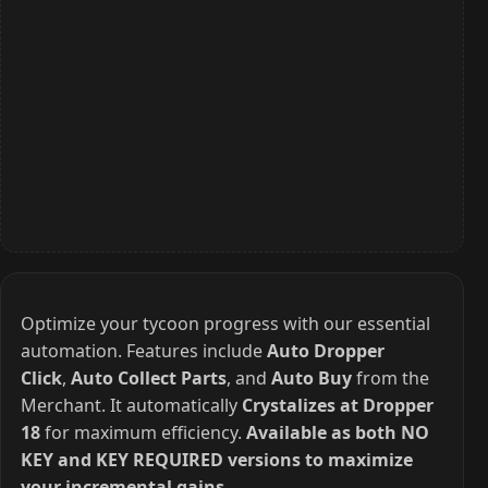
Optimize your tycoon progress with our essential
automation. Features include
Auto Dropper
Click
,
Auto Collect Parts
, and
Auto Buy
from the
Merchant. It automatically
Crystalizes at Dropper
18
for maximum efficiency.
Available as both NO
KEY and KEY REQUIRED versions to maximize
your incremental gains.