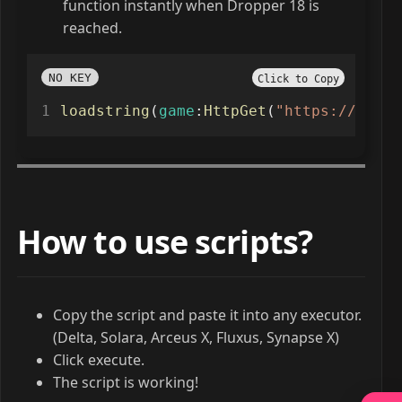
function instantly when Dropper 18 is
reached.
NO KEY
Click to Copy
loadstring
(
game
:
HttpGet
(
"https://seasu
How to use scripts?
Copy the script and paste it into any executor.
(Delta, Solara, Arceus X, Fluxus, Synapse X)
Click execute.
The script is working!