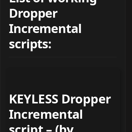
Dropper
Incremental
scripts:
KEYLESS Dropper
Incremental
script – (by