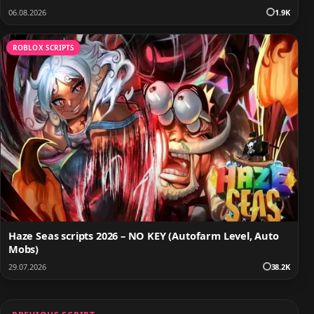
06.08.2026
1.9K
ROBLOX SCRIPTS
Haze Seas scripts 2026 – NO KEY (Autofarm Level, Auto
Mobs)
29.07.2026
38.2K