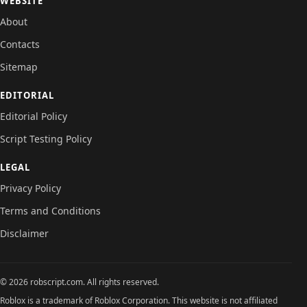
WEBSITE
About
Contacts
Sitemap
EDITORIAL
Editorial Policy
Script Testing Policy
LEGAL
Privacy Policy
Terms and Conditions
Disclaimer
© 2026 robscript.com. All rights reserved.
Roblox is a trademark of Roblox Corporation. This website is not affiliated