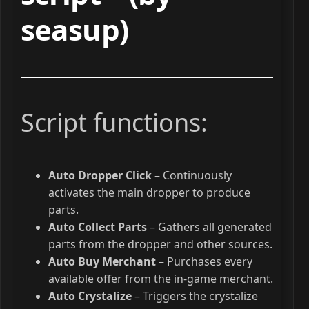
seasup)
Script functions:
Auto Dropper Click
– Continuously
activates the main dropper to produce
parts.
Auto Collect Parts
– Gathers all generated
parts from the dropper and other sources.
Auto Buy Merchant
– Purchases every
available offer from the in-game merchant.
Auto Crystalize
– Triggers the crystalize