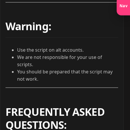
Nav
Warning:
Use the script on alt accounts.
We are not responsible for your use of
scripts.
You should be prepared that the script may
not work.
FREQUENTLY ASKED
QUESTIONS
: