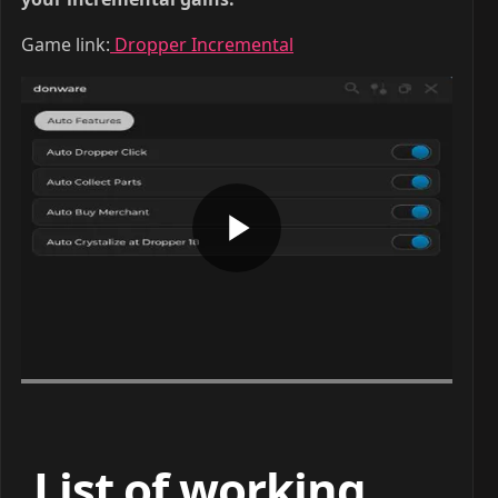
Game link:
Dropper Incremental
List of working