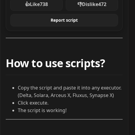
👍
Like
738
👎
Dislike
472
Report script
How to use scripts?
Copy the script and paste it into any executor.
(Delta, Solara, Arceus X, Fluxus, Synapse X)
Click execute.
The script is working!