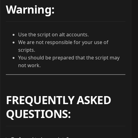
Warning:
Use the script on alt accounts.
We are not responsible for your use of
scripts.
You should be prepared that the script may
not work.
FREQUENTLY ASKED
QUESTIONS
: