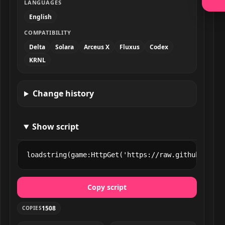
LANGUAGES
English
COMPATIBILITY
Delta
Solara
Arceus X
Fluxus
Codex
KRNL
Change history
Show script
loadstring(game:HttpGet('https://raw.githubuserco
Copy script
1508
COPIES