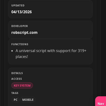
UPDATED
04/13/2026
DEVELOPER
robscript.com
FUNCTIONS
A universal script with support for 319+
places!
DETAILS
ACCESS
KEY SYSTEM
TAGS
PC
MOBILE
Nav