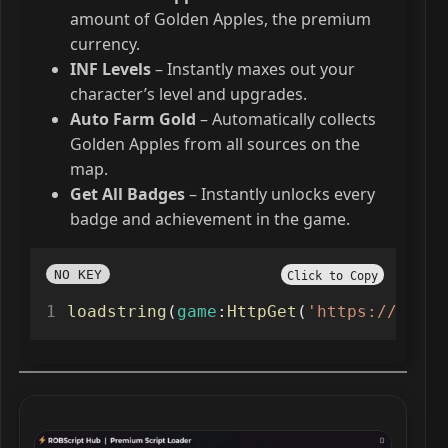
amount of Golden Apples, the premium
currency.
INF Levels
– Instantly maxes out your
character’s level and upgrades.
Auto Farm Gold
– Automatically collects
Golden Apples from all sources on the
map.
Get All Badges
– Instantly unlocks every
badge and achievement in the game.
NO KEY
Click to Copy
loadstring
(
game
:
HttpGet
(
'https://raw.g