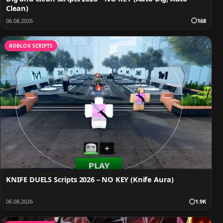
Clean)
06.08.2026
168
ROBLOX SCRIPTS
KNIFE DUELS Scripts 2026 – NO KEY (Knife Aura)
06.08.2026
1.9K