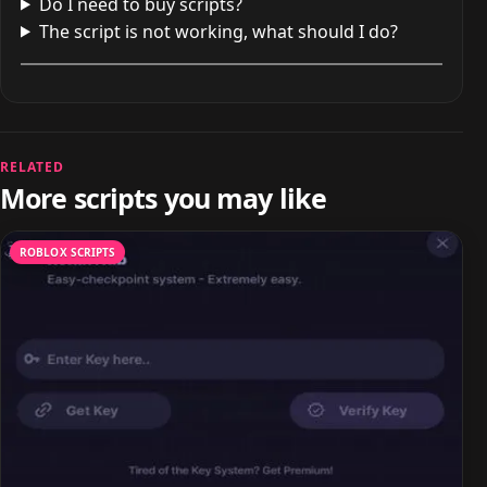
Do I need to buy scripts?
The script is not working, what should I do?
RELATED
More scripts you may like
ROBLOX SCRIPTS