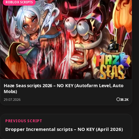
ROBLOX SCRIPTS
Haze Seas scripts 2026 – NO KEY (Autofarm Level, Auto
Mobs)
29.07.2026
38.2K
PREVIOUS SCRIPT
Dropper Incremental scripts – NO KEY (April 2026)