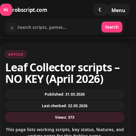
robscript.com
☾
Menu
RS
⌕
Search
Search scripts
ARTICLE
Leaf Collector scripts –
NO KEY (April 2026)
Published: 31.03.2026
Last checked: 22.05.2026
Views: 373
This page lists working scripts, key status, features, and
update notes for this Roblox game.