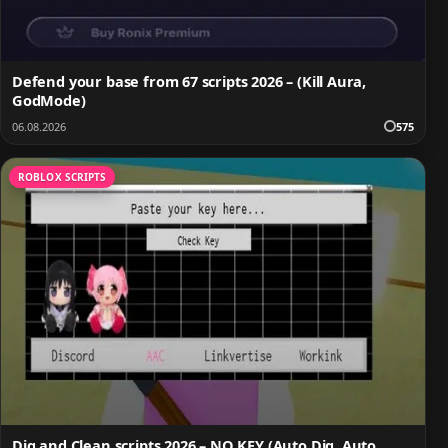
Defend your base from 67 scripts 2026 – (Kill Aura,
GodMode)
06.08.2026
575
ROBLOX SCRIPTS
Dig and Clean scripts 2026 – NO KEY (Auto Dig, Auto