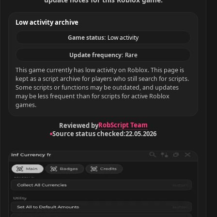
Low activity archive
Game status:
Low activity
Update frequency:
Rare
This game currently has low activity on Roblox. This page is
kept as a script archive for players who still search for scripts.
Some scripts or functions may be outdated, and updates
may be less frequent than for scripts for active Roblox
games.
RobScript Team
Reviewed by
Source status checked:
22.05.2026