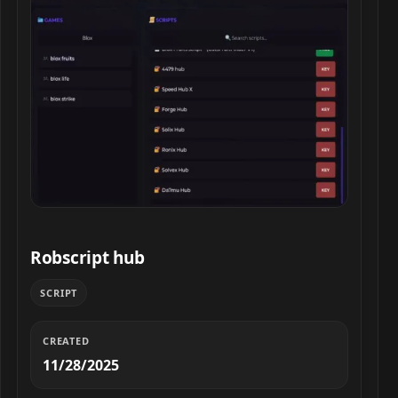
Robscript hub script preview
Robscript hub
SCRIPT
CREATED
11/28/2025