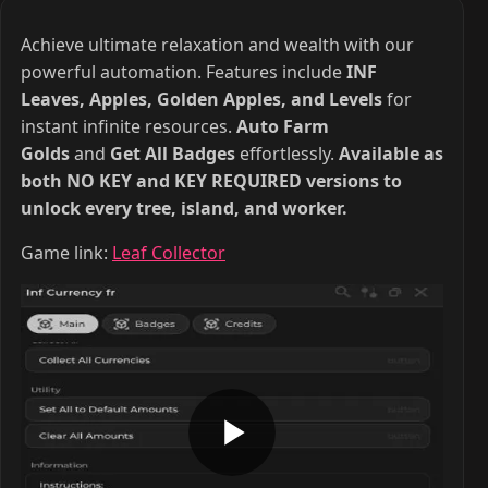
Achieve ultimate relaxation and wealth with our
powerful automation. Features include
INF
Leaves, Apples, Golden Apples, and Levels
for
instant infinite resources.
Auto Farm
Golds
and
Get All Badges
effortlessly.
Available as
both NO KEY and KEY REQUIRED versions to
unlock every tree, island, and worker.
Game link:
Leaf Collector