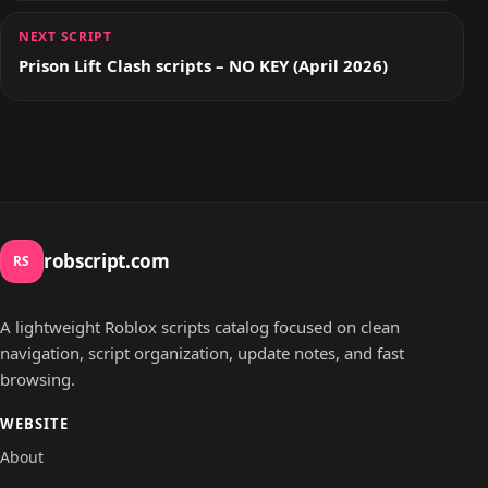
NEXT SCRIPT
Prison Lift Clash scripts – NO KEY (April 2026)
robscript.com
RS
A lightweight Roblox scripts catalog focused on clean
navigation, script organization, update notes, and fast
browsing.
WEBSITE
About