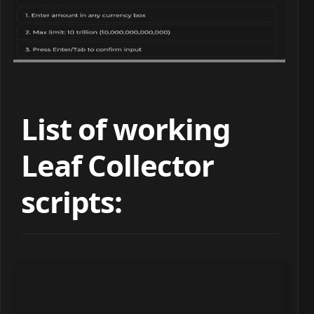
List of working
Leaf Collector
scripts: