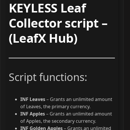
KEYLESS Leaf
Collector script –
(LeafX Hub)
Script functions:
INF Leaves
– Grants an unlimited amount
of Leaves, the primary currency.
INF Apples
– Grants an unlimited amount
of Apples, the secondary currency.
INF Golden Apples
– Grants an unlimited