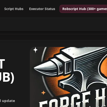
Script Hubs
Executor Status
Robscript Hub (300+ game
T
B)
nd update