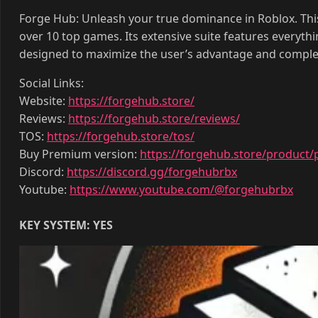
Forge Hub: Unleash your true dominance in Roblox. This
over 10 top games. Its extensive suite features everyth
designed to maximize the user’s advantage and comple
Social Links:
Website:
https://forgehub.store/
Reviews:
https://forgehub.store/reviews/
TOS:
https://forgehub.store/tos/
Buy Premium version:
https://forgehub.store/product/
Discord:
https://discord.gg/forgehubrbx
Youtube:
https://www.youtube.com/@forgehubrbx
KEY SYSTEM: YES