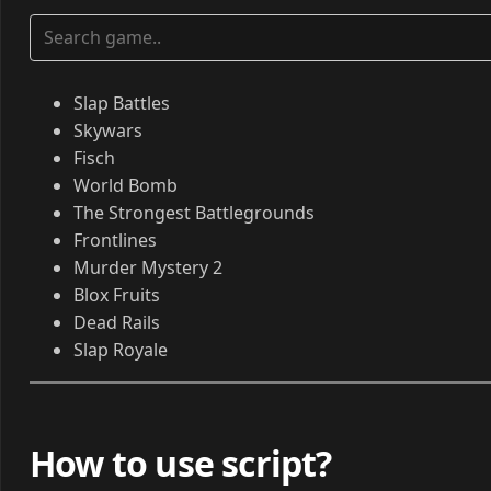
Slap Battles
Skywars
Fisch
World Bomb
The Strongest Battlegrounds
Frontlines
Murder Mystery 2
Blox Fruits
Dead Rails
Slap Royale
How to use script?