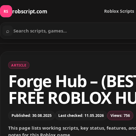
robscript.com
Roblox Scripts
RS
⌕
Search scripts
ARTICLE
Forge Hub – (BES
FREE ROBLOX HU
Published: 30.08.2025
Last checked: 11.05.2026
Views: 756
This page lists working scripts, key status, features, a
notes for this Roblox game.