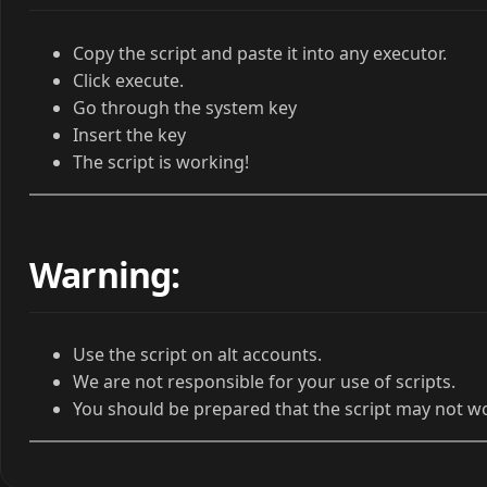
Copy the script and paste it into any executor.
Click execute.
Go through the system key
Insert the key
The script is working!
Warning:
Use the script on alt accounts.
We are not responsible for your use of scripts.
You should be prepared that the script may not w