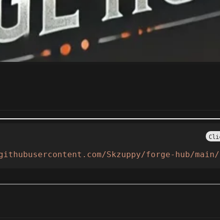
Cli
githubusercontent.com/Skzuppy/forge-hub/main/