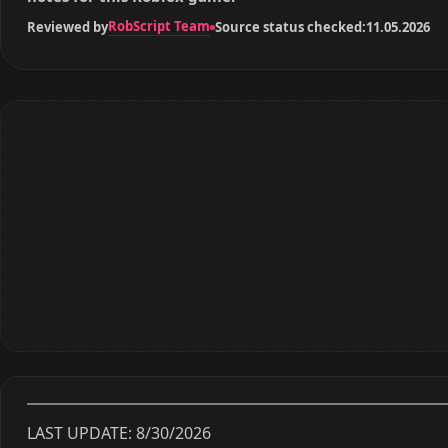
RobScript Team
Reviewed by
Source status checked:
11.05.2026
LAST UPDATE: 8/30/2026