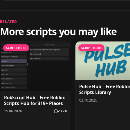
RELATED
More scripts you may like
SCRIPT HUBS
SCRIPT HUBS
Pulse Hub – Free Roblo
Scripts Library
RobScript Hub – Free Roblox
02.10.2025
Scripts Hub for 319+ Places
15.06.2026
23.7K