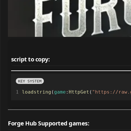
script to copy:
KEY SYSTEM
loadstring
(
game
:
HttpGet
(
"https://raw.
Forge Hub Supported games: