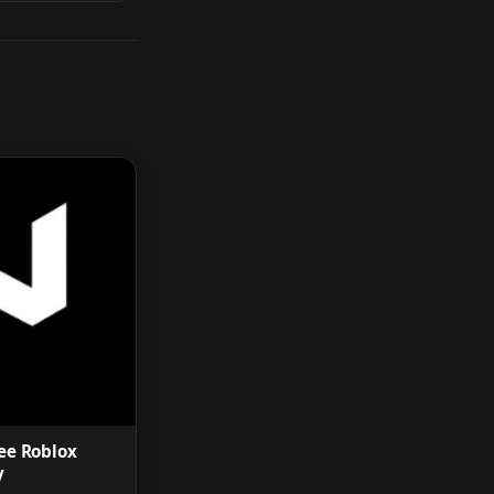
ee Roblox
y