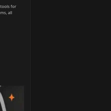
tools for
ms, all