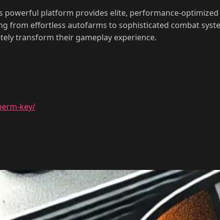
 powerful platform provides elite, performance-optimized 
ing from effortless autofarms to sophisticated combat syste
tely transform their gameplay experience.
perm-key/