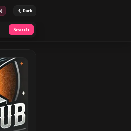
☾
s)
Dark
Search