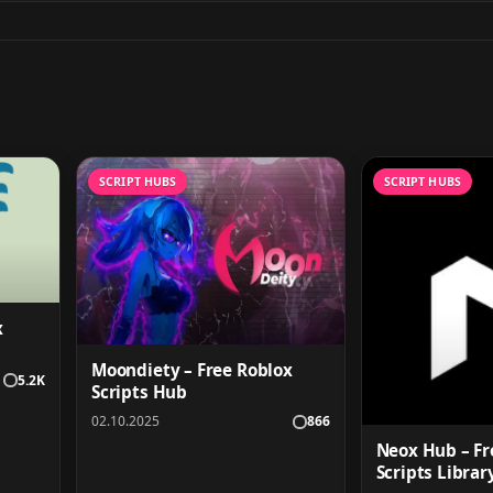
SCRIPT HUBS
SCRIPT HUBS
x
Moondiety – Free Roblox
5.2K
Scripts Hub
02.10.2025
866
Neox Hub – Fr
Scripts Librar