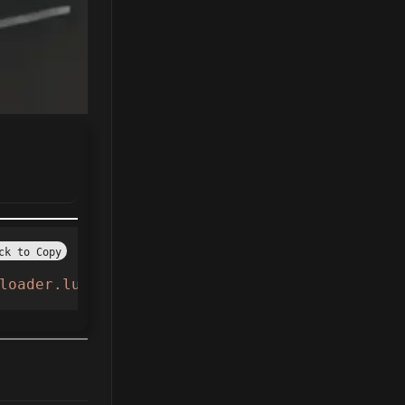
ck to Copy
loader.lua"
))()