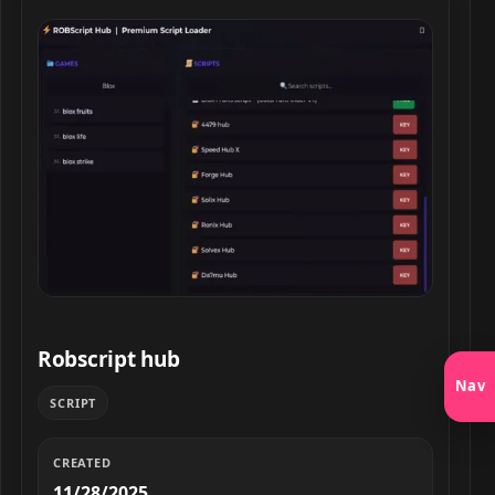
Robscript hub script preview
Robscript hub
Nav
SCRIPT
CREATED
11/28/2025