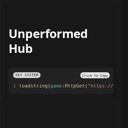
Unperformed
Hub
KEY SYSTEM
Click to Copy
loadstring
(
game
:
HttpGet
(
"https://api.j