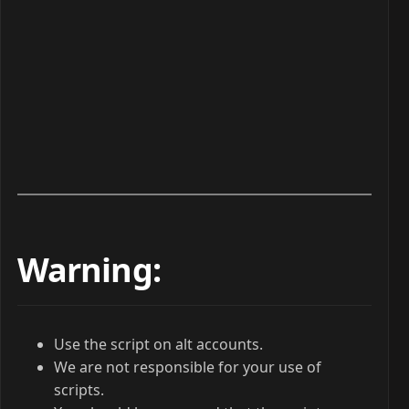
Warning:
Use the script on alt accounts.
We are not responsible for your use of
scripts.