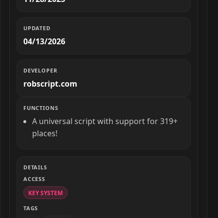
UPDATED
04/13/2026
DEVELOPER
robscript.com
FUNCTIONS
A universal script with support for 319+
places!
DETAILS
ACCESS
KEY SYSTEM
TAGS