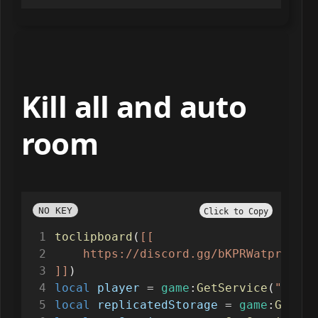
Kill all and auto
room
NO KEY
Click to Copy
toclipboard
(
[[
    https://discord.gg/bKPRWatprk
]]
)
local
player
=
game
:
GetService
(
"Playe
local
replicatedStorage
=
game
:
GetSer