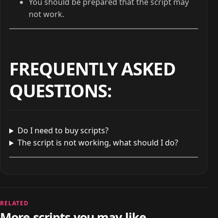
You should be prepared that the script may
not work.
FREQUENTLY ASKED
QUESTIONS
:
Do I need to buy scripts?
The script is not working, what should I do?
RELATED
More scripts you may like