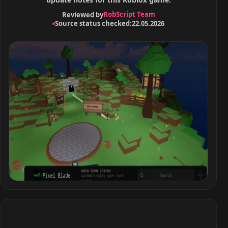
RobScript Team
Reviewed by
Source status checked:
22.05.2026