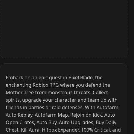
Embark on an epic quest in Pixel Blade, the
enchanting Roblox RPG where you defend the
Mother Tree from monstrous threats! Collect
spirits, upgrade your character, and team up with
friends in parties or raid defenses. With Autofarm,
Auto Replay, Autofarm Map, Rejoin on Kick, Auto
Open Crates, Auto Buy, Auto Upgrades, Buy Daily
Chest, Kill Aura, Hitbox Expander, 100% Critical, and