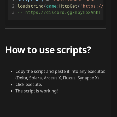
loadstring
(
game
:
HttpGet
(
"https://raw.g
-- https://discord.gg/mbyHbxAhhT
How to use scripts?
Copy the script and paste it into any executor.
(Delta, Solara, Arceus X, Fluxus, Synapse X)
Click execute.
The script is working!