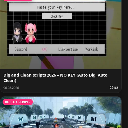
Dig and Clean scripts 2026 – NO KEY (Auto Dig, Auto
Clean)
06.08.2026
168
ROBLOX SCRIPTS