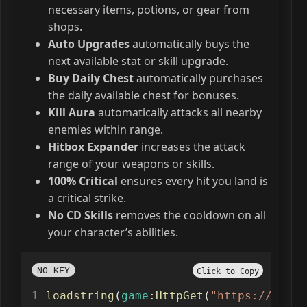
necessary items, potions, or gear from
shops.
Auto Upgrades
automatically buys the
next available stat or skill upgrade.
Buy Daily Chest
automatically purchases
the daily available chest for bonuses.
Kill Aura
automatically attacks all nearby
enemies within range.
Hitbox Expander
increases the attack
range of your weapons or skills.
100% Critical
ensures every hit you land is
a critical strike.
No CD Skills
removes the cooldown on all
your character’s abilities.
NO KEY
Click to Copy
loadstring
(
game
:
HttpGet
(
"https://raw.g