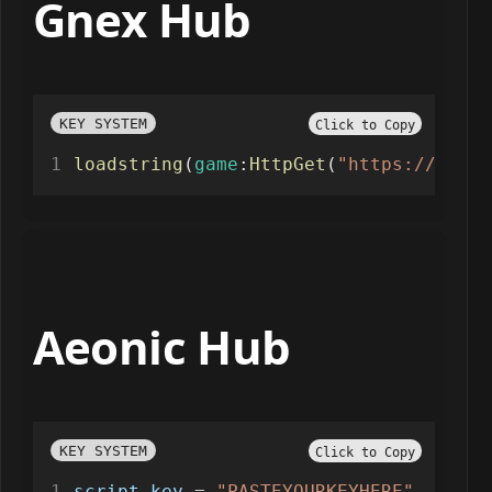
Gnex Hub
KEY SYSTEM
Click to Copy
loadstring
(
game
:
HttpGet
(
"https://api.j
Aeonic Hub
KEY SYSTEM
Click to Copy
script_key
=
"PASTEYOURKEYHERE"