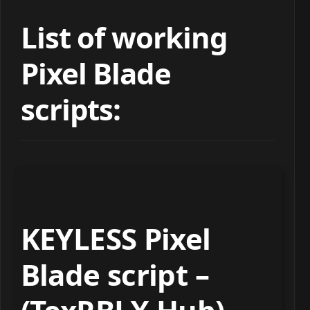
List of working
Pixel Blade
scripts:
KEYLESS Pixel
Blade script –