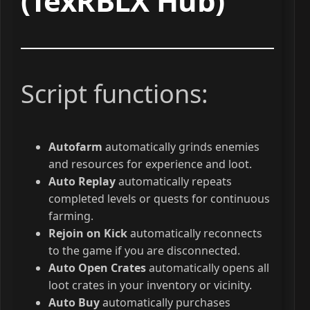
(TexRBLX Hub)
Script functions:
Autofarm
automatically grinds enemies
and resources for experience and loot.
Auto Replay
automatically repeats
completed levels or quests for continuous
farming.
Rejoin on Kick
automatically reconnects
to the game if you are disconnected.
Auto Open Crates
automatically opens all
loot crates in your inventory or vicinity.
Auto Buy
automatically purchases