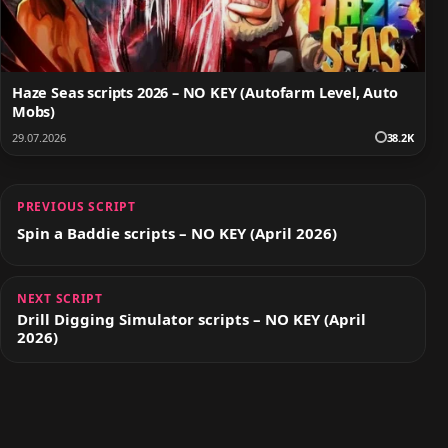
Haze Seas scripts 2026 – NO KEY (Autofarm Level, Auto
Mobs)
29.07.2026
38.2K
PREVIOUS SCRIPT
Spin a Baddie scripts – NO KEY (April 2026)
NEXT SCRIPT
Drill Digging Simulator scripts – NO KEY (April
2026)