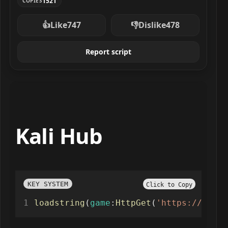
1521
COPIES
👍
Like
747
👎
Dislike
478
Report script
Kali Hub
KEY SYSTEM
Click to Copy
loadstring
(
game
:
HttpGet
(
'https://kalih