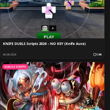
KNIFE DUELS Scripts 2026 – NO KEY (Knife Aura)
06.08.2026
1.9K
ROBLOX SCRIPTS