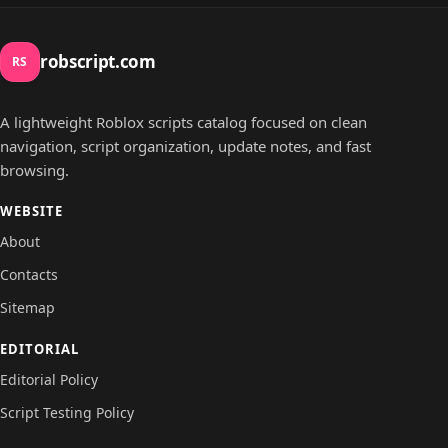
robscript.com
RS
A lightweight Roblox scripts catalog focused on clean
navigation, script organization, update notes, and fast
browsing.
WEBSITE
About
Contacts
Sitemap
EDITORIAL
Editorial Policy
Script Testing Policy