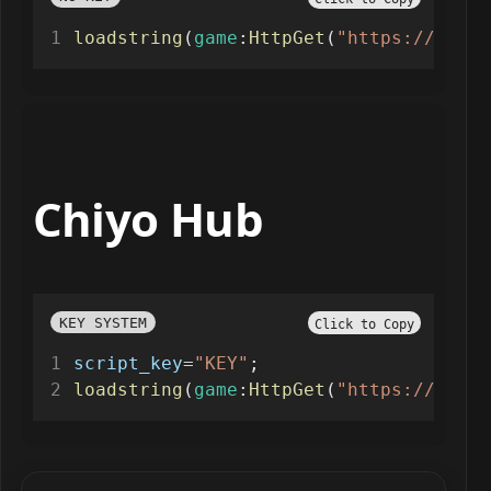
loadstring
(
game
:
HttpGet
(
"https://raw.g
Chiyo Hub
KEY SYSTEM
Click to Copy
script_key
=
"KEY"
;
loadstring
(
game
:
HttpGet
(
"https://api.l