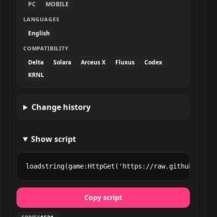
PC
MOBILE
LANGUAGES
English
COMPATIBILITY
Delta
Solara
Arceus X
Fluxus
Codex
KRNL
Change history
Show script
loadstring(game:HttpGet('https://raw.githubuserco
Copy script