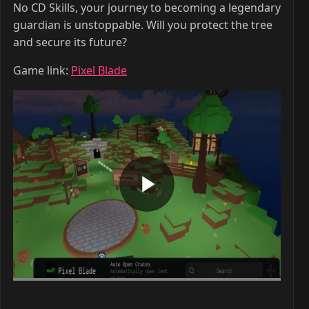
No CD Skills, your journey to becoming a legendary
guardian is unstoppable. Will you protect the tree
and secure its future?
Game link:
Pixel Blade