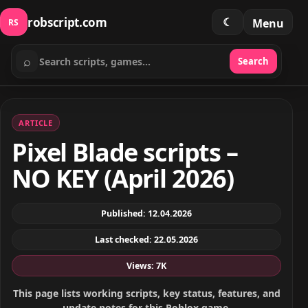
robscript.com
☾
Menu
RS
⌕
Search
Search scripts
ARTICLE
Pixel Blade scripts –
NO KEY (April 2026)
Published: 12.04.2026
Last checked: 22.05.2026
Views: 7K
This page lists working scripts, key status, features, and
update notes for this Roblox game.