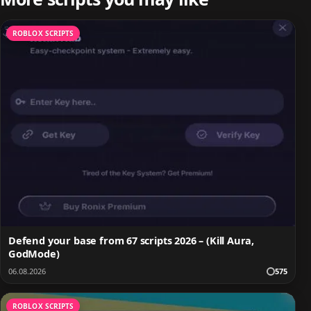
ROBLOX SCRIPTS
Defend your base from 67 scripts 2026 – (Kill Aura,
GodMode)
06.08.2026
575
ROBLOX SCRIPTS