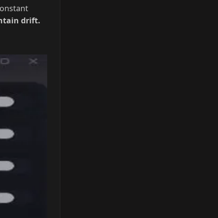
ts.
Auto
onstant
ain drift.