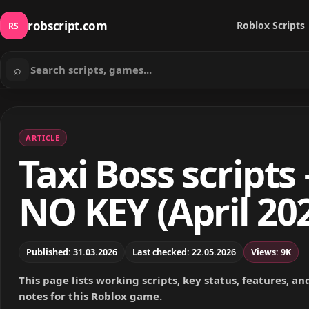
robscript.com
Roblox Scripts
RS
⌕
Search scripts
ARTICLE
Taxi Boss scripts 
NO KEY (April 20
Published: 31.03.2026
Last checked: 22.05.2026
Views: 9K
This page lists working scripts, key status, features, a
notes for this Roblox game.