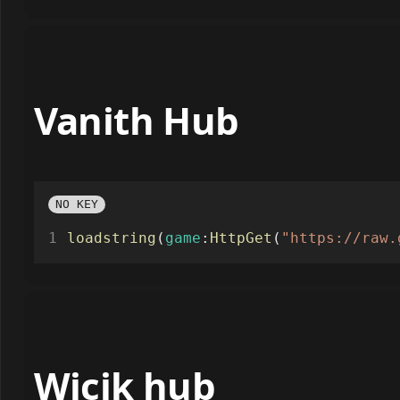
Vanith Hub
NO KEY
loadstring
(
game
:
HttpGet
(
"https://raw.
Wicik hub