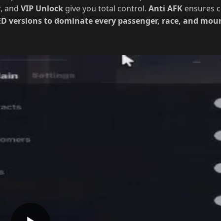
ce, plus
Auto Collect
Snow Piles, Pumpkins, and Vehicle Par
y
, and
VIP Unlock
give you total control.
Anti AFK
ensures c
 versions to dominate every passenger, race, and mount