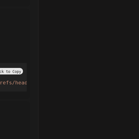
ck to Copy
refs/heads/main/Taxi%20boss"
))() 