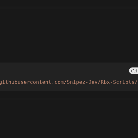
Cli
githubusercontent.com/Snipez-Dev/Rbx-Scripts/