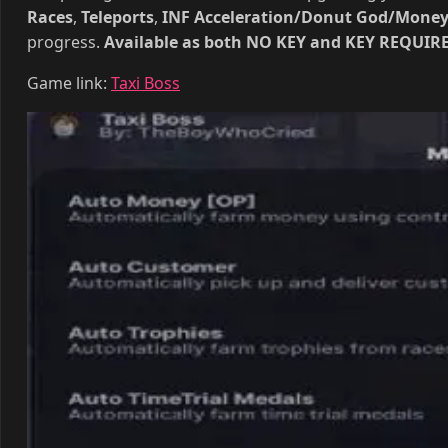
completing Material Contracts and Upgrading your offi
Races
,
Teleports
,
INF Acceleration/Donut God/Mone
progress.
Available as both NO KEY and KEY REQUIRED
Game link:
Taxi Boss