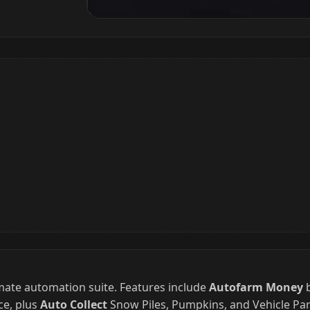
imate automation suite. Features include
Autofarm Money