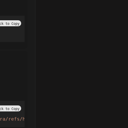
ck to Copy
ck to Copy
ra/refs/heads/main/loader.lua'
))();