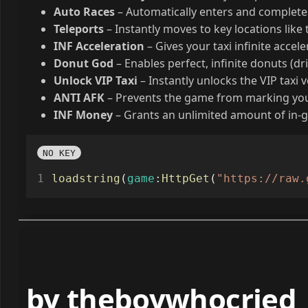
Autofarm Money
– Automatically completes Mate
Auto Races
– Automatically enters and completes
Teleports
– Instantly moves to key locations like t
INF Acceleration
– Gives your taxi infinite accel
Donut God
– Enables perfect, infinite donuts (dri
Unlock VIP Taxi
– Instantly unlocks the VIP taxi v
ANTI AFK
– Prevents the game from marking you 
INF Money
– Grants an unlimited amount of in
NO KEY
loadstring
(
game
:
HttpGet
(
"https://raw.