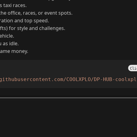
rial contracts and upgrades your office for cash.
 taxi races.
he office, races, or event spots.
eration and top speed.
fts) for style and challenges.
ehicle.
as idle.
-game money.
Cli
githubusercontent.com/COOLXPLO/DP-HUB-coolxpl