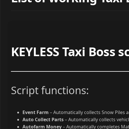
List of working Taxi 
KEYLESS Taxi Boss sc
Script functions:
Event Farm
– Automatically collects Snow Piles
Auto Collect Parts
– Automatically collects vehic