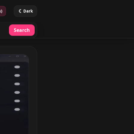
☾
s)
Dark
Search