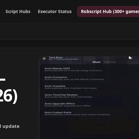
Script Hubs
Executor Status
Robscript Hub (300+ game
–
26)
nd update