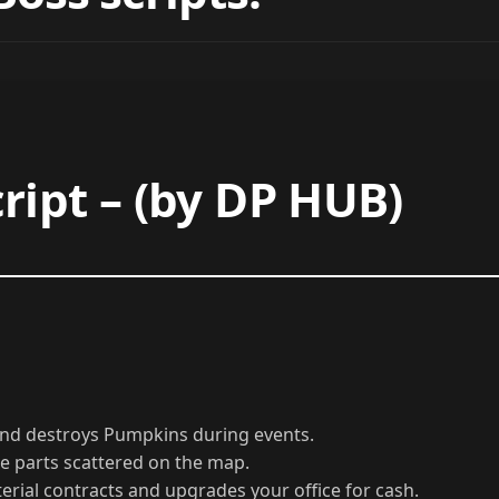
Boss scripts:
ript – (by DP HUB)
 and destroys Pumpkins during events.
le parts scattered on the map.