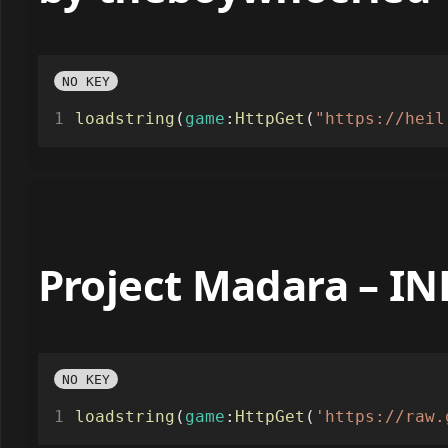
by theboywhocried
NO KEY
loadstring
(
game
:
HttpGet
(
"https://heil
Project Madara – I
NO KEY
loadstring
(
game
:
HttpGet
(
'https://raw.