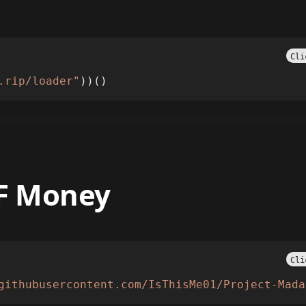
Cli
.rip/loader"
))()
NF Money
Cli
githubusercontent.com/IsThisMe01/Project-Mada