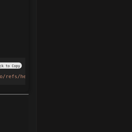
ck to Copy
o/refs/heads/main/Taxiboss.lua"
))()