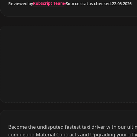
RobScript Team
Reviewed by
Source status checked:
22.05.2026
Become the undisputed fastest taxi driver with our ult