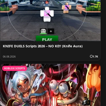
KNIFE DUELS Scripts 2026 – NO KEY (Knife Aura)
06.08.2026
1.7K
ROBLOX SCRIPTS