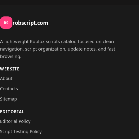
robscript.com
RS
A lightweight Roblox scripts catalog focused on clean
navigation, script organization, update notes, and fast
browsing.
WEBSITE
About
Contacts
Sitemap
EDITORIAL
Editorial Policy
Script Testing Policy