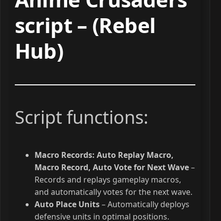
script – (Rebel
Hub)
Script functions:
Macro Records: Auto Replay Macro,
Macro Record, Auto Vote for Next Wave
–
Records and replays gameplay macros,
and automatically votes for the next wave.
Auto Place Units
– Automatically deploys
defensive units in optimal positions.