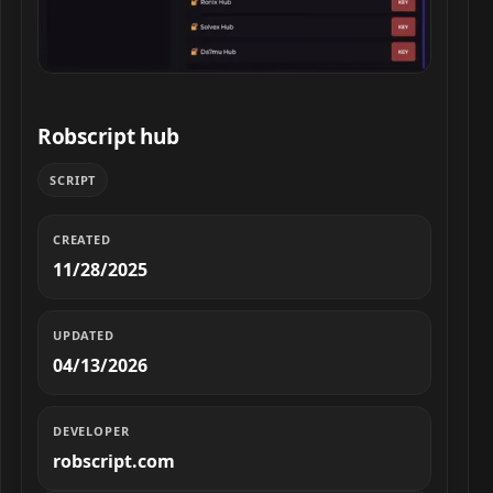
Robscript hub script preview
Robscript hub
SCRIPT
CREATED
11/28/2025
UPDATED
04/13/2026
DEVELOPER
robscript.com