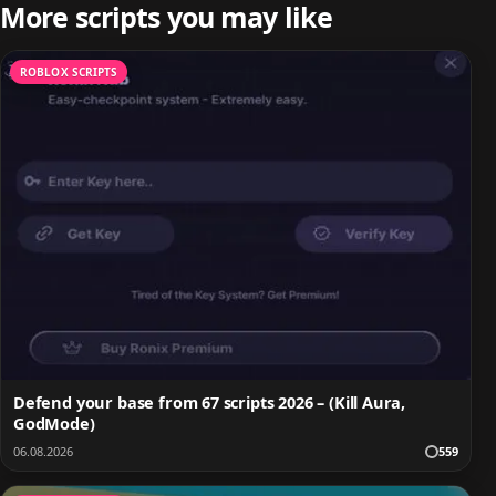
More scripts you may like
ROBLOX SCRIPTS
Defend your base from 67 scripts 2026 – (Kill Aura,
GodMode)
06.08.2026
559