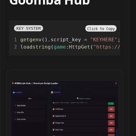
KEY SYSTEM
Click to Copy
getgenv
().script_key 
=
"KEYHERE"
;
loadstring
(
game
:
HttpGet
(
"https://raw.g