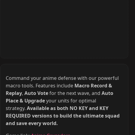
Command your anime defense with our powerful
macro tools. Features include
Macro Record &
Replay
,
Auto Vote
for the next wave, and
Auto
Place & Upgrade
your units for optimal
strategy.
Available as both NO KEY and KEY
REQUIRED versions to build the ultimate squad
and save every world.