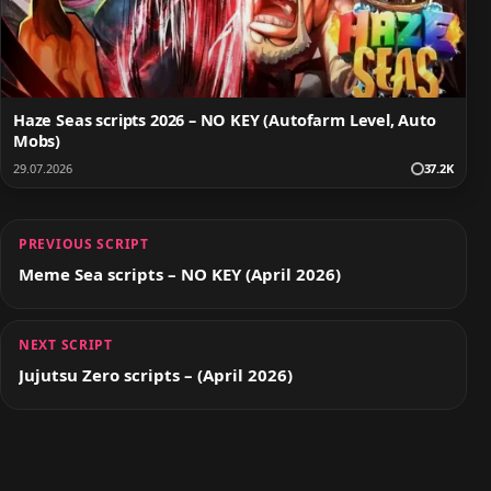
Haze Seas scripts 2026 – NO KEY (Autofarm Level, Auto
Mobs)
29.07.2026
37.2K
PREVIOUS SCRIPT
Meme Sea scripts – NO KEY (April 2026)
NEXT SCRIPT
Jujutsu Zero scripts – (April 2026)