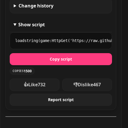
Change history
Show script
loadstring(game:HttpGet('https://raw.githubuserco
Copy script
1500
COPIES
👍
Like
732
👎
Dislike
467
Report script