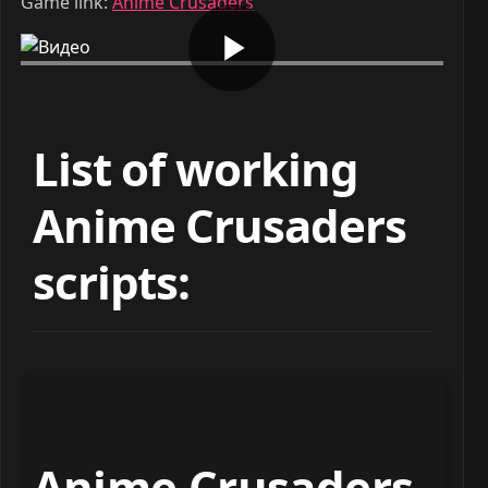
Game link:
Anime Crusaders
List of working
Anime Crusaders
scripts:
Anime Crusaders