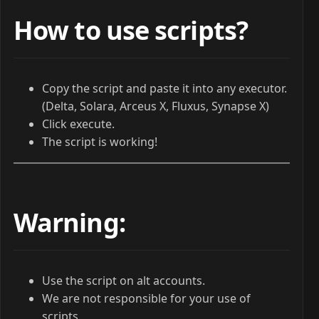
How to use scripts?
Copy the script and paste it into any executor.
(Delta, Solara, Arceus X, Fluxus, Synapse X)
Click execute.
The script is working!
Warning:
Use the script on alt accounts.
We are not responsible for your use of
scripts.