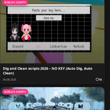
ROBLOX SCRIPTS
Dig and Clean scripts 2026 – NO KEY (Auto Dig, Auto
Clean)
06.08.2026
16
ROBLOX SCRIPTS