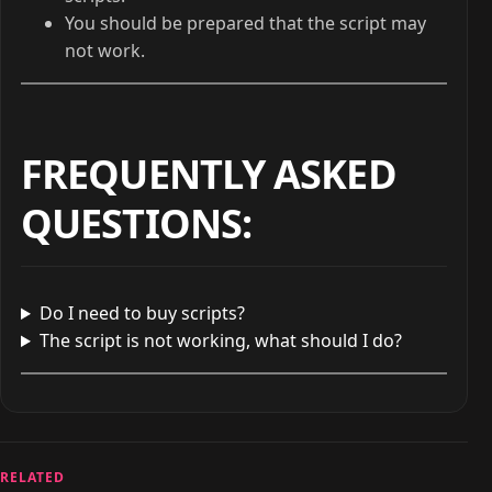
You should be prepared that the script may
not work.
FREQUENTLY ASKED
QUESTIONS
:
Do I need to buy scripts?
The script is not working, what should I do?
RELATED