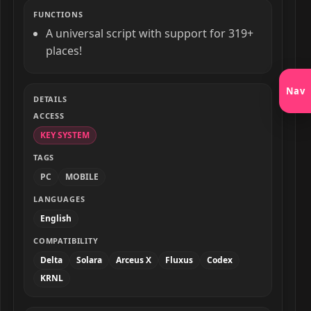
FUNCTIONS
A universal script with support for 319+
places!
Nav
DETAILS
ACCESS
KEY SYSTEM
TAGS
PC
MOBILE
LANGUAGES
English
COMPATIBILITY
Delta
Solara
Arceus X
Fluxus
Codex
KRNL