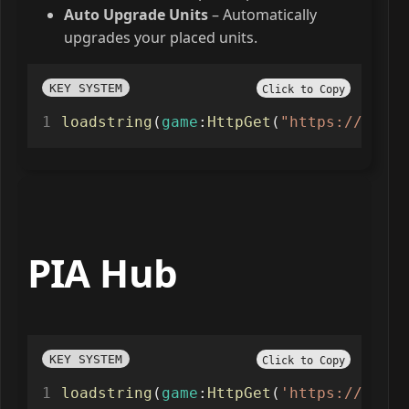
Auto Upgrade Units
– Automatically
upgrades your placed units.
KEY SYSTEM
Click to Copy
loadstring
(
game
:
HttpGet
(
"https://rebel
PIA Hub
KEY SYSTEM
Click to Copy
loadstring
(
game
:
HttpGet
(
'https://raw.g