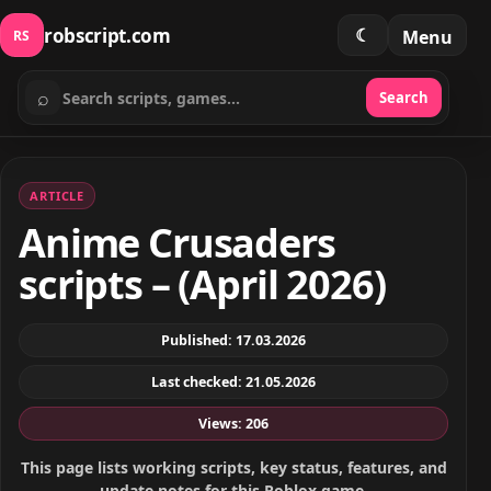
robscript.com
☾
Menu
RS
⌕
Search
Search scripts
ARTICLE
Anime Crusaders
scripts – (April 2026)
Published: 17.03.2026
Last checked: 21.05.2026
Views: 206
This page lists working scripts, key status, features, and
update notes for this Roblox game.