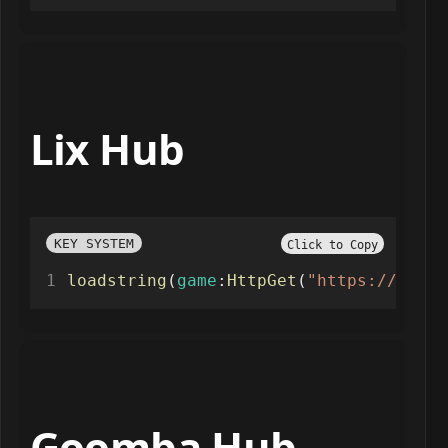
Lix Hub
KEY SYSTEM
Click to Copy
loadstring
(
game
:
HttpGet
(
"https://raw.g
Goomba Hub