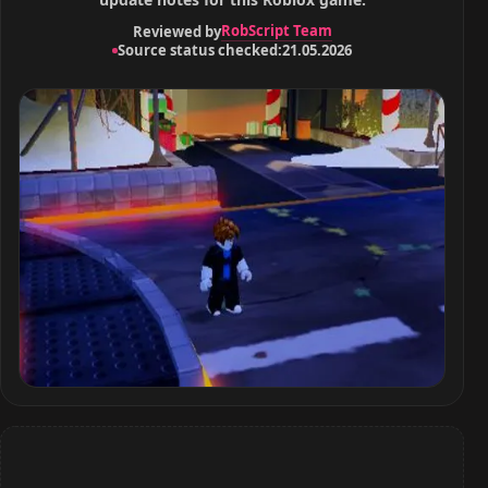
RobScript Team
Reviewed by
Source status checked:
21.05.2026