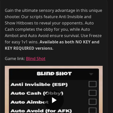
Gain the ultimate sensory advantage in this unique
shooter. Our scripts feature Anti Invisible and
Show Hitboxes to reveal your opponents. Auto
Cash completes the obby for you, while Auto
Aimbot and Auto Avoid ensure survival. Use Freeze
for easy 1v1 wins.
Available as both NO KEY and
KEY REQUIRED versions.
Game link:
Blind Shot