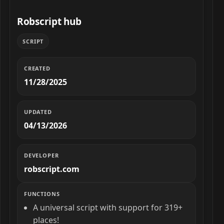
Robscript hub
SCRIPT
CREATED
11/28/2025
UPDATED
04/13/2026
DEVELOPER
robscript.com
FUNCTIONS
A universal script with support for 319+
places!