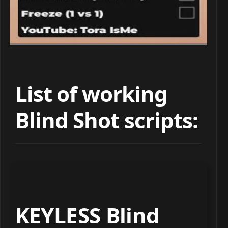
List of working
Blind Shot scripts:
KEYLESS Blind