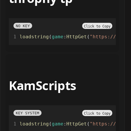
NO KEY
Click to Copy
loadstring
(
game
:
HttpGet
(
"https://raw.g
KamScripts
KEY SYSTEM
Click to Copy
loadstring
(
game
:
HttpGet
(
"https://raw.g