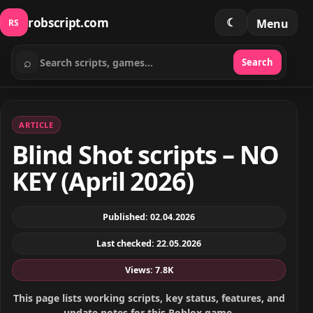
robscript.com
☾
Menu
RS
⌕
Search
Search scripts
ARTICLE
Blind Shot scripts – NO
KEY (April 2026)
Published: 02.04.2026
Last checked: 22.05.2026
Views: 7.8K
This page lists working scripts, key status, features, and
update notes for this Roblox game.