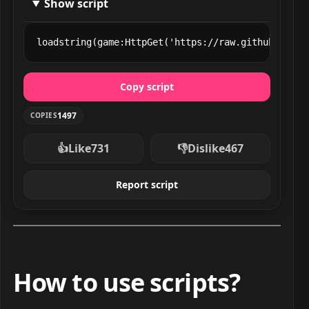
Show script
loadstring(game:HttpGet('https://raw.githubuserco
Copy script
1497
COPIES
👍
Like
731
👎
Dislike
467
Report script
How to use scripts?