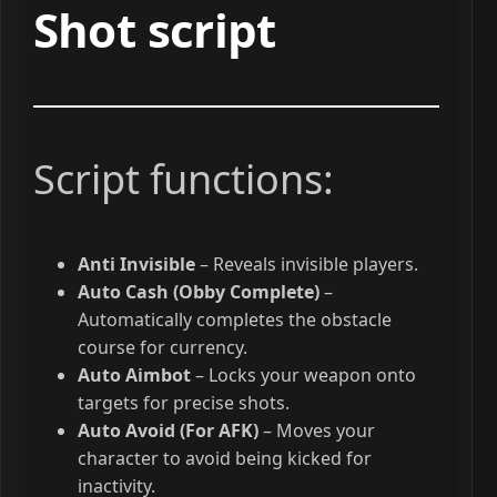
Shot script
Script functions:
Anti Invisible
– Reveals invisible players.
Auto Cash (Obby Complete)
–
Automatically completes the obstacle
course for currency.
Auto Aimbot
– Locks your weapon onto
targets for precise shots.
Auto Avoid (For AFK)
– Moves your
character to avoid being kicked for
inactivity.