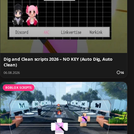
Dig and Clean scripts 2026 – NO KEY (Auto Dig, Auto
Clean)
06.08.2026
16
ROBLOX SCRIPTS