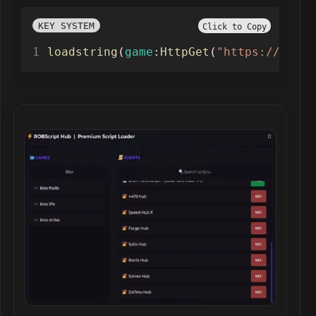
KEY SYSTEM
Click to Copy
loadstring
(
game
:
HttpGet
(
"https://raw.g
Robscript hub script preview