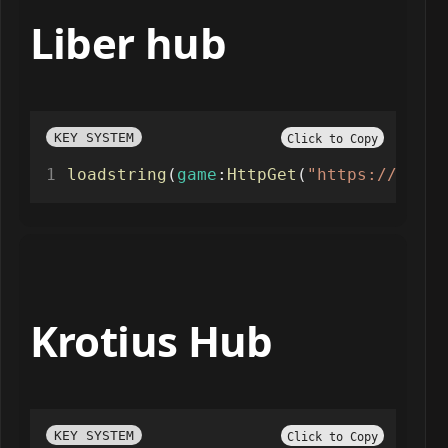
Liber hub
KEY SYSTEM
Click to Copy
loadstring
(
game
:
HttpGet
(
"https://raw.g
Krotius Hub
KEY SYSTEM
Click to Copy