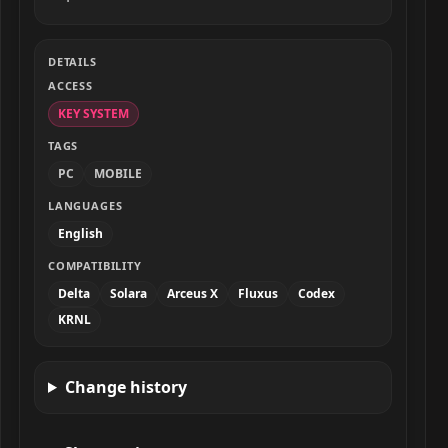
DETAILS
ACCESS
KEY SYSTEM
TAGS
PC
MOBILE
LANGUAGES
English
COMPATIBILITY
Delta
Solara
Arceus X
Fluxus
Codex
KRNL
Change history