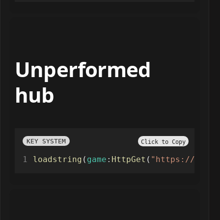
Unperformed
hub
KEY SYSTEM
Click to Copy
loadstring
(
game
:
HttpGet
(
"https://api.j