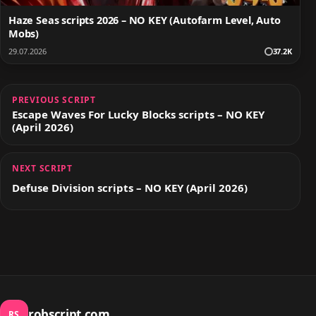
Haze Seas scripts 2026 – NO KEY (Autofarm Level, Auto
Mobs)
29.07.2026
37.2K
PREVIOUS SCRIPT
Escape Waves For Lucky Blocks scripts – NO KEY
(April 2026)
NEXT SCRIPT
Defuse Division scripts – NO KEY (April 2026)
robscript.com
RS