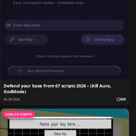
Defend your base from 67 scripts 2026 – (Kill Aura,
GodMode)
06.08.2026
559
ROBLOX SCRIPTS