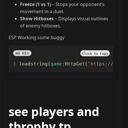
Freeze (1 vs 1)
– Stops your opponent’s
movement in a duel.
Show Hitboxes
– Displays visual outlines
of enemy hitboxes.
ESP Working some buggy
NO KEY
Click to Copy
loadstring
(
game
:
HttpGet
(
"https://raw.g
see players and
throphy tp