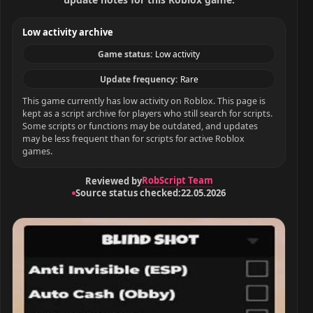
Low activity archive
Game status:
Low activity
Update frequency:
Rare
This game currently has low activity on Roblox. This page is
kept as a script archive for players who still search for scripts.
Some scripts or functions may be outdated, and updates
may be less frequent than for scripts for active Roblox
games.
RobScript Team
Reviewed by
Source status checked:
22.05.2026