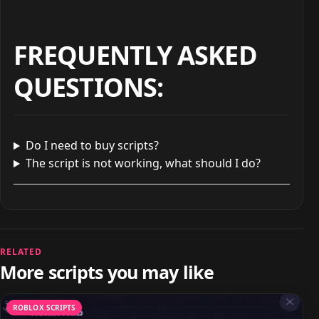
FREQUENTLY ASKED
QUESTIONS
:
Do I need to buy scripts?
The script is not working, what should I do?
RELATED
More scripts you may like
ROBLOX SCRIPTS