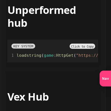
Unperformed
hub
KEY SYSTEM
Click to Copy
loadstring
(
game
:
HttpGet
(
"https://api.j
Nav
Vex Hub