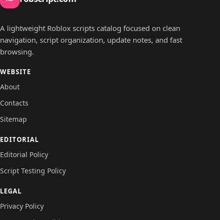
A lightweight Roblox scripts catalog focused on clean
navigation, script organization, update notes, and fast
browsing.
WEBSITE
About
Contacts
Sitemap
EDITORIAL
Editorial Policy
Script Testing Policy
LEGAL
Privacy Policy