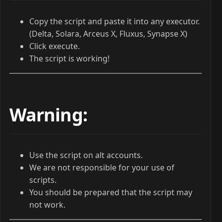
Copy the script and paste it into any executor.
(Delta, Solara, Arceus X, Fluxus, Synapse X)
Click execute.
The script is working!
Warning:
Use the script on alt accounts.
We are not responsible for your use of
scripts.
You should be prepared that the script may
not work.