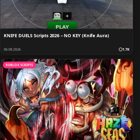
KNIFE DUELS Scripts 2026 – NO KEY (Knife Aura)
06.08.2026
1.7K
ROBLOX SCRIPTS