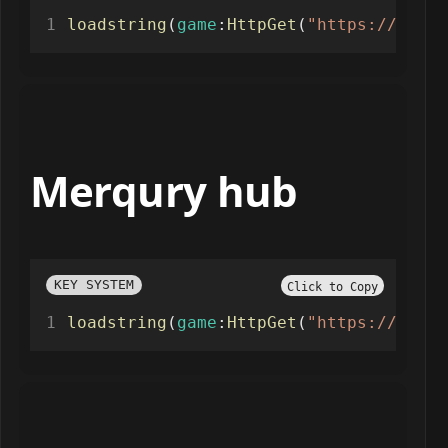
loadstring
(
game
:
HttpGet
(
"https://rscri
Merqury hub
KEY SYSTEM
Click to Copy
loadstring
(
game
:
HttpGet
(
"https://raw.g