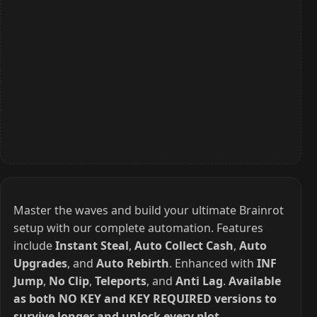
Master the waves and build your ultimate Brainrot
setup with our complete automation. Features
include
Instant Steal
,
Auto Collect Cash
,
Auto
Upgrades
, and
Auto Rebirth
. Enhanced with
INF
Jump
,
No Clip
,
Teleports
, and
Anti Lag
.
Available
as both NO KEY and KEY REQUIRED versions to
survive longer and unlock every plot.