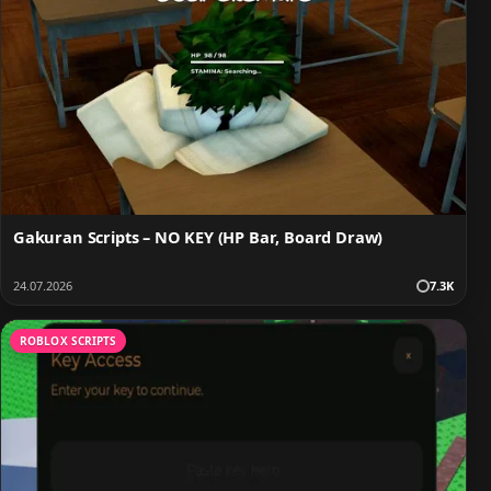
Gakuran Scripts – NO KEY (HP Bar, Board Draw)
24.07.2026
7.3K
ROBLOX SCRIPTS