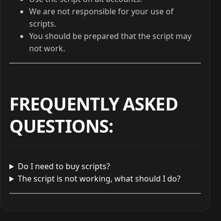
We are not responsible for your use of
scripts.
You should be prepared that the script may
not work.
FREQUENTLY ASKED
QUESTIONS
:
Do I need to buy scripts?
The script is not working, what should I do?