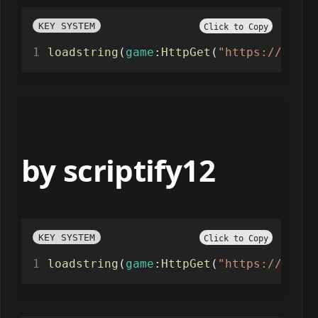
KEY SYSTEM
Click to Copy
loadstring
(
game
:
HttpGet
(
"https://api.l
by scriptify12
KEY SYSTEM
Click to Copy
loadstring
(
game
:
HttpGet
(
"https://raw.g