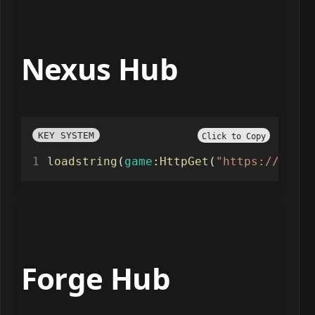
Nexus Hub
KEY SYSTEM
Click to Copy
loadstring
(
game
:
HttpGet
(
"https://raw.g
Forge Hub