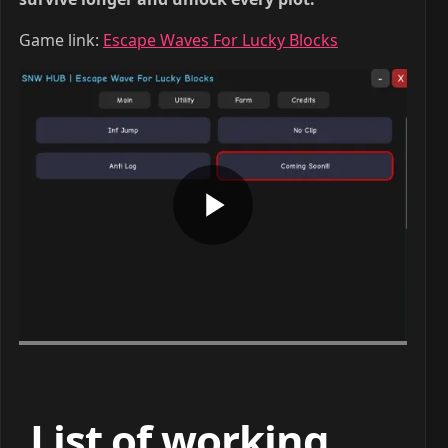
Game link:
Escape Waves For Lucky Blocks
List of working