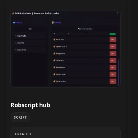
Robscript hub script preview
Robscript hub
SCRIPT
CREATED