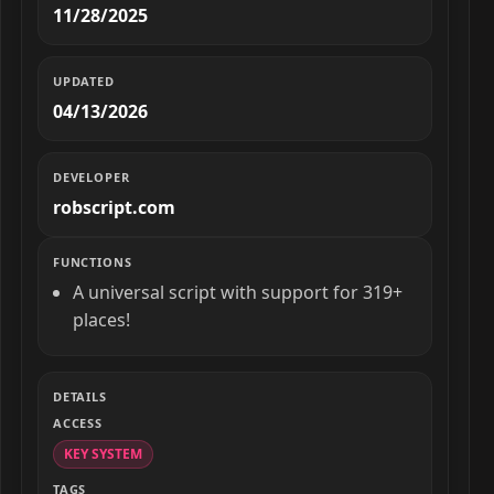
11/28/2025
UPDATED
04/13/2026
DEVELOPER
robscript.com
FUNCTIONS
A universal script with support for 319+
places!
DETAILS
ACCESS
KEY SYSTEM
TAGS