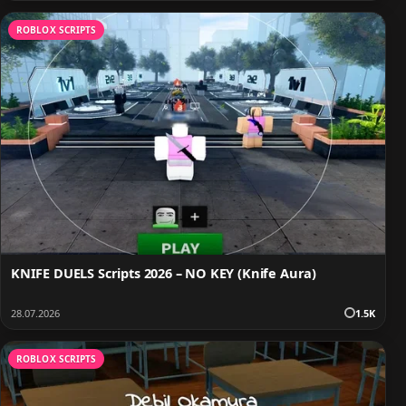
ROBLOX SCRIPTS
KNIFE DUELS Scripts 2026 – NO KEY (Knife Aura)
28.07.2026
1.5K
ROBLOX SCRIPTS