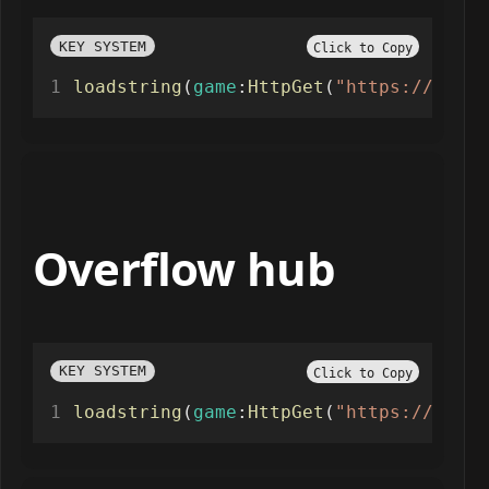
KEY SYSTEM
Click to Copy
loadstring
(
game
:
HttpGet
(
"https://api.l
Overflow hub
KEY SYSTEM
Click to Copy
loadstring
(
game
:
HttpGet
(
"https://overf