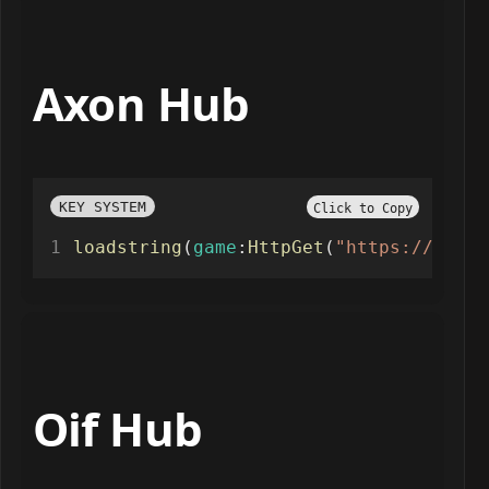
Axon Hub
KEY SYSTEM
Click to Copy
loadstring
(
game
:
HttpGet
(
"https://api.l
Oif Hub