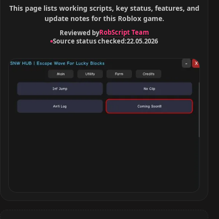
This page lists working scripts, key status, features, and
update notes for this Roblox game.
RobScript Team
Reviewed by
Source status checked:
22.05.2026