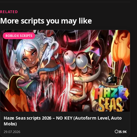
RELATED
More scripts you may like
ROBLOX SCRIPTS
Haze Seas scripts 2026 – NO KEY (Autofarm Level, Auto
Mobs)
29.07.2026
35.9K