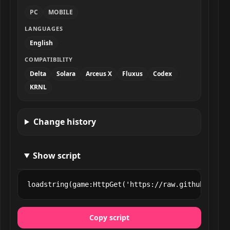
PC
MOBILE
LANGUAGES
English
COMPATIBILITY
Delta
Solara
Arceus X
Fluxus
Codex
KRNL
Change history
Show script
loadstring(game:HttpGet('https://raw.githubuserco
Copy script