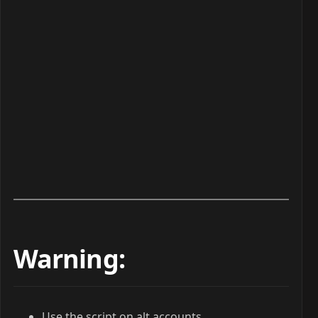
Warning:
Use the script on alt accounts.