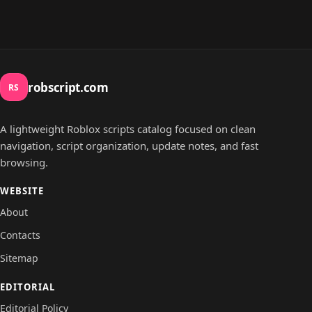
robscript.com
RS
A lightweight Roblox scripts catalog focused on clean
navigation, script organization, update notes, and fast
browsing.
WEBSITE
About
Contacts
Sitemap
EDITORIAL
Editorial Policy