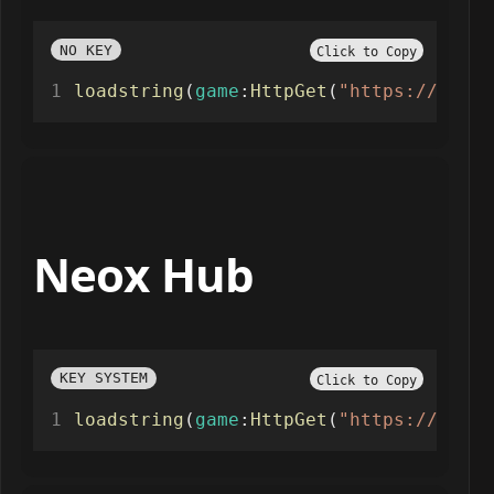
NO KEY
Click to Copy
loadstring
(
game
:
HttpGet
(
"https://raw.g
Neox Hub
KEY SYSTEM
Click to Copy
loadstring
(
game
:
HttpGet
(
"https://raw.g