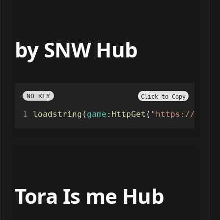
by SNW Hub
NO KEY
Click to Copy
loadstring
(
game
:
HttpGet
(
"https://raw.g
Tora Is me Hub