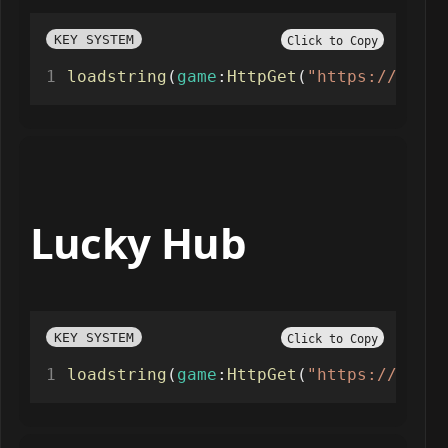
KEY SYSTEM
Click to Copy
loadstring
(
game
:
HttpGet
(
"https://raw.g
Lucky Hub
KEY SYSTEM
Click to Copy
loadstring
(
game
:
HttpGet
(
"https://raw.g