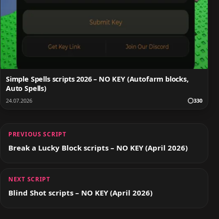
Simple Spells scripts 2026 – NO KEY (Autofarm blocks,
Auto Spells)
24.07.2026
330
PREVIOUS SCRIPT
Break a Lucky Block scripts – NO KEY (April 2026)
NEXT SCRIPT
Blind Shot scripts – NO KEY (April 2026)