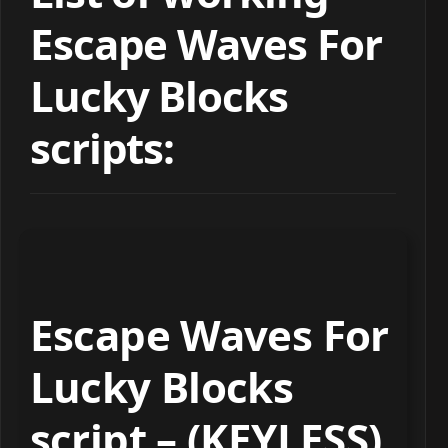
Escape Waves For
Lucky Blocks
scripts:
Escape Waves For
Lucky Blocks
script – (KEYLESS)