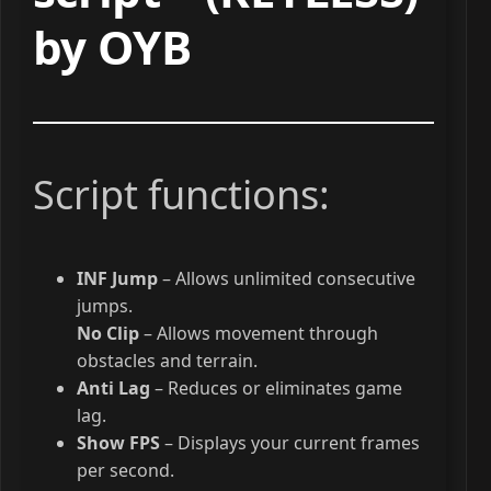
by OYB
Script functions:
INF Jump
– Allows unlimited consecutive
jumps.
No Clip
– Allows movement through
obstacles and terrain.
Anti Lag
– Reduces or eliminates game
lag.
Show FPS
– Displays your current frames
per second.