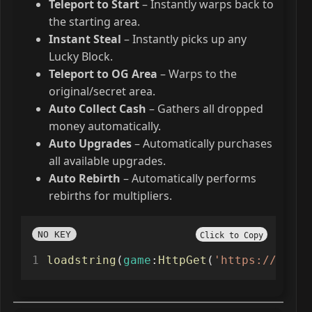
Teleport to Start
– Instantly warps back to
the starting area.
Instant Steal
– Instantly picks up any
Lucky Block.
Teleport to OG Area
– Warps to the
original/secret area.
Auto Collect Cash
– Gathers all dropped
money automatically.
Auto Upgrades
– Automatically purchases
all available upgrades.
Auto Rebirth
– Automatically performs
rebirths for multipliers.
NO KEY
Click to Copy
loadstring
(
game
:
HttpGet
(
'https://raw.g