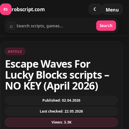
robscript.com
☾
Menu
RS
⌕
Search
Search scripts
ARTICLE
Escape Waves For
Lucky Blocks scripts –
NO KEY (April 2026)
Published: 02.04.2026
Last checked: 22.05.2026
Views: 3.3K