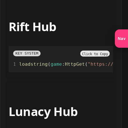
Rift Hub
Nav
KEY SYSTEM
Click to Copy
loadstring
(
game
:
HttpGet
(
"https://rifto
Lunacy Hub