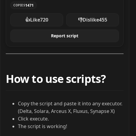
1471
COPIES
👍
Like
720
👎
Dislike
455
Report script
How to use scripts?
Copy the script and paste it into any executor.
(Delta, Solara, Arceus X, Fluxus, Synapse X)
Click execute.
The script is working!