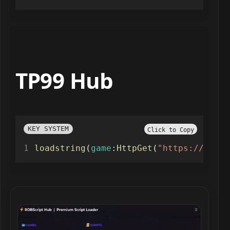
TP99 Hub
KEY SYSTEM
Click to Copy
loadstring
(
game
:
HttpGet
(
"https://gist.