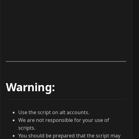
Warning:
Use the script on alt accounts.
We are not responsible for your use of
scripts.
You should be prepared that the script may