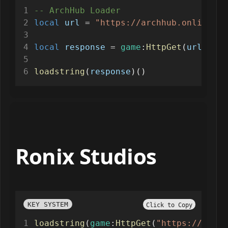
-- ArchHub Loader
local
url
=
"https://archhub.online/sc
local
response
=
game
:
HttpGet
(
url
)
loadstring
(
response
)()
Ronix Studios
KEY SYSTEM
Click to Copy
loadstring
(
game
:
HttpGet
(
"https://api.l