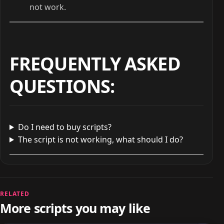
not work.
FREQUENTLY ASKED
QUESTIONS
:
Do I need to buy scripts?
The script is not working, what should I do?
RELATED
More scripts you may like