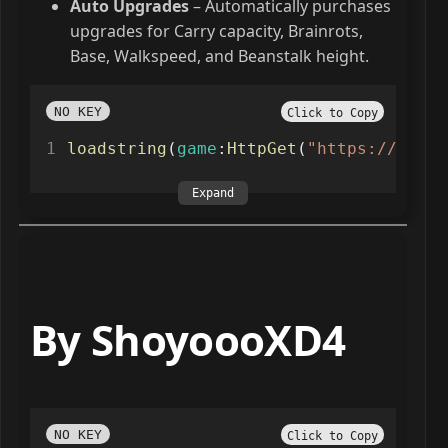
Auto Upgrades
– Automatically purchases
upgrades for Carry capacity, Brainrots,
Base, Walkspeed, and Beanstalk height.
NO KEY
Click to Copy
loadstring
(
game
:
HttpGet
(
"https://raw.g
Expand
By ShoyoooXD4
NO KEY
Click to Copy