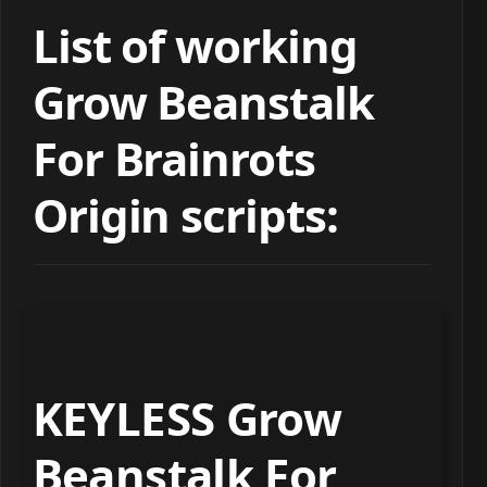
List of working
Grow Beanstalk
For Brainrots
Origin scripts:
KEYLESS Grow
Beanstalk For