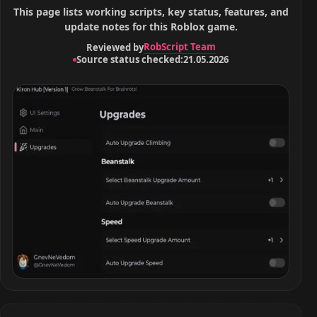
This page lists working scripts, key status, features, and
update notes for this Roblox game.
RobScript Team
Reviewed by
Source status checked:
21.05.2026