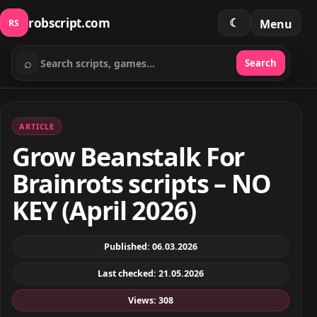
robscript.com
☾
Menu
RS
⌕
Search
Search scripts
ARTICLE
Grow Beanstalk For
Brainrots scripts – NO
KEY (April 2026)
Published: 06.03.2026
Last checked: 21.05.2026
Views: 308