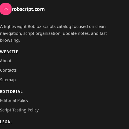
robscript.com
RS
A lightweight Roblox scripts catalog focused on clean
navigation, script organization, update notes, and fast
browsing.
WEBSITE
About
Contacts
Sitemap
EDITORIAL
Editorial Policy
Script Testing Policy
LEGAL