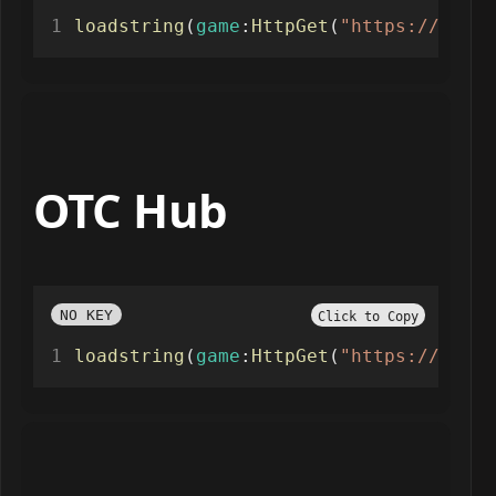
loadstring
(
game
:
HttpGet
(
"https://raw.g
OTC Hub
NO KEY
Click to Copy
loadstring
(
game
:
HttpGet
(
"https://raw.g