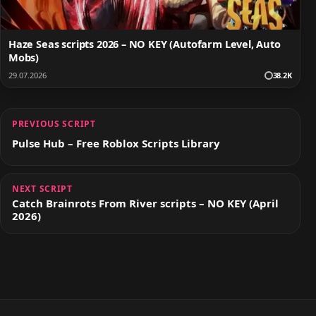
Haze Seas scripts 2026 – NO KEY (Autofarm Level, Auto
Mobs)
29.07.2026
38.2K
PREVIOUS SCRIPT
Pulse Hub – Free Roblox Scripts Library
NEXT SCRIPT
Catch Brainrots From River scripts – NO KEY (April
2026)