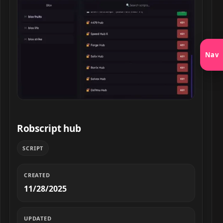
Nav
Robscript hub script preview
Robscript hub
SCRIPT
CREATED
11/28/2025
UPDATED