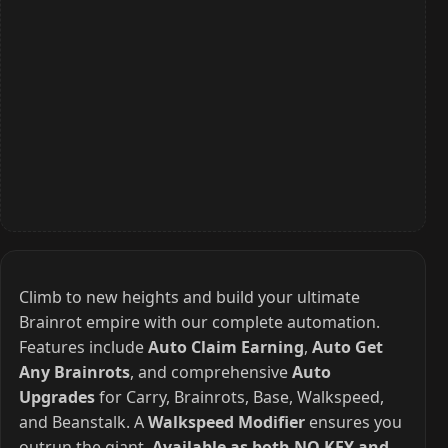
Climb to new heights and build your ultimate
Brainrot empire with our complete automation.
Features include
Auto Claim Earning
,
Auto Get
Any Brainrots
, and comprehensive
Auto
Upgrades
for Carry, Brainrots, Base, Walkspeed,
and Beanstalk. A
Walkspeed Modifier
ensures you
outrun the giant.
Available as both NO KEY and