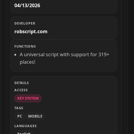
04/13/2026
DEVELOPER
robscript.com
FUNCTIONS
A universal script with support for 319+
places!
DETAILS
ACCESS
KEY SYSTEM
TAGS
PC
MOBILE
LANGUAGES