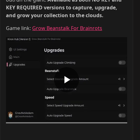
KEY REQUIRED versions to capture, upgrade,
and grow your collection to the clouds.
Game link:
Grow Beanstalk For Brainrots