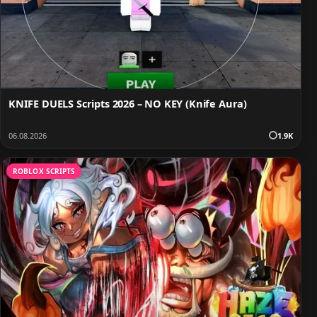
KNIFE DUELS Scripts 2026 – NO KEY (Knife Aura)
06.08.2026
1.9K
ROBLOX SCRIPTS