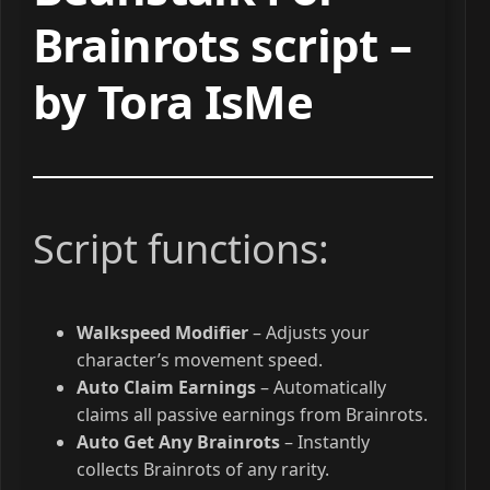
Brainrots script –
by Tora IsMe
Script functions:
Walkspeed Modifier
– Adjusts your
character’s movement speed.
Auto Claim Earnings
– Automatically
claims all passive earnings from Brainrots.
Auto Get Any Brainrots
– Instantly
collects Brainrots of any rarity.