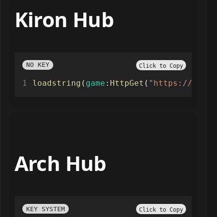
Kiron Hub
NO KEY
Click to Copy
loadstring
(
game
:
HttpGet
(
"https://raw.g
Arch Hub
KEY SYSTEM
Click to Copy