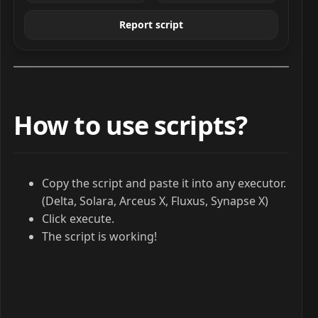
Report script
How to use scripts?
Copy the script and paste it into any executor.
(Delta, Solara, Arceus X, Fluxus, Synapse X)
Click execute.
The script is working!