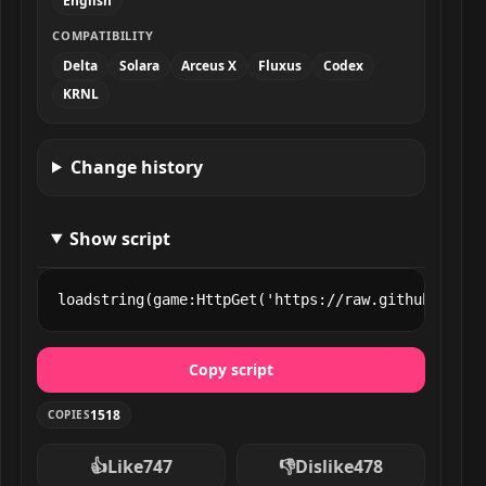
English
COMPATIBILITY
Delta
Solara
Arceus X
Fluxus
Codex
KRNL
Change history
Show script
loadstring(game:HttpGet('https://raw.githubuserco
Copy script
1518
COPIES
👍
Like
747
👎
Dislike
478