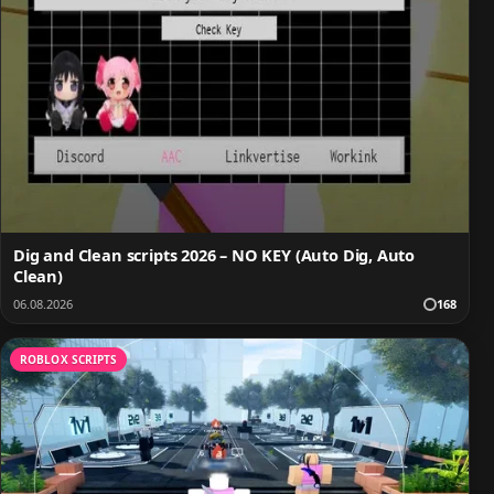
Dig and Clean scripts 2026 – NO KEY (Auto Dig, Auto
Clean)
06.08.2026
168
ROBLOX SCRIPTS