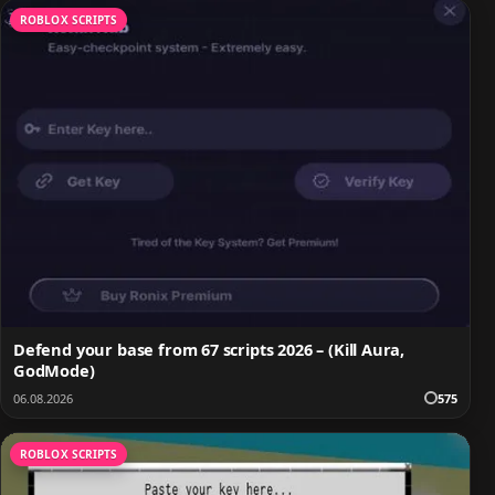
ROBLOX SCRIPTS
Defend your base from 67 scripts 2026 – (Kill Aura,
GodMode)
06.08.2026
575
ROBLOX SCRIPTS