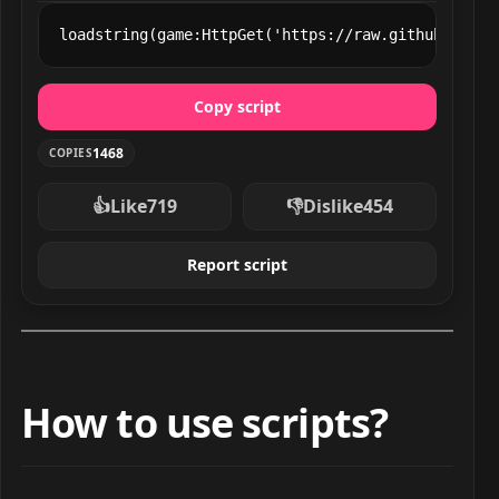
loadstring(game:HttpGet('https://raw.githubuserco
Copy script
1468
COPIES
👍
Like
719
👎
Dislike
454
Report script
How to use scripts?