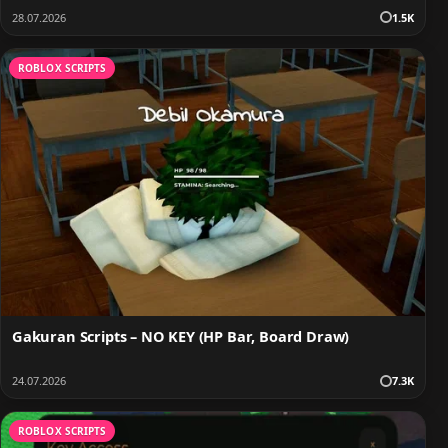
28.07.2026
1.5K
ROBLOX SCRIPTS
Gakuran Scripts – NO KEY (HP Bar, Board Draw)
24.07.2026
7.3K
ROBLOX SCRIPTS