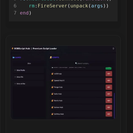
rm
:
FireServer
(
unpack
(
args
))
end
)
Robscript hub script preview