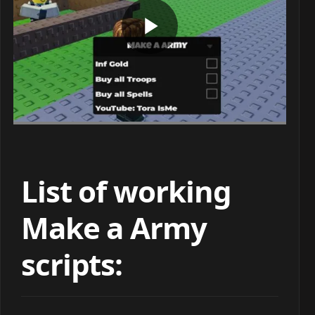
List of working
Make a Army
scripts: