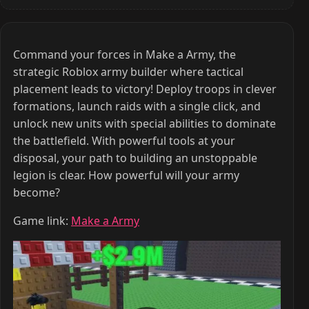
Command your forces in Make a Army, the
strategic Roblox army builder where tactical
placement leads to victory! Deploy troops in clever
formations, launch raids with a single click, and
unlock new units with special abilities to dominate
the battlefield. With powerful tools at your
disposal, your path to building an unstoppable
legion is clear. How powerful will your army
become?
Game link:
Make a Army