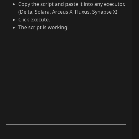
Copy the script and paste it into any executor.
(Delta, Solara, Arceus X, Fluxus, Synapse X)
Click execute.
The script is working!