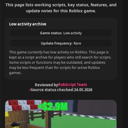
This page lists working scripts, key status, features, and
update notes for this Roblox game.
Low activity archive
Game status:
Low activity
Update frequency:
Rare
This game currently has low activity on Roblox. This page is
kept as a script archive for players who still search for scripts.
Some scripts or functions may be outdated, and updates
may be less frequent than for scripts for active Roblox
games.
RobScript Team
Reviewed by
Source status checked:
24.05.2026