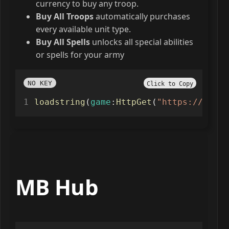
currency to buy any troop.
Buy All Troops
automatically purchases
every available unit type.
Buy All Spells
unlocks all special abilities
or spells for your army
NO KEY
Click to Copy
loadstring
(
game
:
HttpGet
(
"https://raw.g
MB Hub