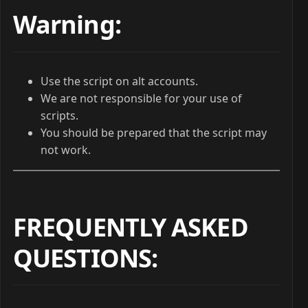
Warning:
Use the script on alt accounts.
We are not responsible for your use of
scripts.
You should be prepared that the script may
not work.
FREQUENTLY ASKED
QUESTIONS
: