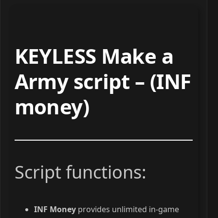
KEYLESS Make a
Army script – (INF
money)
Script functions:
INF Money
provides unlimited in-game