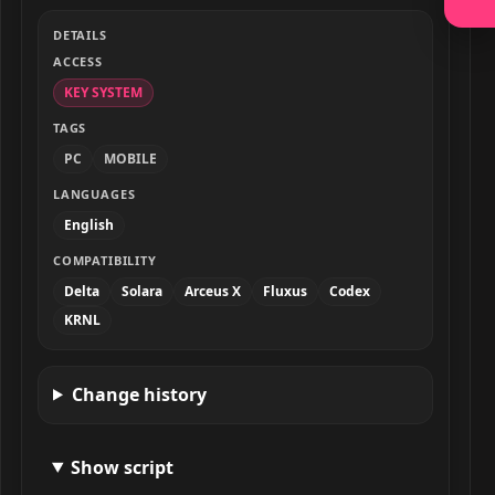
DETAILS
ACCESS
KEY SYSTEM
TAGS
PC
MOBILE
LANGUAGES
English
COMPATIBILITY
Delta
Solara
Arceus X
Fluxus
Codex
KRNL
Change history
Show script