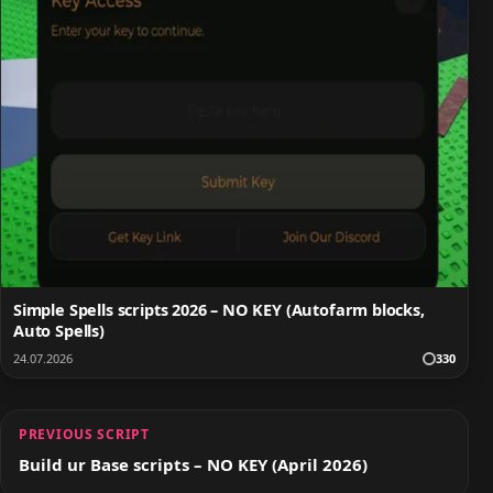
Simple Spells scripts 2026 – NO KEY (Autofarm blocks,
Auto Spells)
24.07.2026
330
PREVIOUS SCRIPT
Build ur Base scripts – NO KEY (April 2026)