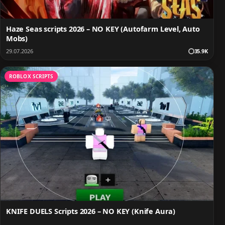
Haze Seas scripts 2026 – NO KEY (Autofarm Level, Auto
Mobs)
29.07.2026
35.9K
ROBLOX SCRIPTS
KNIFE DUELS Scripts 2026 – NO KEY (Knife Aura)