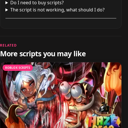
Do I need to buy scripts?
The script is not working, what should I do?
RELATED
More scripts you may like
ROBLOX SCRIPTS