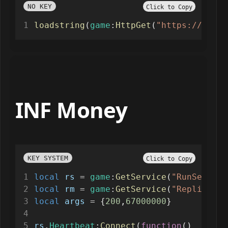
NO KEY
Click to Copy
loadstring
(
game
:
HttpGet
(
"https://raw.g
INF Money
KEY SYSTEM
Click to Copy
local
rs
=
game
:
GetService
(
"RunService
local
rm
=
game
:
GetService
(
"Replicated
local
args
=
 {
200
,
67000000
}
rs
.
Heartbeat
:
Connect
(
function
()