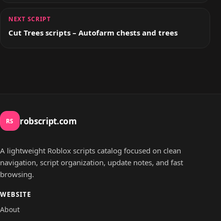
NEXT SCRIPT
Cut Trees scripts – Autofarm chests and trees
robscript.com
RS
A lightweight Roblox scripts catalog focused on clean
navigation, script organization, update notes, and fast
browsing.
WEBSITE
About