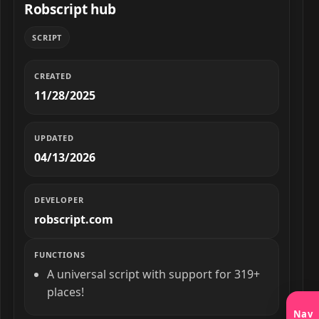
Robscript hub
SCRIPT
CREATED
11/28/2025
UPDATED
04/13/2026
DEVELOPER
robscript.com
FUNCTIONS
A universal script with support for 319+
places!
Nav