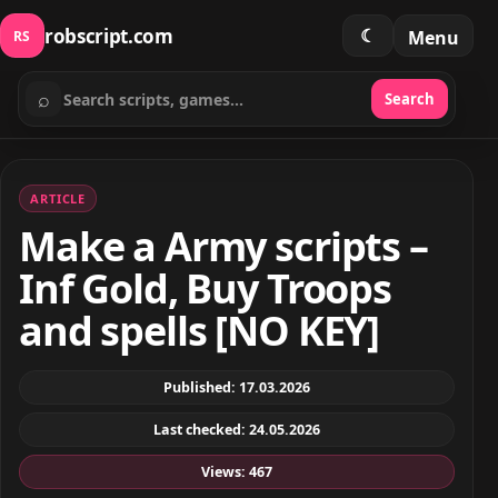
robscript.com
☾
Menu
RS
⌕
Search
Search scripts
ARTICLE
Make a Army scripts –
Inf Gold, Buy Troops
and spells [NO KEY]
Published: 17.03.2026
Last checked: 24.05.2026
Views: 467