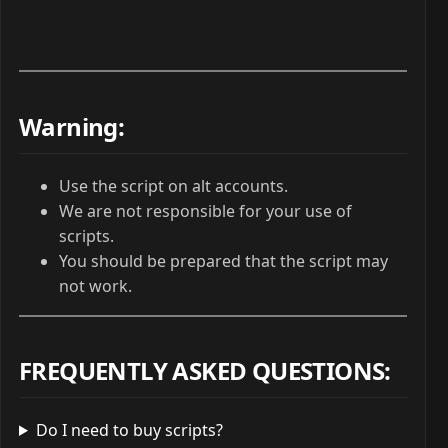
Warning:
Use the script on alt accounts.
We are not responsible for your use of
scripts.
You should be prepared that the script may
not work.
FREQUENTLY ASKED QUESTIONS
:
Do I need to buy scripts?