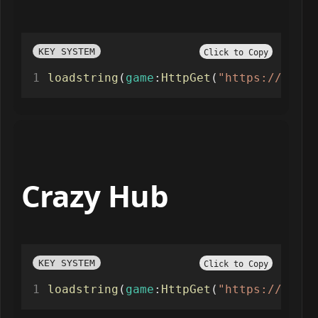
KEY SYSTEM
Click to Copy
loadstring
(
game
:
HttpGet
(
"https://raw.g
Crazy Hub
KEY SYSTEM
Click to Copy
loadstring
(
game
:
HttpGet
(
"https://raw.g