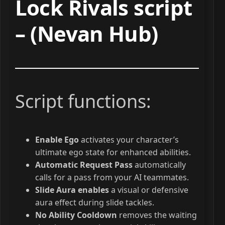
Lock Rivals script
– (Nevan Hub)
Script functions:
Enable Ego
activates your character’s
ultimate ego state for enhanced abilities.
Automatic Request Pass
automatically
calls for a pass from your AI teammates.
Slide Aura enables
a visual or defensive
aura effect during slide tackles.
No Ability Cooldown
removes the waiting