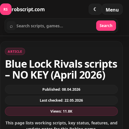
robscript.com
☾
Menu
RS
⌕
Search
Search scripts
ARTICLE
Blue Lock Rivals scripts
– NO KEY (April 2026)
Published: 08.04.2026
Last checked: 22.05.2026
Views: 11.8K
This page lists working scripts, key status, features, and
update notes for this Roblox game.