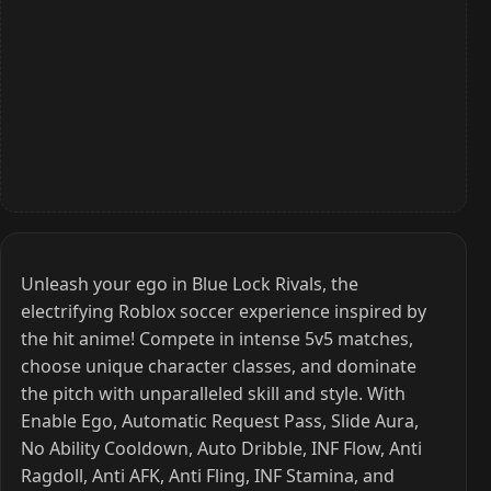
Unleash your ego in Blue Lock Rivals, the
electrifying Roblox soccer experience inspired by
the hit anime! Compete in intense 5v5 matches,
choose unique character classes, and dominate
the pitch with unparalleled skill and style. With
Enable Ego, Automatic Request Pass, Slide Aura,
No Ability Cooldown, Auto Dribble, INF Flow, Anti
Ragdoll, Anti AFK, Anti Fling, INF Stamina, and