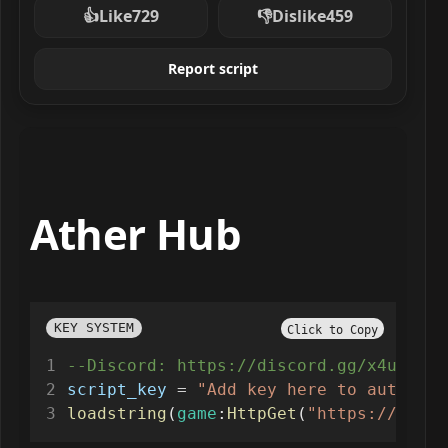
👍
Like
729
👎
Dislike
459
Report script
Ather Hub
KEY SYSTEM
Click to Copy
--Discord: https://discord.gg/x4ux7pUV
script_key
=
"Add key here to auto ver
loadstring
(
game
:
HttpGet
(
"https://api.l