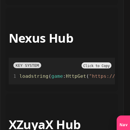
Nexus Hub
KEY SYSTEM
Click to Copy
loadstring
(
game
:
HttpGet
(
"https://raw.g
XZuyaX Hub
Nav