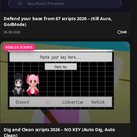
Defend your base from 67 scripts 2026 – (Kill Aura,
GodMode)
06.08.2026
549
ROBLOX SCRIPTS
Dig and Clean scripts 2026 – NO KEY (Auto Dig, Auto
Clean)