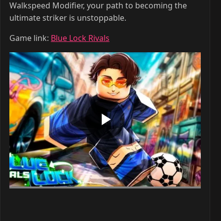
Walkspeed Modifier, your path to becoming the
ultimate striker is unstoppable.
Game link:
Blue Lock Rivals