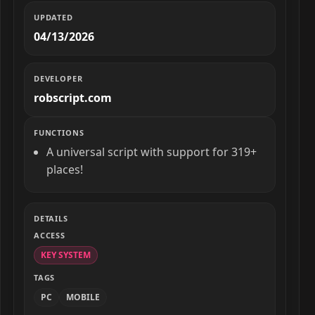
UPDATED
04/13/2026
DEVELOPER
robscript.com
FUNCTIONS
A universal script with support for 319+
places!
DETAILS
ACCESS
KEY SYSTEM
TAGS
PC
MOBILE