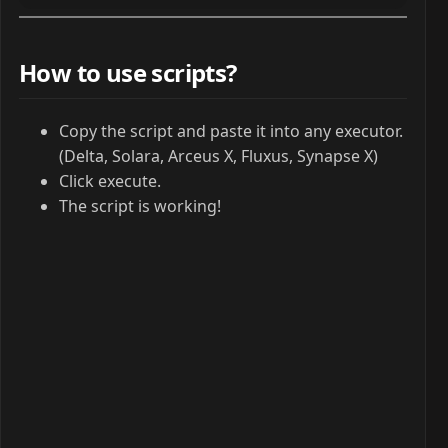
How to use scripts?
Copy the script and paste it into any executor.
(Delta, Solara, Arceus X, Fluxus, Synapse X)
Click execute.
The script is working!