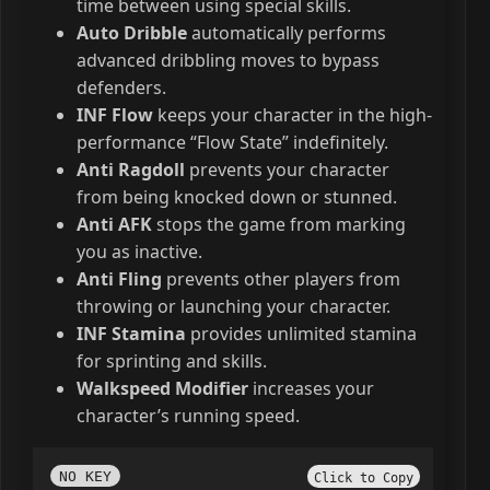
time between using special skills.
Auto Dribble
automatically performs
advanced dribbling moves to bypass
defenders.
INF Flow
keeps your character in the high-
performance “Flow State” indefinitely.
Anti Ragdoll
prevents your character
from being knocked down or stunned.
Anti AFK
stops the game from marking
you as inactive.
Anti Fling
prevents other players from
throwing or launching your character.
INF Stamina
provides unlimited stamina
for sprinting and skills.
Walkspeed Modifier
increases your
character’s running speed.
NO KEY
Click to Copy