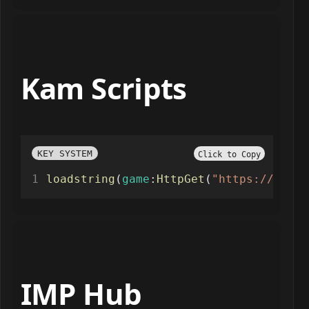
Kam Scripts
KEY SYSTEM
Click to Copy
loadstring
(
game
:
HttpGet
(
"https://raw.g
IMP Hub