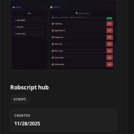
Robscript hub script preview
Robscript hub
SCRIPT
CREATED
11/28/2025