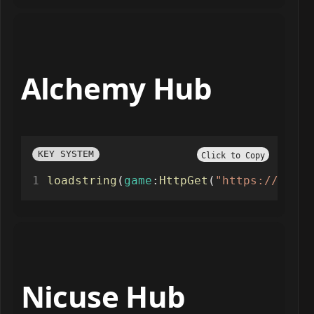
Alchemy Hub
KEY SYSTEM
Click to Copy
loadstring
(
game
:
HttpGet
(
"https://scrip
Nicuse Hub