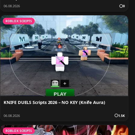
06.08.2026
0
ROBLOX SCRIPTS
KNIFE DUELS Scripts 2026 – NO KEY (Knife Aura)
06.08.2026
1.5K
ROBLOX SCRIPTS