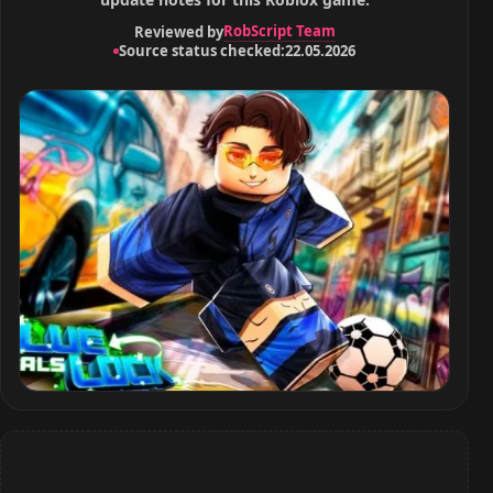
RobScript Team
Reviewed by
Source status checked:
22.05.2026