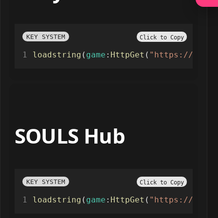
KEY SYSTEM
Click to Copy
loadstring
(
game
:
HttpGet
(
"https://raw.g
SOULS Hub
KEY SYSTEM
Click to Copy
loadstring
(
game
:
HttpGet
(
"https://paste