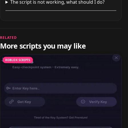
The script is not working, what should I do?
RELATED
More scripts you may like
ROBLOX SCRIPTS