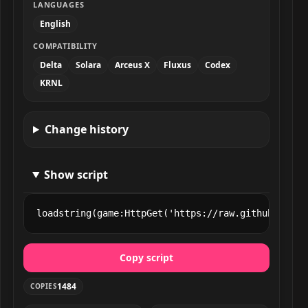
LANGUAGES
English
COMPATIBILITY
Delta
Solara
Arceus X
Fluxus
Codex
KRNL
Change history
Show script
loadstring(game:HttpGet('https://raw.githubuserco
Copy script
1484
COPIES