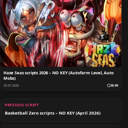
Haze Seas scripts 2026 – NO KEY (Autofarm Level, Auto
Mobs)
29.07.2026
35.9K
PREVIOUS SCRIPT
Basketball Zero scripts – NO KEY (April 2026)