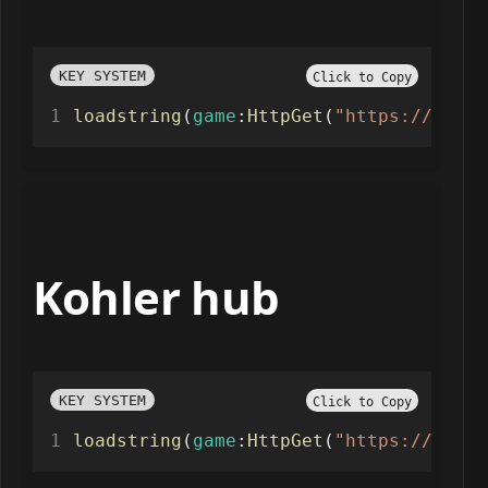
KEY SYSTEM
Click to Copy
loadstring
(
game
:
HttpGet
(
"https://nicus
Kohler hub
KEY SYSTEM
Click to Copy
loadstring
(
game
:
HttpGet
(
"https://raw.g