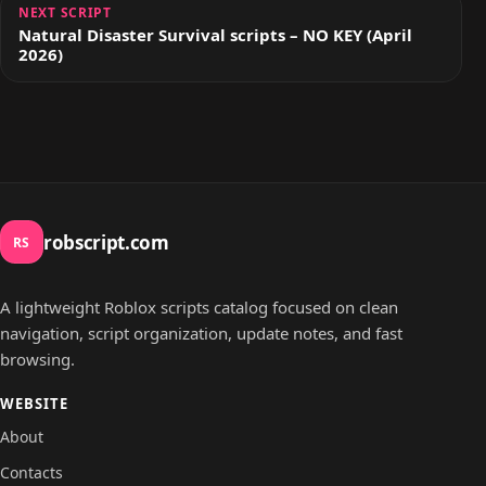
NEXT SCRIPT
Natural Disaster Survival scripts – NO KEY (April
2026)
robscript.com
RS
A lightweight Roblox scripts catalog focused on clean
navigation, script organization, update notes, and fast
browsing.
WEBSITE
About
Contacts