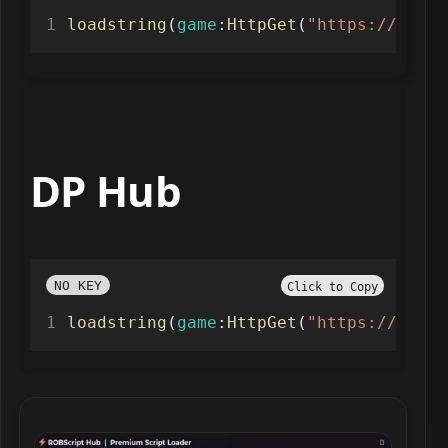
loadstring
(
game
:
HttpGet
(
"https://raw.g
DP Hub
NO KEY
Click to Copy
loadstring
(
game
:
HttpGet
(
"https://raw.g