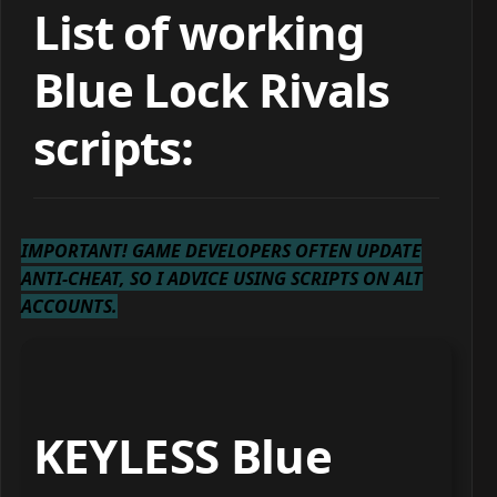
List of working
Blue Lock Rivals
scripts:
IMPORTANT! GAME DEVELOPERS OFTEN UPDATE
ANTI-CHEAT, SO I ADVICE USING SCRIPTS ON ALT
ACCOUNTS.
KEYLESS Blue