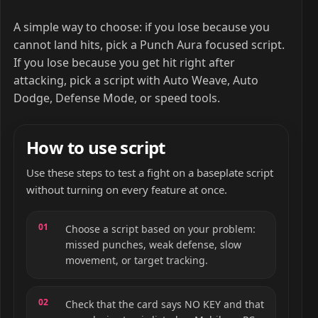
A simple way to choose: if you lose because you
cannot land hits, pick a Punch Aura focused script.
If you lose because you get hit right after
attacking, pick a script with Auto Weave, Auto
Dodge, Defense Mode, or speed tools.
How to use script
Use these steps to test a fight on a baseplate script
without turning on every feature at once.
Choose a script based on your problem:
missed punches, weak defense, slow
movement, or target tracking.
Check that the card says NO KEY and that