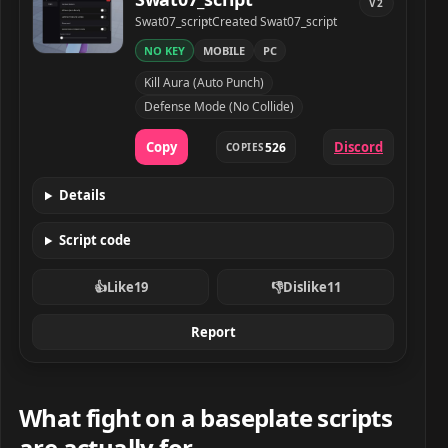
V2
Developer
Created
Swat07_script
Created Swat07_script
NO KEY
MOBILE
PC
Swat07_script script preview
Kill Aura (Auto Punch)
Defense Mode (No Collide)
Copy
Discord
526
COPIES
Details
Script code
👍
Like
19
👎
Dislike
11
Report
What fight on a baseplate scripts
are actually for