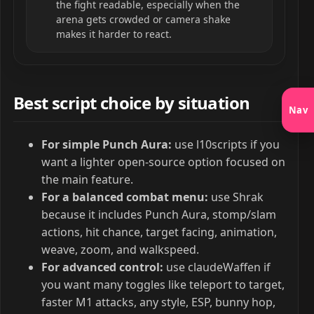
the fight readable, especially when the
arena gets crowded or camera shake
makes it harder to react.
Best script choice by situation
Nav
For simple Punch Aura:
use l10scripts if you
want a lighter open-source option focused on
the main feature.
For a balanced combat menu:
use Shrak
because it includes Punch Aura, stomp/slam
actions, hit chance, target facing, animation,
weave, zoom, and walkspeed.
For advanced control:
use claudeWaffen if
you want many toggles like teleport to target,
faster M1 attacks, any style, ESP, bunny hop,