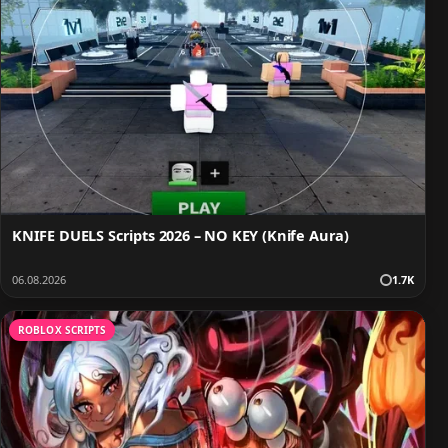
KNIFE DUELS Scripts 2026 – NO KEY (Knife Aura)
06.08.2026
1.7K
ROBLOX SCRIPTS