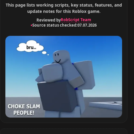
This page lists working scripts, key status, features, and
update notes for this Roblox game.
RobScript Team
Reviewed by
Source status checked:
07.07.2026