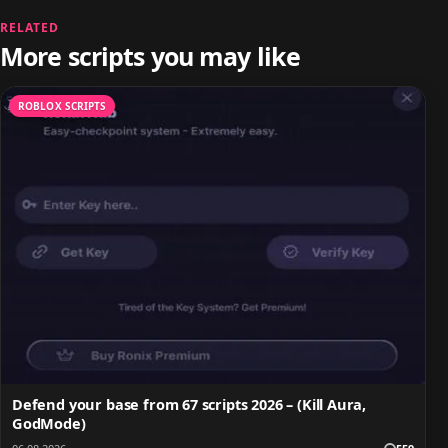
RELATED
More scripts you may like
ROBLOX SCRIPTS
Defend your base from 67 scripts 2026 – (Kill Aura,
GodMode)