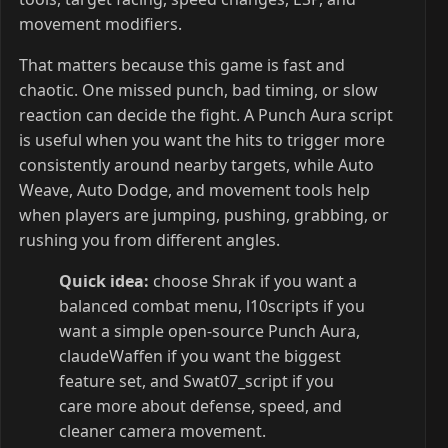
movement modifiers.
That matters because this game is fast and
chaotic. One missed punch, bad timing, or slow
reaction can decide the fight. A Punch Aura script
is useful when you want the hits to trigger more
consistently around nearby targets, while Auto
Weave, Auto Dodge, and movement tools help
when players are jumping, pushing, grabbing, or
rushing you from different angles.
Quick idea:
choose Shrak if you want a
balanced combat menu, l10scripts if you
want a simple open-source Punch Aura,
claudeWaffen if you want the biggest
feature set, and Swat07_script if you
care more about defense, speed, and
cleaner camera movement.