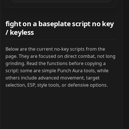
fight on a baseplate script no key
/ keyless
Below are the current no-key scripts from the
page. They are focused on direct combat, not long
grinding. Read the functions before copying a
script: some are simple Punch Aura tools, while
others include advanced movement, target
selection, ESP, style tools, or defensive options.