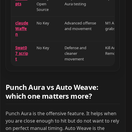
pts
Open
Aura testing
Source
claude
No Key
Advanced offense
M1 Aura, target
Waffe
and movement
grabs, dodge, 
n
Swat0
No Key
Defense and
Kill Aura, Def
7_scrip
cleaner
Remove Camer
t
movement
Punch Aura vs Auto Weave:
which one matters more?
Punch Aura is the offensive feature. It helps when
you are close enough to hit but do not want to rely
on perfect manual timing. Auto Weave is the