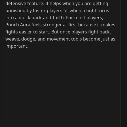
defensive feature. It helps when you are getting
punished by faster players or when a fight turns
into a quick back-and-forth. For most players,
Punch Aura feels stronger at first because it makes
fights easier to start. But once players fight back,
weave, dodge, and movement tools become just as
important.