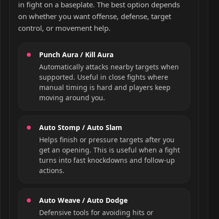
in fight on a baseplate. The best option depends
on whether you want offense, defense, target
control, or movement help.
Punch Aura / Kill Aura
Automatically attacks nearby targets when
supported. Useful in close fights where
manual timing is hard and players keep
moving around you.
Auto Stomp / Auto Slam
Helps finish or pressure targets after you
get an opening. This is useful when a fight
turns into fast knockdowns and follow-up
actions.
Auto Weave / Auto Dodge
Defensive tools for avoiding hits or