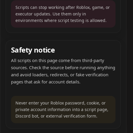
Scripts can stop working after Roblox, game, or
executor updates. Use them only in
environments where script testing is allowed.
Safety notice
All scripts on this page come from third-party
sources. Check the source before running anything
and avoid loaders, redirects, or fake verification
pages that ask for account details.
Never enter your Roblox password, cookie, or
private account information into a script page,
Discord bot, or external verification form.