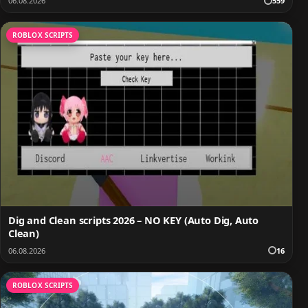
06.08.2026
559
ROBLOX SCRIPTS
Dig and Clean scripts 2026 – NO KEY (Auto Dig, Auto
Clean)
06.08.2026
16
ROBLOX SCRIPTS