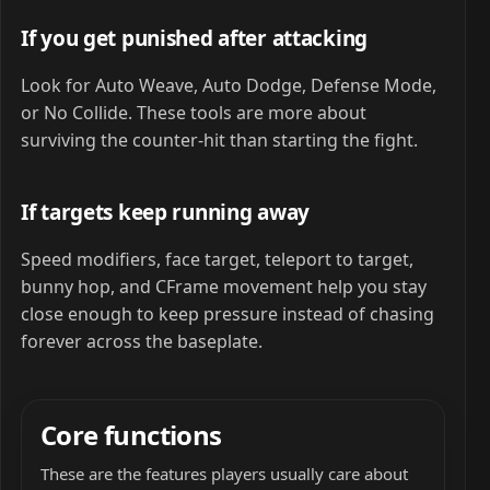
If you get punished after attacking
Look for Auto Weave, Auto Dodge, Defense Mode,
or No Collide. These tools are more about
surviving the counter-hit than starting the fight.
If targets keep running away
Speed modifiers, face target, teleport to target,
bunny hop, and CFrame movement help you stay
close enough to keep pressure instead of chasing
forever across the baseplate.
Core functions
These are the features players usually care about