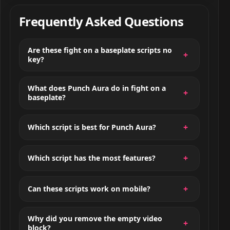
Frequently Asked Questions
Are these fight on a baseplate scripts no
key?
What does Punch Aura do in fight on a
baseplate?
Which script is best for Punch Aura?
Which script has the most features?
Can these scripts work on mobile?
Why did you remove the empty video
block?