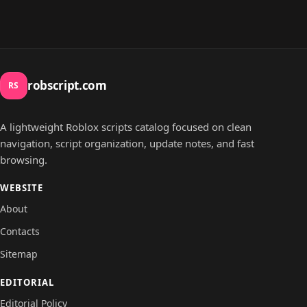
robscript.com
RS
A lightweight Roblox scripts catalog focused on clean
navigation, script organization, update notes, and fast
browsing.
WEBSITE
About
Contacts
Sitemap
EDITORIAL
Editorial Policy