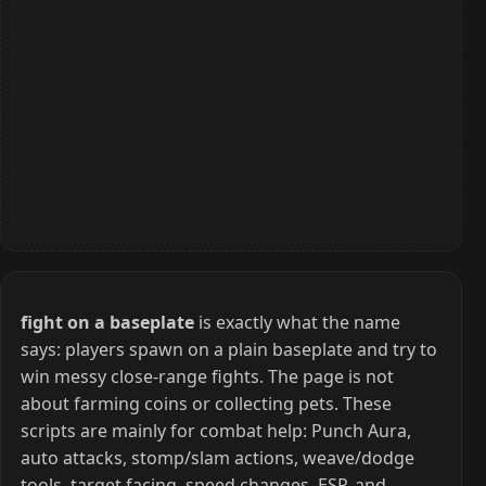
fight on a baseplate
is exactly what the name
says: players spawn on a plain baseplate and try to
win messy close-range fights. The page is not
about farming coins or collecting pets. These
scripts are mainly for combat help: Punch Aura,
auto attacks, stomp/slam actions, weave/dodge
tools, target facing, speed changes, ESP, and