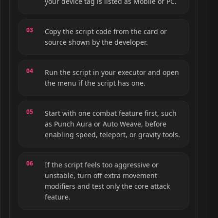
your device tag is listed as Mobile or PC.
Copy the script code from the card or
source shown by the developer.
Run the script in your executor and open
the menu if the script has one.
Start with one combat feature first, such
as Punch Aura or Auto Weave, before
enabling speed, teleport, or gravity tools.
If the script feels too aggressive or
unstable, turn off extra movement
modifiers and test only the core attack
feature.