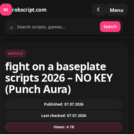
robscript.com
☾
Menu
RS
⌕
Search
Search scripts
ARTICLE
fight on a baseplate
scripts 2026 – NO KEY
(Punch Aura)
Published: 07.07.2026
Last checked: 07.07.2026
Views: 4.1K