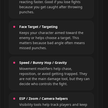
reacting faster. Good if you lose fights
because you get caught after throwing
punches.
Face Target / Targeting
Keeps your character aimed toward the
enemy or helps choose a target. This
matters because bad angle often means
missed punches.
Speed / Bunny Hop / Gravity
Movement modifiers help chase,
reposition, or avoid getting trapped. They
are not the main damage tool, but they can
decide who controls the fight.
ESP / Zoom / Camera helpers
Visibility tools help track players and keep