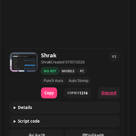
Shrak
V2
Developer
Created
Shrak
Created
07/07/2026
NO KEY
MOBILE
PC
Shrak script preview
Punch Aura
Auto Stomp
Copy
Discord
1216
COPIES
Details
Script code
👍
Like
28
👎
Dislike
69