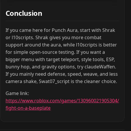
Conclusion
If you came here for Punch Aura, start with Shrak
or l10scripts. Shrak gives you more combat
support around the aura, while l10scripts is better
for simple open-source testing. If you want a
bigger menu with target teleport, style tools, ESP,
bunny hop, and gravity options, try claudeWaffen.
If you mainly need defense, speed, weave, and less
camera shake, Swat07_script is the cleaner choice.
Game link:
https://www.roblox.com/games/130960021905304/
fight-on-a-baseplate