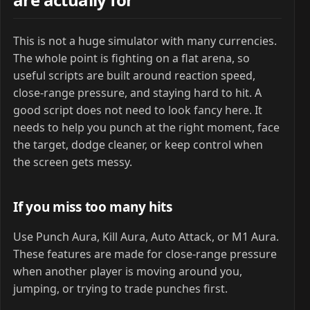
This is not a huge simulator with many currencies.
The whole point is fighting on a flat arena, so
useful scripts are built around reaction speed,
close-range pressure, and staying hard to hit. A
good script does not need to look fancy here. It
needs to help you punch at the right moment, face
the target, dodge cleaner, or keep control when
the screen gets messy.
If you miss too many hits
Use Punch Aura, Kill Aura, Auto Attack, or M1 Aura.
These features are made for close-range pressure
when another player is moving around you,
jumping, or trying to trade punches first.