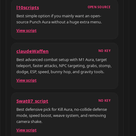
l10scripts
OPEN SOURCE
Best simple option if you mainly want an open-
source Punch Aura without a huge extra menu.
View script
claudeWaffen
NO KEY
Best advanced combat setup with M1 Aura, target
teleport, faster attacks, NPC targeting, grabs, stomp,
dodge, ESP, speed, bunny hop, and gravity tools.
View script
Swat07_script
NO KEY
Best defensive pick for Kill Aura, no-collide defense
mode, speed boost, weave system, and removing
camera shake.
View script