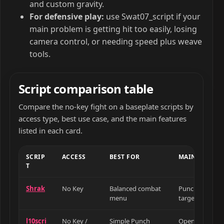
and custom gravity.
For defensive play:
use Swat07_script if your
main problem is getting hit too easily, losing
camera control, or needing speed plus weave
tools.
Script comparison table
Compare the no-key fight on a baseplate scripts by
access type, best use case, and the main features
listed in each card.
SCRIP
ACCESS
BEST FOR
MAIN FEATUR
T
Shrak
No Key
Balanced combat
Punch Aura, Au
menu
target, Auto W
l10scri
No Key /
Simple Punch
Open Source P