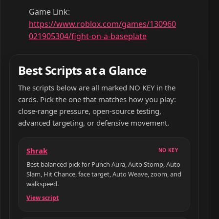
Game Link:
https://www.roblox.com/games/130960
021905304/fight-on-a-baseplate
Best Scripts at a Glance
The scripts below are all marked NO KEY in the
cards. Pick the one that matches how you play:
close-range pressure, open-source testing,
advanced targeting, or defensive movement.
Shrak
NO KEY
Best balanced pick for Punch Aura, Auto Stomp, Auto
Slam, Hit Chance, face target, Auto Weave, zoom, and
walkspeed.
View script