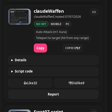
claudeWaffen
V2
Developer
Created
claudeWaffen
Created
07/07/2026
NO KEY
MOBILE
PC
claudeWaffen script preview
Auto Attack (m1 Aura)
Teleport to target (hit from any range)
Copy
757
COPIES
Details
Script code
👍
Like
32
👎
Dislike
9
Report
Swat07_script