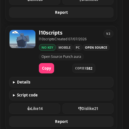
Report
l10scripts
V2
Developer
Created
l10scripts
Created
07/07/2026
NO KEY
MOBILE
PC
OPEN SOURCE
l10scripts script preview
Open Source Punch aura
Copy
582
COPIES
Details
Script code
👍
Like
14
👎
Dislike
21
Report