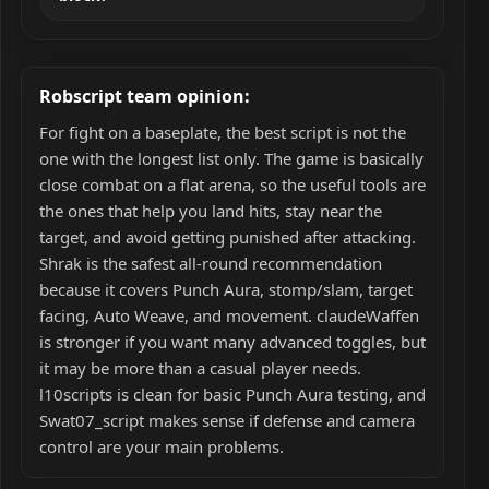
Robscript team opinion:
For fight on a baseplate, the best script is not the
one with the longest list only. The game is basically
close combat on a flat arena, so the useful tools are
the ones that help you land hits, stay near the
target, and avoid getting punished after attacking.
Shrak is the safest all-round recommendation
because it covers Punch Aura, stomp/slam, target
facing, Auto Weave, and movement. claudeWaffen
is stronger if you want many advanced toggles, but
it may be more than a casual player needs.
l10scripts is clean for basic Punch Aura testing, and
Swat07_script makes sense if defense and camera
control are your main problems.