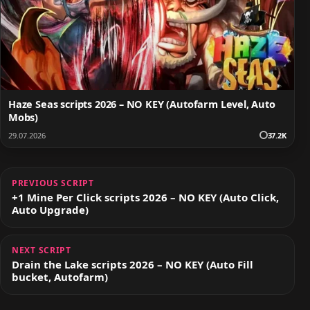
Haze Seas scripts 2026 – NO KEY (Autofarm Level, Auto
Mobs)
29.07.2026
37.2K
PREVIOUS SCRIPT
+1 Mine Per Click scripts 2026 – NO KEY (Auto Click,
Auto Upgrade)
NEXT SCRIPT
Drain the Lake scripts 2026 – NO KEY (Auto Fill
bucket, Autofarm)